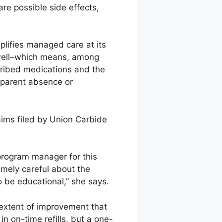
re possible side effects,
lifies managed care at its
 well–which means, among
cribed medications and the
apparent absence or
aims filed by Union Carbide
 program manager for this
emely careful about the
to be educational,” she says.
extent of improvement that
 on-time refills, but a one-