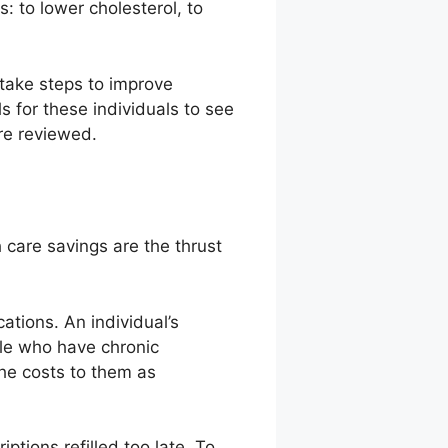
: to lower cholesterol, to
take steps to improve
ls for these individuals to see
ere reviewed.
 care savings are the thrust
ations. An individual’s
ple who have chronic
the costs to them as
ptions refilled too late. To