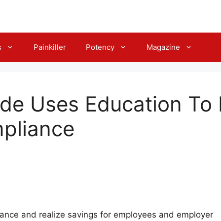
s
Painkiller
Potency
Magazine
ide Uses Education To
mpliance
ance and realize savings for employees and employer