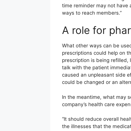
time reminder may not have a 
ways to reach members.”
A role for pha
What other ways can be used
prescriptions could help on 
prescription is being refilled,
talk with the patient immediat
caused an unpleasant side ef
could be changed or an alter
In the meantime, what may se
company’s health care expen
“It should reduce overall hea
the illnesses that the medicat