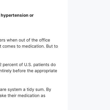
t hypertension or
ers when out of the office
it comes to medication. But to
.
 percent of U.S. patients do
ntirely before the appropriate
care system a tidy sum. By
take their medication as