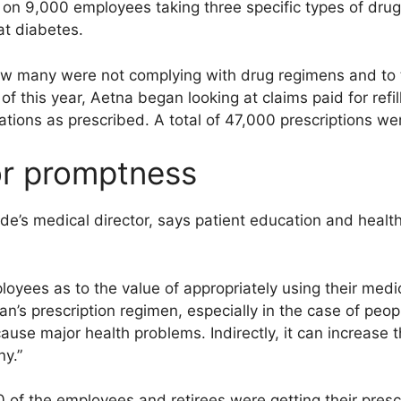
d on 9,000 employees taking three specific types of drugs
at diabetes.
w many were not complying with drug regimens and to 
f this year, Aetna began looking at claims paid for refil
ations as prescribed. A total of 47,000 prescriptions w
for promptness
e’s medical director, says patient education and health
yees as to the value of appropriately using their medic
n’s prescription regimen, especially in the case of peo
ause major health problems. Indirectly, it can increase 
ny.”
of the employees and retirees were getting their prescri