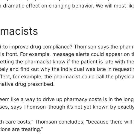
dramatic effect on changing behavior. We will most like
rmacists
 to improve drug compliance? Thomson says the pharmac
this front. For example, message alerts could appear on
 letting the pharmacist know if the patient is late with th
ely and find out why the individual was late in requesting
fect, for example, the pharmacist could call the physic
native drug prescribed.
em like a way to drive up pharmacy costs is in the long 
ses, says Thomson–though it’s not yet known by exact
lth care costs,” Thomson concludes, “because there will
ions are treating.”