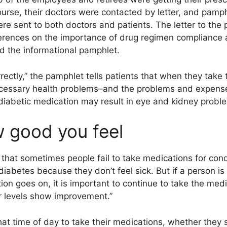
ourse, their doctors were contacted by letter, and pamp
re sent to both doctors and patients. The letter to the 
ferences on the importance of drug regimen compliance 
d the informational pamphlet.
ectly,” the pamphlet tells patients that when they take t
ecessary health problems–and the problems and expense
e diabetic medication may result in eye and kidney proble
 good you feel
 that sometimes people fail to take medications for con
diabetes because they don’t feel sick. But if a person is
tion goes on, it is important to continue to take the med
ar levels show improvement.”
at time of day to take their medications, whether they s