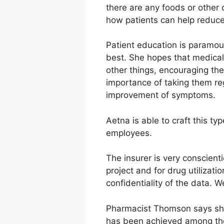
there are any foods or other 
how patients can help reduce
Patient education is paramou
best. She hopes that medica
other things, encouraging th
importance of taking them reg
improvement of symptoms.
Aetna is able to craft this t
employees.
The insurer is very conscien
project and for drug utilizat
confidentiality of the data. W
Pharmacist Thomson says she
has been achieved among the 