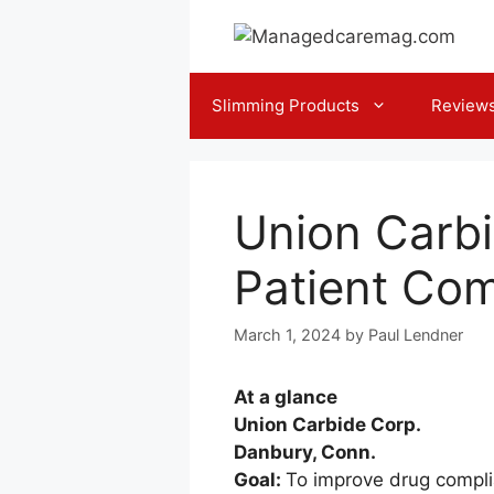
Skip
to
content
Slimming Products
Review
Union Carb
Patient Co
March 1, 2024
by
Paul Lendner
At a glance
Union Carbide Corp.
Danbury, Conn.
Goal:
To improve drug compli