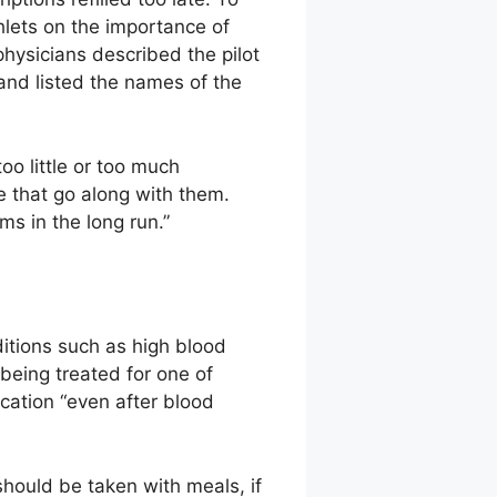
hlets on the importance of
physicians described the pilot
and listed the names of the
oo little or too much
 that go along with them.
ms in the long run.”
ditions such as high blood
 being treated for one of
ication “even after blood
hould be taken with meals, if