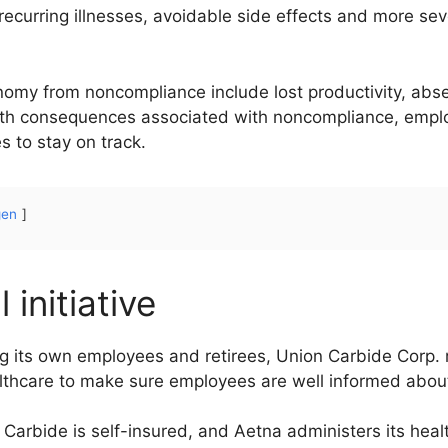
curring illnesses, avoidable side effects and more seve
onomy from noncompliance include lost productivity, abs
lth consequences associated with noncompliance, employ
 to stay on track.
gen
initiative
its own employees and retirees, Union Carbide Corp. r
thcare to make sure employees are well informed about
arbide is self-insured, and Aetna administers its hea