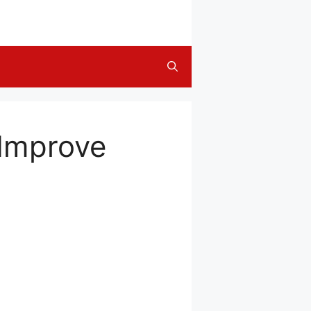
 Improve