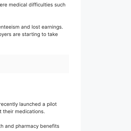
re medical difficulties such
enteeism and lost earnings.
ers are starting to take
ecently launched a pilot
 their medications.
lth and pharmacy benefits