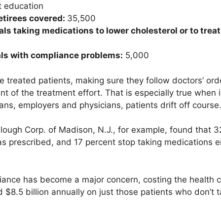
t education
tirees covered:
35,500
ls taking medications to lower cholesterol or to trea
als with compliance problems:
5,000
e treated patients, making sure they follow doctors’ ord
 of the treatment effort. That is especially true when 
ans, employers and physicians, patients drift off course
ough Corp. of Madison, N.J., for example, found that 32
d as prescribed, and 17 percent stop taking medications e
liance has become a major concern, costing the health 
 $8.5 billion annually on just those patients who don’t 