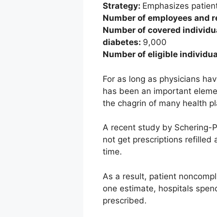
Strategy:
Emphasizes patien
Number of employees and re
Number of covered individua
diabetes:
9,000
Number of eligible individu
For as long as physicians hav
has been an important element
the chagrin of many health pl
A recent study by Schering-Pl
not get prescriptions refille
time.
As a result, patient noncomp
one estimate, hospitals spend
prescribed.