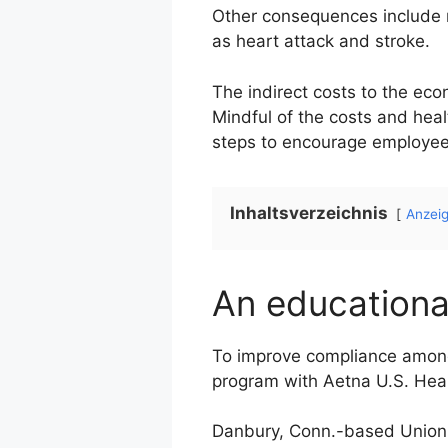
Other consequences include re
as heart attack and stroke.
The indirect costs to the ec
Mindful of the costs and hea
steps to encourage employees
Inhaltsverzeichnis
Anzei
An educational 
To improve compliance among 
program with Aetna U.S. Heal
Danbury, Conn.-based Union C