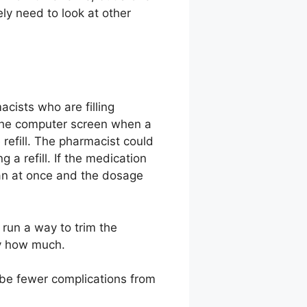
ly need to look at other
ists who are filling
 the computer screen when a
e refill. The pharmacist could
 a refill. If the medication
ian at once and the dosage
run a way to trim the
ly how much.
 be fewer complications from