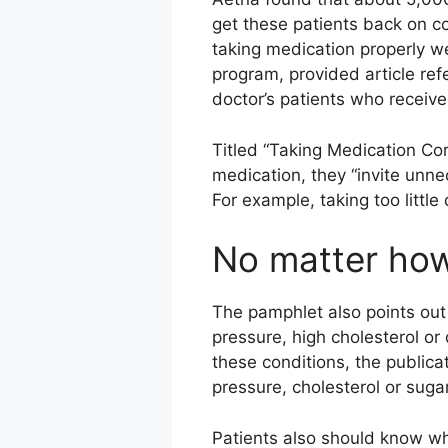
get these patients back on c
taking medication properly we
program, provided article re
doctor’s patients who receive
Titled “Taking Medication Corr
medication, they “invite unn
For example, taking too littl
No matter how
The pamphlet also points out
pressure, high cholesterol or 
these conditions, the publica
pressure, cholesterol or sug
Patients also should know wh