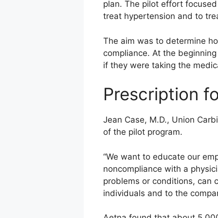
plan. The pilot effort focuse
treat hypertension and to tre
The aim was to determine ho
compliance. At the beginning o
if they were taking the medic
Prescription 
Jean Case, M.D., Union Carbid
of the pilot program.
“We want to educate our emplo
noncompliance with a physicia
problems or conditions, can c
individuals and to the compa
Aetna found that about 5,000 