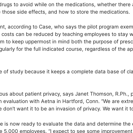
drugs to avoid while on the medications, whether there a
 those side effects, and how to store the medications.
nt, according to Case, who says the pilot program exemp
l costs can be reduced by teaching employees to stay
em to keep uppermost in mind both the purpose of pres
ularly for the full indicated course, regardless of the 
ype of study because it keeps a complete data base of cl
tious about patient privacy, says Janet Thomson, R.Ph.,
ion evaluation with Aetna in Hartford, Conn. “We are extr
e don’t want it to be an invasion of privacy. We want it 
 is now ready to evaluate the data and determine the 
5,000 employees. “I expect to see some improvement in