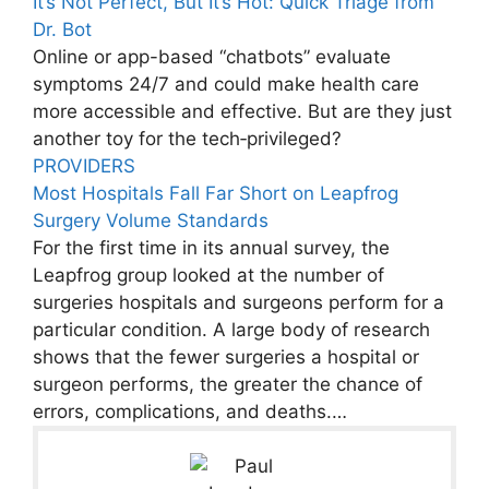
It’s Not Perfect, But It’s Hot: Quick Triage from
Dr. Bot
Online or app-based “chatbots” evaluate
symptoms 24/7 and could make health care
more accessible and effective. But are they just
another toy for the tech‑privileged?
PROVIDERS
Most Hospitals Fall Far Short on Leapfrog
Surgery Volume Standards
For the first time in its annual survey, the
Leapfrog group looked at the number of
surgeries hospitals and surgeons perform for a
particular condition. A large body of research
shows that the fewer surgeries a hospital or
surgeon performs, the greater the chance of
errors, complications, and deaths.…