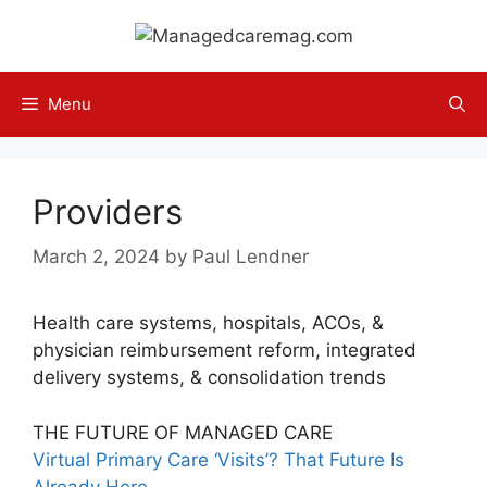
Skip
to
content
Menu
Providers
March 2, 2024
by
Paul Lendner
Health care systems, hospitals, ACOs, &
physician reimbursement reform, integrated
delivery systems, & consolidation trends
THE FUTURE OF MANAGED CARE
Virtual Primary Care ‘Visits’? That Future Is
Already Here