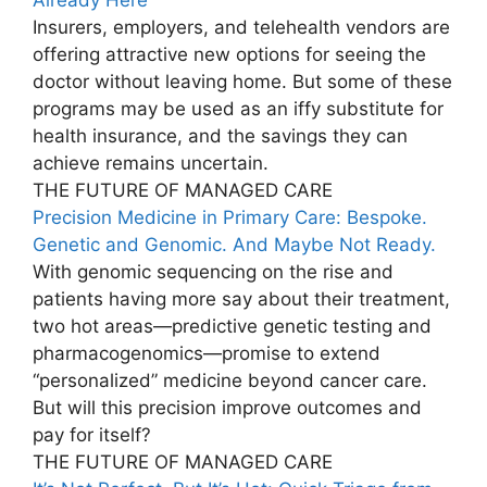
Insurers, employers, and telehealth vendors are
offering attractive new options for seeing the
doctor without leaving home. But some of these
programs may be used as an iffy substitute for
health insurance, and the savings they can
achieve remains uncertain.
THE FUTURE OF MANAGED CARE
Precision Medicine in Primary Care: Bespoke.
Genetic and Genomic. And Maybe Not Ready.
With genomic sequencing on the rise and
patients having more say about their treatment,
two hot areas—predictive genetic testing and
pharmacogenomics—promise to extend
“personalized” medicine beyond cancer care.
But will this precision improve outcomes and
pay for itself?
THE FUTURE OF MANAGED CARE