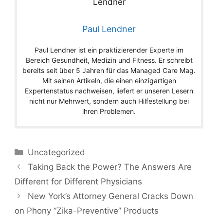
Paul Lendner
Paul Lendner ist ein praktizierender Experte im
Bereich Gesundheit, Medizin und Fitness. Er schreibt
bereits seit über 5 Jahren für das Managed Care Mag.
Mit seinen Artikeln, die einen einzigartigen
Expertenstatus nachweisen, liefert er unseren Lesern
nicht nur Mehrwert, sondern auch Hilfestellung bei
ihren Problemen.
Categories
Uncategorized
Taking Back the Power? The Answers Are
Different for Different Physicians
New York’s Attorney General Cracks Down
on Phony “Zika-Preventive” Products