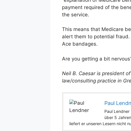
payment required of the benef
the service.
This means that Medicare bene
alert them to potential fraud
Ace bandages.
Are you getting a bit nervous
Neil B. Caesar is president o
law/consulting practice in Gre
Paul Lend
Paul Lendner i
über 5 Jahren
liefert er unseren Lesern nicht 