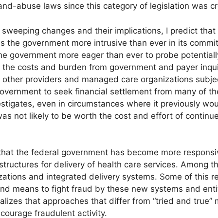
and-abuse laws since this category of legislation was c
sweeping changes and their implications, I predict that
es the government more intrusive than ever in its commi
e government more eager than ever to probe potentially u
 the costs and burden from government and payer inquiri
, other providers and managed care organizations subjec
 government to seek financial settlement from many of 
nvestigates, even in circumstances where it previously 
was not likely to be worth the cost and effort of contin
hat the federal government has become more responsive
tructures for delivery of health care services. Among th
tions and integrated delivery systems. Some of this rec
nd means to fight fraud by these new systems and entiti
lizes that approaches that differ from “tried and true”
courage fraudulent activity.