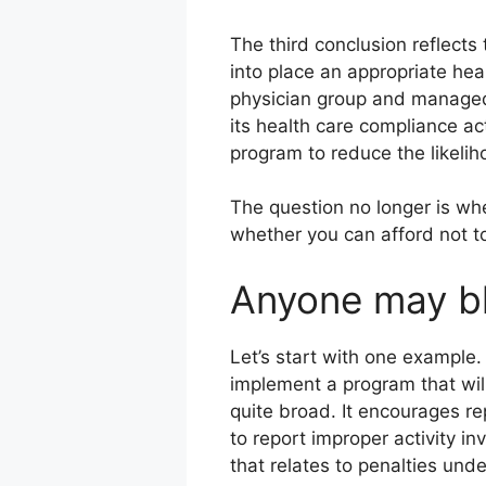
The third conclusion reflects
into place an appropriate he
physician group and managed 
its health care compliance ac
program to reduce the likelih
The question no longer is wh
whether you can afford not t
Anyone may bl
Let’s start with one example.
implement a program that wil
quite broad. It encourages re
to report improper activity inv
that relates to penalties unde