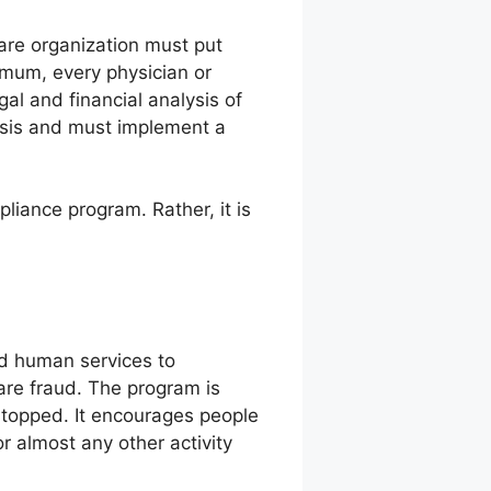
care organization must put
imum, every physician or
l and financial analysis of
alysis and must implement a
liance program. Rather, it is
nd human services to
are fraud. The program is
 stopped. It encourages people
or almost any other activity