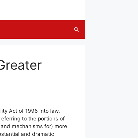
reater
ity Act of 1996 into law.
eferring to the portions of
o (and mechanisms for) more
bstantial and dramatic