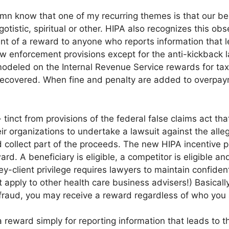
umn know that one of my recurring themes is that our be
gotistic, spiritual or other. HIPA also recognizes this o
nt of a reward to anyone who reports information that le
aw enforcement provisions except for the anti-kickback 
odeled on the Internal Revenue Service rewards for tax 
recovered. When fine and penalty are added to overpaym
inct from provisions of the federal false claims act that
ir organizations to undertake a lawsuit against the alle
 collect part of the proceeds. The new HIPA incentive p
ard. A beneficiary is eligible, a competitor is eligible an
ney-client privilege requires lawyers to maintain confide
ot apply to other health care business advisers!) Basicall
t fraud, you may receive a reward regardless of who you 
a reward simply for reporting information that leads to t