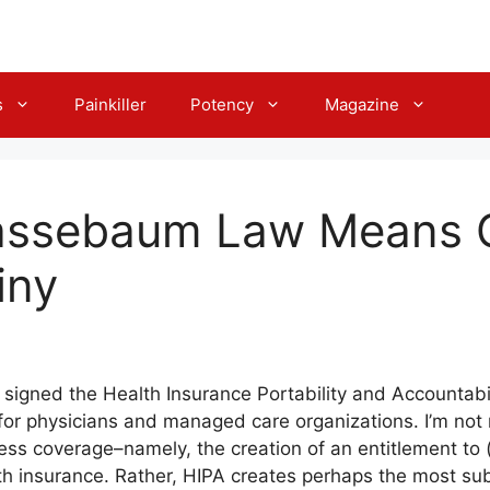
s
Painkiller
Potency
Magazine
ssebaum Law Means G
iny
 signed the Health Insurance Portability and Accountabil
 for physicians and managed care organizations. I’m not r
ess coverage–namely, the creation of an entitlement t
th insurance. Rather, HIPA creates perhaps the most su