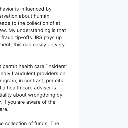
havior is influenced by
bservation about human
ads to the collection of at
law. My understanding is that
fraud tip-offs. IRS pays up
ent, this can easily be very
 permit health care “insiders”
gedly fraudulent providers on
rogram, in contrast, permits
d a health care adviser is
ntiality about wrongdoing by
y, if you are aware of the
are.
he collection of funds. The