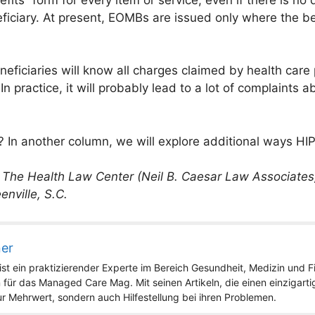
iciary. At present, EOMBs are issued only where the bene
ficiaries will know all charges claimed by health care pr
. In practice, it will probably lead to a lot of complain
? In another column, we will explore additional ways HIPA
f The Health Law Center (Neil B. Caesar Law Associates,
enville, S.C.
ner
st ein praktizierender Experte im Bereich Gesundheit, Medizin und Fit
 für das Managed Care Mag. Mit seinen Artikeln, die einen einzigart
nur Mehrwert, sondern auch Hilfestellung bei ihren Problemen.