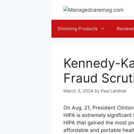
Skip
to
content
Slimming Products
Review
Kennedy-Ka
Fraud Scrut
March 3, 2024
by
Paul Lendner
On Aug. 21, President Clinton
HIPA is extremely significant
HIPA that gained the most pr
affordable and portable heal