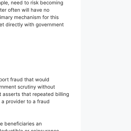
mple, need to risk becoming
ter often will have no
rimary mechanism for this
et directly with government
port fraud that would
rnment scrutiny without
 asserts that repeated billing
 a provider to a fraud
ve beneficiaries an
 deductible or coinsurance