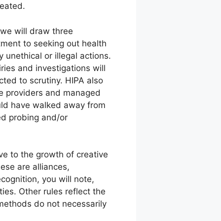
reated.
 we will draw three
tment to seeking out health
nethical or illegal actions.
es and investigations will
ted to scrutiny. HIPA also
the providers and managed
would have walked away from
ued probing and/or
 to the growth of creative
ese are alliances,
ognition, you will note,
es. Other rules reflect the
 methods do not necessarily