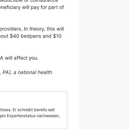
ficiary will pay for part of
oviders. In theory, this will
ts about $40 bedpans and $10
 will affect you.
 PA), a national health
ness. Er schreibt bereits seit
igen Expertenstatus nachweisen,