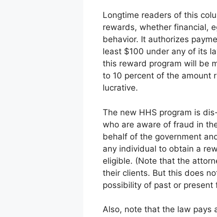
Longtime readers of this col
rewards, whether financial, e
behavior. It authorizes payme
least $100 under any of its l
this reward program will be m
to 10 percent of the amount 
lucrative.
The new HHS program is dis- t
who are aware of fraud in the
behalf of the government and
any individual to obtain a rew
eligible. (Note that the attor
their clients. But this does n
possibility of past or presen
Also, note that the law pays 