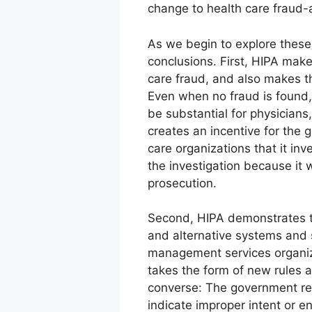
change to health care fraud-
As we begin to explore these 
conclusions. First, HIPA mak
care fraud, and also makes th
Even when no fraud is found,
be substantial for physicians
creates an incentive for the
care organizations that it i
the investigation because it 
prosecution.
Second, HIPA demonstrates t
and alternative systems and s
management services organiza
takes the form of new rules a
converse: The government rea
indicate improper intent or en