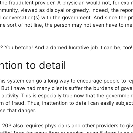
the fraudulent provider. A physician would not, for exa
munity, viewed as disloyal or greedy. Indeed, the repor
al conversation(s) with the government. And since the p
me sort of hot line, the person may not even have to me
? You betcha! And a darned lucrative job it can be, too!
ntion to detail
This system can go a long way to encourage people to re
 But I have had many clients suffer the burdens of gove
activity. This is especially true now that the government
n of fraud. Thus, inattention to detail can easily subject
ase that danger.
on 203 also requires physicians and other providers to gi
fits” form for every item or service, even if there is no