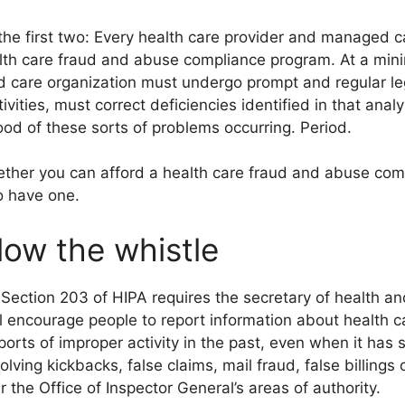
 the first two: Every health care provider and managed 
alth care fraud and abuse compliance program. At a min
care organization must undergo prompt and regular lega
tivities, must correct deficiencies identified in that an
ood of these sorts of problems occurring. Period.
ether you can afford a health care fraud and abuse comp
o have one.
ow the whistle
 Section 203 of HIPA requires the secretary of health a
l encourage people to report information about health c
ports of improper activity in the past, even when it has
olving kickbacks, false claims, mail fraud, false billings 
r the Office of Inspector General’s areas of authority.