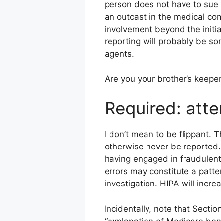
person does not have to sue 
an outcast in the medical com
involvement beyond the initi
reporting will probably be so
agents.
Are you your brother’s keeper
Required: atte
I don’t mean to be flippant. 
otherwise never be reported.
having engaged in fraudulent 
errors may constitute a patter
investigation. HIPA will incre
Incidentally, note that Secti
“explanation of Medicare bene