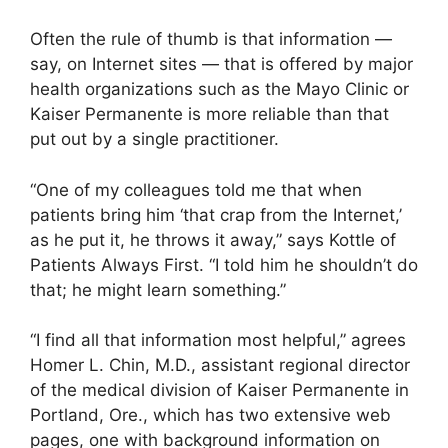
Often the rule of thumb is that information —
say, on Internet sites — that is offered by major
health organizations such as the Mayo Clinic or
Kaiser Permanente is more reliable than that
put out by a single practitioner.
“One of my colleagues told me that when
patients bring him ‘that crap from the Internet,’
as he put it, he throws it away,” says Kottle of
Patients Always First. “I told him he shouldn’t do
that; he might learn something.”
“I find all that information most helpful,” agrees
Homer L. Chin, M.D., assistant regional director
of the medical division of Kaiser Permanente in
Portland, Ore., which has two extensive web
pages, one with background information on