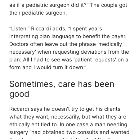
as if a pediatric surgeon did it?” The couple got
their pediatric surgeon.
“Listen,” Riccardi adds, “I spent years
interpreting plan language to benefit the payer.
Doctors often leave out the phrase ‘medically
necessary’ when requesting deviations from the
plan. All I had to see was ‘patient requests’ on a
form and I would turn it down.”
Sometimes, care has been
good
Riccardi says he doesn’t try to get his clients
what they want, necessarily, but what they are
ethically entitled to. In one case a man needing
surgery “had obtained two consults and wanted