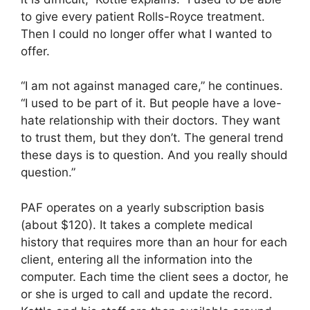
to give every patient Rolls-Royce treatment.
Then I could no longer offer what I wanted to
offer.
“I am not against managed care,” he continues.
“I used to be part of it. But people have a love-
hate relationship with their doctors. They want
to trust them, but they don’t. The general trend
these days is to question. And you really should
question.”
PAF operates on a yearly subscription basis
(about $120). It takes a complete medical
history that requires more than an hour for each
client, entering all the information into the
computer. Each time the client sees a doctor, he
or she is urged to call and update the record.