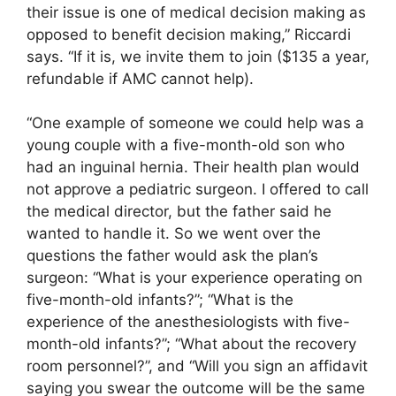
their issue is one of medical decision making as
opposed to benefit decision making,” Riccardi
says. “If it is, we invite them to join ($135 a year,
refundable if AMC cannot help).
“One example of someone we could help was a
young couple with a five-month-old son who
had an inguinal hernia. Their health plan would
not approve a pediatric surgeon. I offered to call
the medical director, but the father said he
wanted to handle it. So we went over the
questions the father would ask the plan’s
surgeon: “What is your experience operating on
five-month-old infants?”; “What is the
experience of the anesthesiologists with five-
month-old infants?”; “What about the recovery
room personnel?”, and “Will you sign an affidavit
saying you swear the outcome will be the same