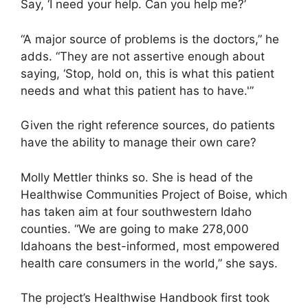
Say, ‘I need your help. Can you help me?’
“A major source of problems is the doctors,” he
adds. “They are not assertive enough about
saying, ‘Stop, hold on, this is what this patient
needs and what this patient has to have.'”
Given the right reference sources, do patients
have the ability to manage their own care?
Molly Mettler thinks so. She is head of the
Healthwise Communities Project of Boise, which
has taken aim at four southwestern Idaho
counties. “We are going to make 278,000
Idahoans the best-informed, most empowered
health care consumers in the world,” she says.
The project’s Healthwise Handbook first took