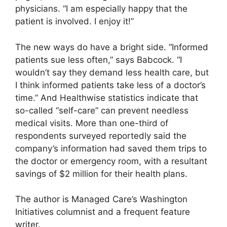
physicians. “I am especially happy that the
patient is involved. I enjoy it!”
The new ways do have a bright side. “Informed
patients sue less often,” says Babcock. “I
wouldn’t say they demand less health care, but
I think informed patients take less of a doctor’s
time.” And Healthwise statistics indicate that
so-called “self-care” can prevent needless
medical visits. More than one-third of
respondents surveyed reportedly said the
company’s information had saved them trips to
the doctor or emergency room, with a resultant
savings of $2 million for their health plans.
The author is Managed Care’s Washington
Initiatives columnist and a frequent feature
writer.