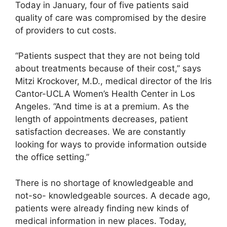
Today in January, four of five patients said
quality of care was compromised by the desire
of providers to cut costs.
“Patients suspect that they are not being told
about treatments because of their cost,” says
Mitzi Krockover, M.D., medical director of the Iris
Cantor-UCLA Women’s Health Center in Los
Angeles. “And time is at a premium. As the
length of appointments decreases, patient
satisfaction decreases. We are constantly
looking for ways to provide information outside
the office setting.”
There is no shortage of knowledgeable and
not-so- knowledgeable sources. A decade ago,
patients were already finding new kinds of
medical information in new places. Today,