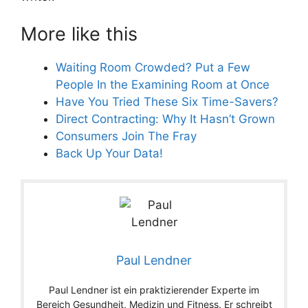
More like this
Waiting Room Crowded? Put a Few
People In the Examining Room at Once
Have You Tried These Six Time-Savers?
Direct Contracting: Why It Hasn’t Grown
Consumers Join The Fray
Back Up Your Data!
Paul Lendner
Paul Lendner ist ein praktizierender Experte im
Bereich Gesundheit, Medizin und Fitness. Er schreibt