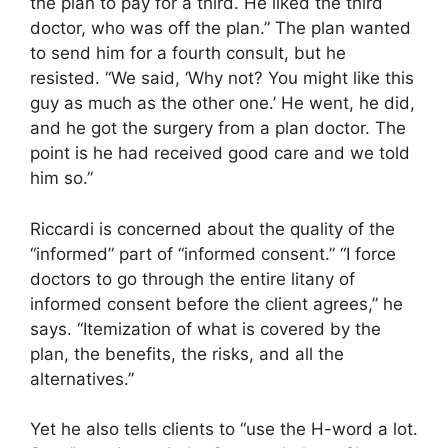
the plan to pay for a third. He liked the third
doctor, who was off the plan.” The plan wanted
to send him for a fourth consult, but he
resisted. “We said, ‘Why not? You might like this
guy as much as the other one.’ He went, he did,
and he got the surgery from a plan doctor. The
point is he had received good care and we told
him so.”
Riccardi is concerned about the quality of the
“informed” part of “informed consent.” “I force
doctors to go through the entire litany of
informed consent before the client agrees,” he
says. “Itemization of what is covered by the
plan, the benefits, the risks, and all the
alternatives.”
Yet he also tells clients to “use the H-word a lot.