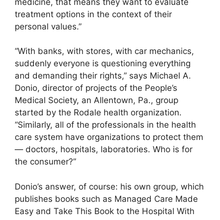
medicine, that means they want to evaluate
treatment options in the context of their
personal values.”
“With banks, with stores, with car mechanics,
suddenly everyone is questioning everything
and demanding their rights,” says Michael A.
Donio, director of projects of the People’s
Medical Society, an Allentown, Pa., group
started by the Rodale health organization.
“Similarly, all of the professionals in the health
care system have organizations to protect them
— doctors, hospitals, laboratories. Who is for
the consumer?”
Donio’s answer, of course: his own group, which
publishes books such as Managed Care Made
Easy and Take This Book to the Hospital With