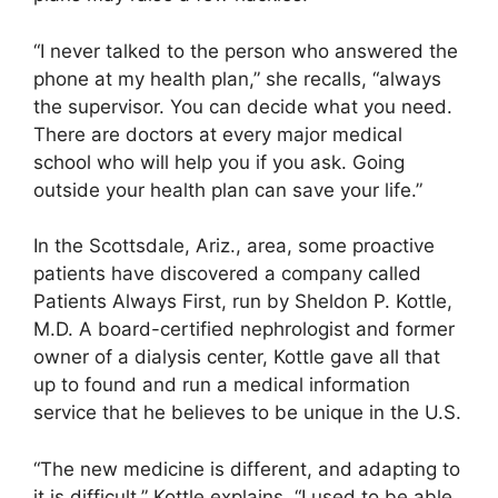
“I never talked to the person who answered the
phone at my health plan,” she recalls, “always
the supervisor. You can decide what you need.
There are doctors at every major medical
school who will help you if you ask. Going
outside your health plan can save your life.”
In the Scottsdale, Ariz., area, some proactive
patients have discovered a company called
Patients Always First, run by Sheldon P. Kottle,
M.D. A board-certified nephrologist and former
owner of a dialysis center, Kottle gave all that
up to found and run a medical information
service that he believes to be unique in the U.S.
“The new medicine is different, and adapting to
it is difficult,” Kottle explains. “I used to be able