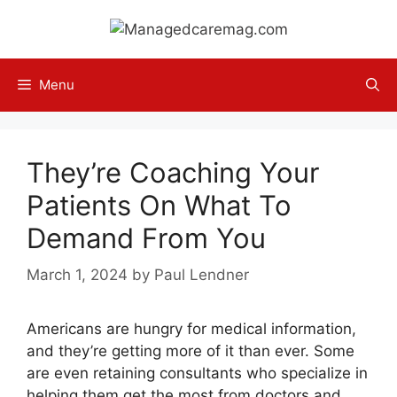
Skip
to
content
Menu
They’re Coaching Your
Patients On What To
Demand From You
March 1, 2024
by
Paul Lendner
Americans are hungry for medical information,
and they’re getting more of it than ever. Some
are even retaining consultants who specialize in
helping them get the most from doctors and