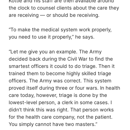
Kottle and his staff are then available around
the clock to counsel clients about the care they
are receiving — or should be receiving.
“To make the medical system work properly,
you need to use it properly,” he says.
“Let me give you an example. The Army
decided back during the Civil War to find the
smartest officers it could to do triage. Then it
trained them to become highly skilled triage
officers. The Army was correct. This system
proved itself during three or four wars. In health
care today, however, triage is done by the
lowest-level person, a clerk in some cases. I
didn’t think this was right. That person works
for the health care company, not the patient.
You simply cannot have two masters.”