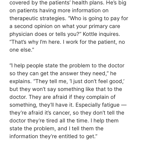
covered by the patients’ health plans. He’s big
on patients having more information on
therapeutic strategies. “Who is going to pay for
a second opinion on what your primary care
physician does or tells you?” Kottle inquires.
“That’s why I’m here. I work for the patient, no
one else.”
“I help people state the problem to the doctor
so they can get the answer they need,” he
explains. “They tell me, ‘I just don’t feel good,’
but they won’t say something like that to the
doctor. They are afraid if they complain of
something, they’ll have it. Especially fatigue —
they’re afraid it’s cancer, so they don’t tell the
doctor they’re tired all the time. I help them
state the problem, and I tell them the
information they’re entitled to get.”