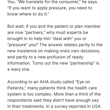
You. “We translate for the consumer,” he says.
“If you want to apply pressure, you need to
know where to do it.”
But wait: If you and the patient or plan member
are now “partners,” why must experts be
brought in to help him “deal with” you or
“pressure” you? The answer relates partly to the
new insistence on making one’s own decisions,
and partly to a new profusion of ready
information. Turns out the new “partnership” is
a wary one.
According to an AHA study called “Eye on
Patients,” many patients think the health care
system is too complex. More than a third of the
respondents said they didn’t have enough say
in their treatments. In a survey reported in USA