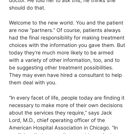
doctor. He told her to ask this; he thinks she
should do that.
Welcome to the new world. You and the patient
are now “partners.” Of course, patients always
had the final responsibility for making treatment
choices with the information you gave them. But
today they’re much more likely to be armed
with a variety of other information, too, and to
be suggesting other treatment possibilities.
They may even have hired a consultant to help
them deal with you.
“In every facet of life, people today are finding it
necessary to make more of their own decisions
about the services they require,” says Jack
Lord, M.D., chief operating officer of the
American Hospital Association in Chicago. “In