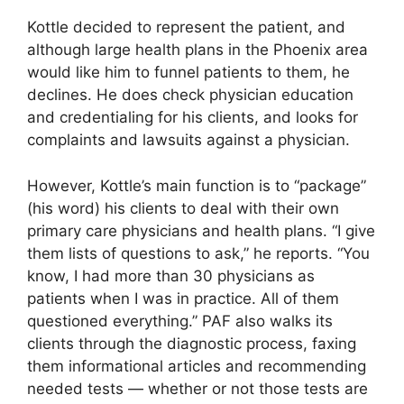
Kottle decided to represent the patient, and
although large health plans in the Phoenix area
would like him to funnel patients to them, he
declines. He does check physician education
and credentialing for his clients, and looks for
complaints and lawsuits against a physician.
However, Kottle’s main function is to “package”
(his word) his clients to deal with their own
primary care physicians and health plans. “I give
them lists of questions to ask,” he reports. “You
know, I had more than 30 physicians as
patients when I was in practice. All of them
questioned everything.” PAF also walks its
clients through the diagnostic process, faxing
them informational articles and recommending
needed tests — whether or not those tests are