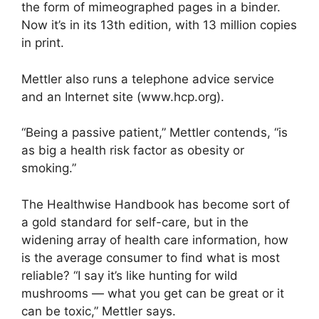
the form of mimeographed pages in a binder.
Now it’s in its 13th edition, with 13 million copies
in print.
Mettler also runs a telephone advice service
and an Internet site (www.hcp.org).
“Being a passive patient,” Mettler contends, “is
as big a health risk factor as obesity or
smoking.”
The Healthwise Handbook has become sort of
a gold standard for self-care, but in the
widening array of health care information, how
is the average consumer to find what is most
reliable? “I say it’s like hunting for wild
mushrooms — what you get can be great or it
can be toxic,” Mettler says.