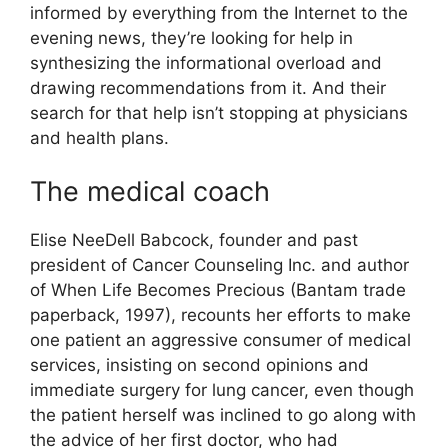
informed by everything from the Internet to the
evening news, they’re looking for help in
synthesizing the informational overload and
drawing recommendations from it. And their
search for that help isn’t stopping at physicians
and health plans.
The medical coach
Elise NeeDell Babcock, founder and past
president of Cancer Counseling Inc. and author
of When Life Becomes Precious (Bantam trade
paperback, 1997), recounts her efforts to make
one patient an aggressive consumer of medical
services, insisting on second opinions and
immediate surgery for lung cancer, even though
the patient herself was inclined to go along with
the advice of her first doctor, who had