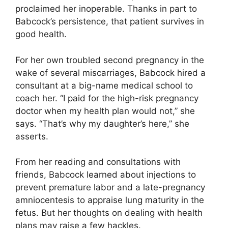
proclaimed her inoperable. Thanks in part to
Babcock’s persistence, that patient survives in
good health.
For her own troubled second pregnancy in the
wake of several miscarriages, Babcock hired a
consultant at a big-name medical school to
coach her. “I paid for the high-risk pregnancy
doctor when my health plan would not,” she
says. “That’s why my daughter’s here,” she
asserts.
From her reading and consultations with
friends, Babcock learned about injections to
prevent premature labor and a late-pregnancy
amniocentesis to appraise lung maturity in the
fetus. But her thoughts on dealing with health
plans may raise a few hackles.