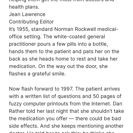
health plans.
Jean Lawrence
Contributing Editor
It’s 1955, standard Norman Rockwell medical-
office setting. The white-coated general
practitioner pours a few pills into a bottle,
hands them to the patient and pats her on the
back as she heads home to rest and take her
medication. On the way out the door, she
flashes a grateful smile.
Now flash forward to 1997. The patient arrives
with a written list of questions and 50 pages of
fuzzy computer printouts from the Internet. Dan
Rather told her last night that she shouldn’t take
the medication you offer — there could be bad
side effects. And she keeps mentioning another