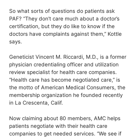
So what sorts of questions do patients ask
PAF? “They don’t care much about a doctor’s
certification, but they do like to know if the
doctors have complaints against them,” Kottle
says.
Geneticist Vincent M. Riccardi, M.D., is a former
physician credentialing officer and utilization
review specialist for health care companies.
“Health care has become negotiated care,” is
the motto of American Medical Consumers, the
membership organization he founded recently
in La Crescenta, Calif.
Now claiming about 80 members, AMC helps
patients negotiate with their health care
companies to get needed services. “We see if