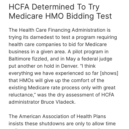
HCFA Determined To Try
Medicare HMO Bidding Test
The Health Care Financing Administration is
trying its darnedest to test a program requiring
health care companies to bid for Medicare
business in a given area. A pilot program in
Baltimore fizzled, and in May a federal judge
put another on hold in Denver. “I think
everything we have experienced so far [shows]
that HMOs will give up the comfort of the
existing Medicare rate process only with great
reluctance,” was the dry assessment of HCFA
administrator Bruce Vladeck.
The American Association of Health Plans
insists these shutdowns are only to allow time