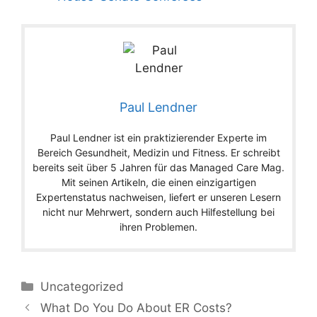
Paul Lendner
Paul Lendner ist ein praktizierender Experte im
Bereich Gesundheit, Medizin und Fitness. Er schreibt
bereits seit über 5 Jahren für das Managed Care Mag.
Mit seinen Artikeln, die einen einzigartigen
Expertenstatus nachweisen, liefert er unseren Lesern
nicht nur Mehrwert, sondern auch Hilfestellung bei
ihren Problemen.
Categories
Uncategorized
What Do You Do About ER Costs?