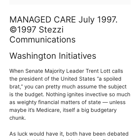
MANAGED CARE
July
1997
.
©1997 Stezzi
Communications
Washington Initiatives
When Senate Majority Leader Trent Lott calls
the president of the United States “a spoiled
brat,” you can pretty much assume the subject
is the budget. Nothing ignites invective so much
as weighty financial matters of state — unless
maybe it’s Medicare, itself a big budgetary
chunk.
As luck would have it, both have been debated