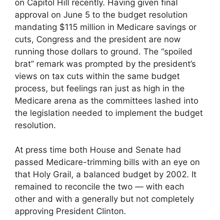
on Capitol Hill recently. Having given final
approval on June 5 to the budget resolution
mandating $115 million in Medicare savings or
cuts, Congress and the president are now
running those dollars to ground. The “spoiled
brat” remark was prompted by the president’s
views on tax cuts within the same budget
process, but feelings ran just as high in the
Medicare arena as the committees lashed into
the legislation needed to implement the budget
resolution.
At press time both House and Senate had
passed Medicare-trimming bills with an eye on
that Holy Grail, a balanced budget by 2002. It
remained to reconcile the two — with each
other and with a generally but not completely
approving President Clinton.