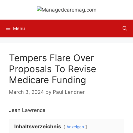
Skip
to
content
Menu
Tempers Flare Over
Proposals To Revise
Medicare Funding
March 3, 2024
by
Paul Lendner
Jean Lawrence
Inhaltsverzeichnis
Anzeigen