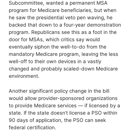
Subcommittee, wanted a permanent MSA
program for Medicare beneficiaries, but when
he saw the presidential veto pen waving, he
backed that down to a four-year demonstration
program. Republicans see this as a foot in the
door for MSAs, which critics say would
eventually siphon the well-to-do from the
mandatory Medicare program, leaving the less
well-off to their own devices in a vastly
changed and probably scaled-down Medicare
environment.
Another significant policy change in the bill
would allow provider-sponsored organizations
to provide Medicare services — if licensed by a
state. If the state doesn’t license a PSO within
90 days of application, the PSO can seek
federal certification.