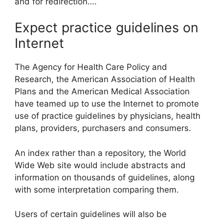
and for redirection….
Expect practice guidelines on
Internet
The Agency for Health Care Policy and
Research, the American Association of Health
Plans and the American Medical Association
have teamed up to use the Internet to promote
use of practice guidelines by physicians, health
plans, providers, purchasers and consumers.
An index rather than a repository, the World
Wide Web site would include abstracts and
information on thousands of guidelines, along
with some interpretation comparing them.
Users of certain guidelines will also be