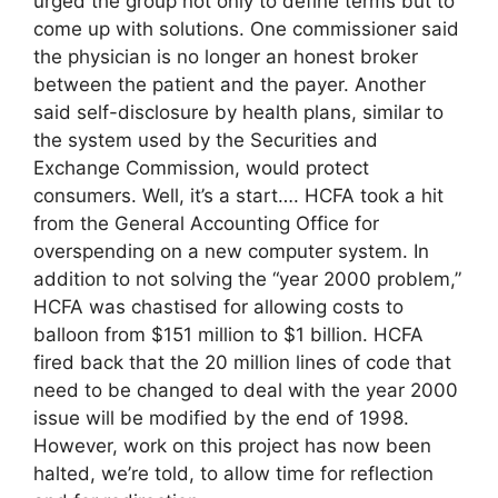
urged the group not only to define terms but to
come up with solutions. One commissioner said
the physician is no longer an honest broker
between the patient and the payer. Another
said self-disclosure by health plans, similar to
the system used by the Securities and
Exchange Commission, would protect
consumers. Well, it’s a start…. HCFA took a hit
from the General Accounting Office for
overspending on a new computer system. In
addition to not solving the “year 2000 problem,”
HCFA was chastised for allowing costs to
balloon from $151 million to $1 billion. HCFA
fired back that the 20 million lines of code that
need to be changed to deal with the year 2000
issue will be modified by the end of 1998.
However, work on this project has now been
halted, we’re told, to allow time for reflection