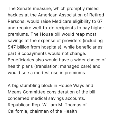
The Senate measure, which promptly raised
hackles at the American Association of Retired
Persons, would raise Medicare eligibility to 67
and require well-to-do recipients to pay higher
premiums. The House bill would reap most
savings at the expense of providers (including
$47 billion from hospitals), while beneficiaries’
part B copayments would not change.
Beneficiaries also would have a wider choice of
health plans (translation: managed care) and
would see a modest rise in premiums.
A big stumbling block in House Ways and
Means Committee consideration of the bill
concerned medical savings accounts.
Republican Rep. William M. Thomas of
California, chairman of the Health