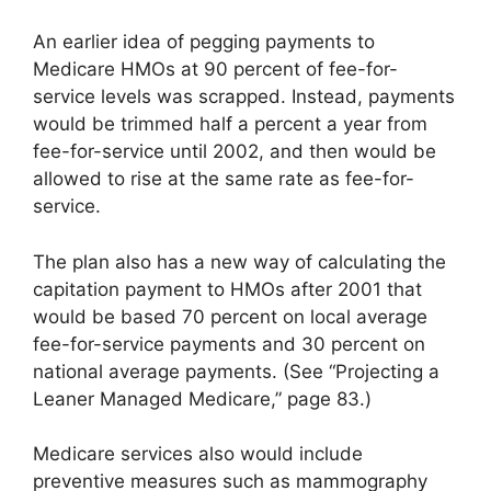
An earlier idea of pegging payments to
Medicare HMOs at 90 percent of fee-for-
service levels was scrapped. Instead, payments
would be trimmed half a percent a year from
fee-for-service until 2002, and then would be
allowed to rise at the same rate as fee-for-
service.
The plan also has a new way of calculating the
capitation payment to HMOs after 2001 that
would be based 70 percent on local average
fee-for-service payments and 30 percent on
national average payments. (See “Projecting a
Leaner Managed Medicare,” page 83.)
Medicare services also would include
preventive measures such as mammography