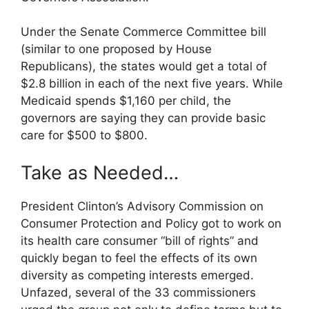
Under the Senate Commerce Committee bill
(similar to one proposed by House
Republicans), the states would get a total of
$2.8 billion in each of the next five years. While
Medicaid spends $1,160 per child, the
governors are saying they can provide basic
care for $500 to $800.
Take as Needed…
President Clinton’s Advisory Commission on
Consumer Protection and Policy got to work on
its health care consumer “bill of rights” and
quickly began to feel the effects of its own
diversity as competing interests emerged.
Unfazed, several of the 33 commissioners