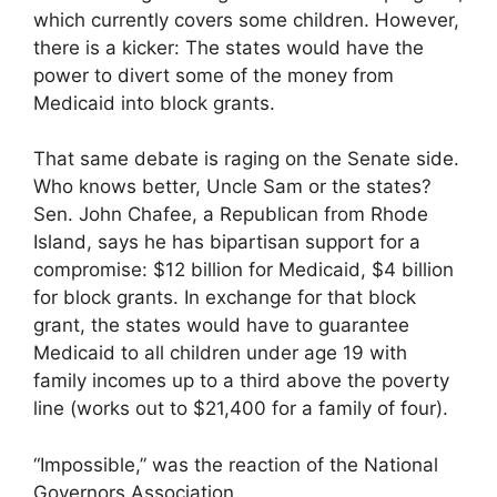
which currently covers some children. However,
there is a kicker: The states would have the
power to divert some of the money from
Medicaid into block grants.
That same debate is raging on the Senate side.
Who knows better, Uncle Sam or the states?
Sen. John Chafee, a Republican from Rhode
Island, says he has bipartisan support for a
compromise: $12 billion for Medicaid, $4 billion
for block grants. In exchange for that block
grant, the states would have to guarantee
Medicaid to all children under age 19 with
family incomes up to a third above the poverty
line (works out to $21,400 for a family of four).
“Impossible,” was the reaction of the National
Governors Association.