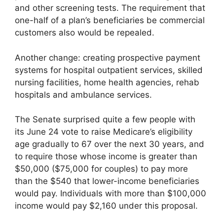
and other screening tests. The requirement that
one-half of a plan’s beneficiaries be commercial
customers also would be repealed.
Another change: creating prospective payment
systems for hospital outpatient services, skilled
nursing facilities, home health agencies, rehab
hospitals and ambulance services.
The Senate surprised quite a few people with
its June 24 vote to raise Medicare’s eligibility
age gradually to 67 over the next 30 years, and
to require those whose income is greater than
$50,000 ($75,000 for couples) to pay more
than the $540 that lower-income beneficiaries
would pay. Individuals with more than $100,000
income would pay $2,160 under this proposal.