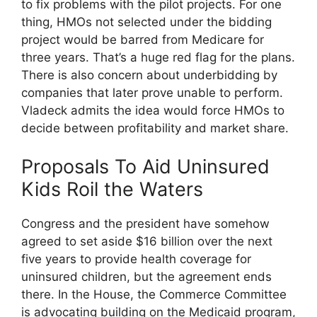
to fix problems with the pilot projects. For one
thing, HMOs not selected under the bidding
project would be barred from Medicare for
three years. That’s a huge red flag for the plans.
There is also concern about underbidding by
companies that later prove unable to perform.
Vladeck admits the idea would force HMOs to
decide between profitability and market share.
Proposals To Aid Uninsured
Kids Roil the Waters
Congress and the president have somehow
agreed to set aside $16 billion over the next
five years to provide health coverage for
uninsured children, but the agreement ends
there. In the House, the Commerce Committee
is advocating building on the Medicaid program,