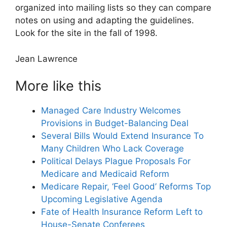
organized into mailing lists so they can compare
notes on using and adapting the guidelines.
Look for the site in the fall of 1998.
Jean Lawrence
More like this
Managed Care Industry Welcomes
Provisions in Budget-Balancing Deal
Several Bills Would Extend Insurance To
Many Children Who Lack Coverage
Political Delays Plague Proposals For
Medicare and Medicaid Reform
Medicare Repair, ‘Feel Good’ Reforms Top
Upcoming Legislative Agenda
Fate of Health Insurance Reform Left to
House-Senate Conferees