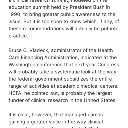
a clinical research summit, modeled on the
education summit held by President Bush in
1990, to bring greater public awareness to the
issue. But it is too soon to know which, if any, of
these recommendations will actually be put into
practice.
Bruce C. Vladeck, administrator of the Health
Care Financing Administration, indicated at the
Washington conference that next year Congress
will probably take a systematic look at the way
the federal government subsidizes the entire
range of activities at academic medical centers.
HCFA, he pointed out, is probably the largest
funder of clinical research in the United States.
It is clear, however, that managed care is
gaining a greater voice in the way clinical