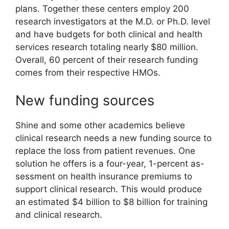
plans. Together these centers employ 200
research investigators at the M.D. or Ph.D. level
and have budgets for both clinical and health
services research totaling nearly $80 million.
Overall, 60 percent of their research funding
comes from their respective HMOs.
New funding sources
Shine and some other academics believe
clinical research needs a new funding source to
replace the loss from patient revenues. One
solution he offers is a four-year, 1-percent as-
sessment on health insurance premiums to
support clinical research. This would produce
an estimated $4 billion to $8 billion for training
and clinical research.