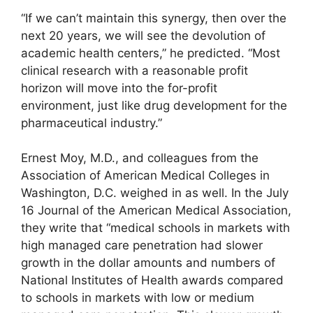
“If we can’t maintain this synergy, then over the
next 20 years, we will see the devolution of
academic health centers,” he predicted. “Most
clinical research with a reasonable profit
horizon will move into the for-profit
environment, just like drug development for the
pharmaceutical industry.”
Ernest Moy, M.D., and colleagues from the
Association of American Medical Colleges in
Washington, D.C. weighed in as well. In the July
16 Journal of the American Medical Association,
they write that “medical schools in markets with
high managed care penetration had slower
growth in the dollar amounts and numbers of
National Institutes of Health awards compared
to schools in markets with low or medium