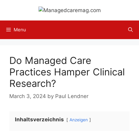
Skip
to
content
Menu
Do Managed Care
Practices Hamper Clinical
Research?
March 3, 2024
by
Paul Lendner
Inhaltsverzeichnis
Anzeigen