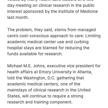
day meeting on clinical research in the public
interest sponsored by the Institute of Medicine
last month.
The problem, they said, stems from managed
care’s cost-conscious approach to care: Limiting
academic medical center use and curbing
hospital stays are blamed for reducing the
funds available for research.
Michael M.E. Johns, executive vice president for
health affairs at Emory University in Atlanta,
told the Washngton, D.C. gathering that
academic medical centers, one of the
mainstays of clinical research in the United
States, will continue to require a strong
research and training component.