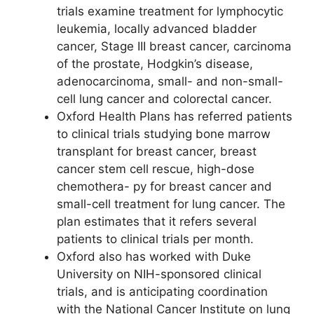
trials examine treatment for lymphocytic
leukemia, locally advanced bladder
cancer, Stage III breast cancer, carcinoma
of the prostate, Hodgkin’s disease,
adenocarcinoma, small- and non-small-
cell lung cancer and colorectal cancer.
Oxford Health Plans has referred patients
to clinical trials studying bone marrow
transplant for breast cancer, breast
cancer stem cell rescue, high-dose
chemothera- py for breast cancer and
small-cell treatment for lung cancer. The
plan estimates that it refers several
patients to clinical trials per month.
Oxford also has worked with Duke
University on NIH-sponsored clinical
trials, and is anticipating coordination
with the National Cancer Institute on lung