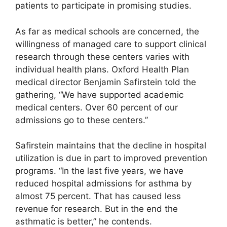
patients to participate in promising studies.
As far as medical schools are concerned, the
willingness of managed care to support clinical
research through these centers varies with
individual health plans. Oxford Health Plan
medical director Benjamin Safirstein told the
gathering, “We have supported academic
medical centers. Over 60 percent of our
admissions go to these centers.”
Safirstein maintains that the decline in hospital
utilization is due in part to improved prevention
programs. “In the last five years, we have
reduced hospital admissions for asthma by
almost 75 percent. That has caused less
revenue for research. But in the end the
asthmatic is better,” he contends.