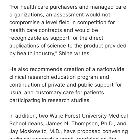
“For health care purchasers and managed care
organizations, an assessment would not
compromise a level field in competition for
health care contracts and would be
recognizable as support for the direct
applications of science to the product provided
by health industry,” Shine writes.
He also recommends creation of a nationwide
clinical research education program and
continuation of private and public support for
usual and customary care for patients
participating in research studies.
In addition, two Wake Forest University Medical
School deans, James N. Thompson, Ph.D., and
Jay Moskowitz, M.D., have proposed convening