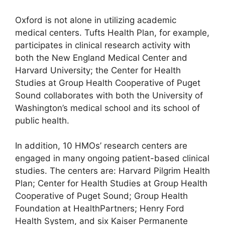
Oxford is not alone in utilizing academic
medical centers. Tufts Health Plan, for example,
participates in clinical research activity with
both the New England Medical Center and
Harvard University; the Center for Health
Studies at Group Health Cooperative of Puget
Sound collaborates with both the University of
Washington’s medical school and its school of
public health.
In addition, 10 HMOs’ research centers are
engaged in many ongoing patient-based clinical
studies. The centers are: Harvard Pilgrim Health
Plan; Center for Health Studies at Group Health
Cooperative of Puget Sound; Group Health
Foundation at HealthPartners; Henry Ford
Health System, and six Kaiser Permanente