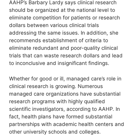
AAHP’s Barbary Lardy says clinical research
should be organized at the national level to
eliminate competition for patients or research
dollars between various clinical trials
addressing the same issues. In addition, she
recommends establishment of criteria to
eliminate redundant and poor-quality clinical
trials that can waste research dollars and lead
to inconclusive and insignificant findings.
Whether for good or ill, managed care’s role in
clinical research is growing. Numerous
managed care organizations have substantial
research programs with highly qualified
scientific investigators, according to AAHP. In
fact, health plans have formed substantial
partnerships with academic health centers and
other university schools and colleges.