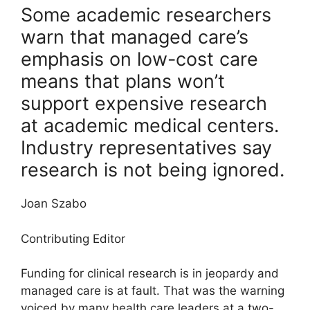
Some academic researchers
warn that managed care’s
emphasis on low-cost care
means that plans won’t
support expensive research
at academic medical centers.
Industry representatives say
research is not being ignored.
Joan Szabo
Contributing Editor
Funding for clinical research is in jeopardy and
managed care is at fault. That was the warning
voiced by many health care leaders at a two-