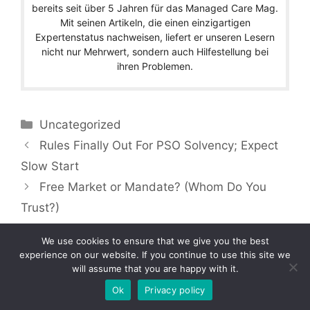
bereits seit über 5 Jahren für das Managed Care Mag.
Mit seinen Artikeln, die einen einzigartigen
Expertenstatus nachweisen, liefert er unseren Lesern
nicht nur Mehrwert, sondern auch Hilfestellung bei
ihren Problemen.
Categories
Uncategorized
Rules Finally Out For PSO Solvency; Expect
Slow Start
Free Market or Mandate? (Whom Do You
Trust?)
We use cookies to ensure that we give you the best
experience on our website. If you continue to use this site we
will assume that you are happy with it.
Copyright © 2026 by Managedcaremag.com |
Sitemap-DE
|
Sitemap-EN
[crawlpath_links]
Ok
Privacy policy