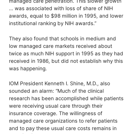
managed care penetration. This slower growth
… was associated with loss of share of NIH
awards, equal to $98 million in 1995, and lower
institutional ranking by NIH awards.”
They also found that schools in medium and
low managed care markets received about
twice as much NIH support in 1995 as they had
received in 1986, but did not establish why this
was happening.
IOM President Kenneth I. Shine, M.D., also
sounded an alarm: “Much of the clinical
research has been accomplished while patients
were receiving usual care through their
insurance coverage. The willingness of
managed care organizations to refer patients
and to pay these usual care costs remains in