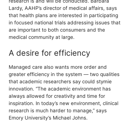
research is and will be conducted. Barbara
Lardy, AAHP’s director of medical affairs, says
that health plans are interested in participating
in focused national trials addressing issues that
are important to both consumers and the
medical community at large.
A desire for efficiency
Managed care also wants more order and
greater efficiency in the system — two qualities
that academic researchers say could stymie
innovation. “The academic environment has
always allowed for creativity and time for
inspiration. In today’s new environment, clinical
research is much harder to manage,” says
Emory University’s Michael Johns.