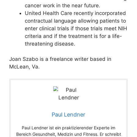
cancer work in the near future.
United Health Care recently incorporated
contractual language allowing patients to
enter clinical trials if those trials meet NIH
criteria and if the treatment is for a life-
threatening disease.
Joan Szabo is a freelance writer based in
McLean, Va.
Paul Lendner
Paul Lendner ist ein praktizierender Experte im
Bereich Gesundheit, Medizin und Fitness. Er schreibt