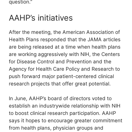
question.”
AAHP’s initiatives
After the meeting, the American Association of
Health Plans responded that the JAMA articles
are being released at a time when health plans
are working aggressively with NIH, the Centers
for Disease Control and Prevention and the
Agency for Health Care Policy and Research to
push forward major patient-centered clinical
research projects that offer great potential.
In June, AAHP’s board of directors voted to
establish an industrywide relationship with NIH
to boost clinical research participation. AAHP
says it hopes to encourage greater commitment
from health plans, physician groups and