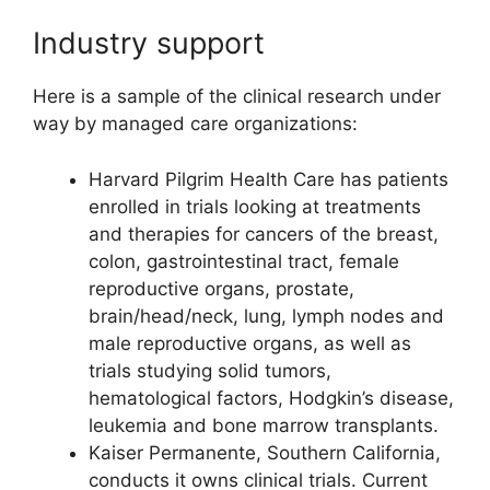
Industry support
Here is a sample of the clinical research under
way by managed care organizations:
Harvard Pilgrim Health Care has patients
enrolled in trials looking at treatments
and therapies for cancers of the breast,
colon, gastrointestinal tract, female
reproductive organs, prostate,
brain/head/neck, lung, lymph nodes and
male reproductive organs, as well as
trials studying solid tumors,
hematological factors, Hodgkin’s disease,
leukemia and bone marrow transplants.
Kaiser Permanente, Southern California,
conducts it owns clinical trials. Current