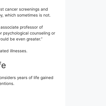
ast cancer screenings and
y, which sometimes is not.
, associate professor of
r psychological counseling or
ould be even greater.”
ated illnesses.
fe
nsiders years of life gained
entions.