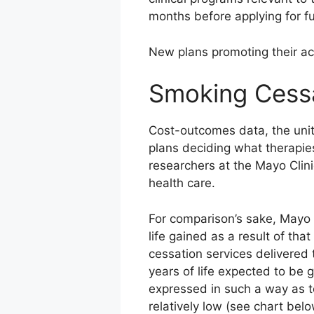
months before applying for ful
New plans promoting their acc
Smoking Cessa
Cost-outcomes data, the unit
plans deciding what therapies
researchers at the Mayo Clin
health care.
For comparison’s sake, Mayo r
life gained as a result of th
cessation services delivered
years of life expected to be g
expressed in such a way as 
relatively low (see chart belo