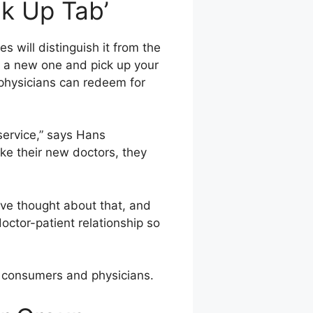
ck Up Tab’
will distinguish it from the
nd a new one and pick up your
physicians can redeem for
service,” says Hans
ke their new doctors, they
ve thought about that, and
octor-patient relationship so
at consumers and physicians.