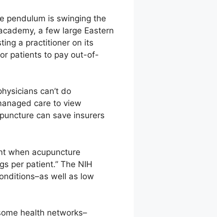
he pendulum is swinging the
 academy, a few large Eastern
ing a practitioner on its
or patients to pay out-of-
physicians can’t do
 managed care to view
upuncture can save insurers
ient when acupuncture
gs per patient.” The NIH
onditions–as well as low
 some health networks–