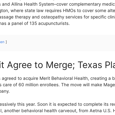
s and Allina Health System–cover complementary medici
gton, where state law requires HMOs to cover some alter
ssage therapy and osteopathy services for specific clin
as a panel of 135 acupuncturists.
gen
t Agree to Merge; Texas Pl
 agreed to acquire Merit Behavioral Health, creating 
s care of 60 million enrollees. The move will make Magel
pany.
sively this year. Soon it is expected to complete its r
l, another behavioral health carveout, from Aetna U.S. He