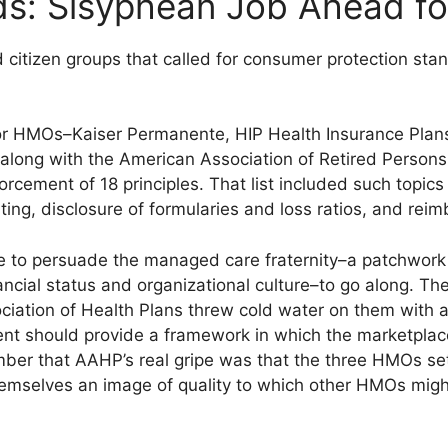
s: Sisyphean Job Ahead fo
d citizen groups that called for consumer protection st
jor HMOs–Kaiser Permanente, HIP Health Insurance Plan
along with the American Association of Retired Person
orcement of 18 principles. That list included such topics
ng, disclosure of formularies and loss ratios, and reim
 to persuade the managed care fraternity–a patchwork of
ancial status and organizational culture–to go along. The
ociation of Health Plans threw cold water on them with
 should provide a framework in which the marketplace 
ber that AAHP’s real gripe was that the three HMOs se
themselves an image of quality to which other HMOs migh