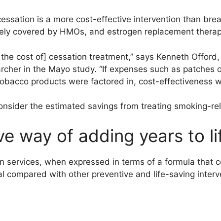
essation is a more cost-effective intervention than bre
nely covered by HMOs, and estrogen replacement therap
f the cost of] cessation treatment,” says Kenneth Offord
archer in the Mayo study. “If expenses such as patches o
tobacco products were factored in, cost-effectiveness w
onsider the estimated savings from treating smoking-rel
ve way of adding years to li
 services, when expressed in terms of a formula that co
l compared with other preventive and life-saving interv