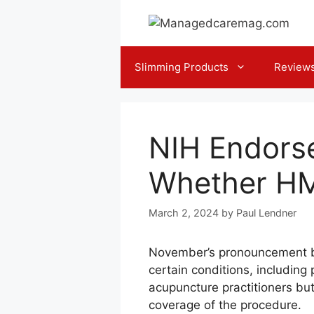
Skip
to
content
Slimming Products
Review
NIH Endors
Whether HMO
March 2, 2024
by
Paul Lendner
November’s pronouncement by 
certain conditions, includin
acupuncture practitioners bu
coverage of the procedure.