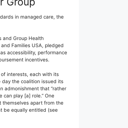
r Group
andards in managed care, the
s and Group Health
s and Families USA, pledged
 as accessibility, performance
bursement incentives.
 interests, each with its
 day the coalition issued its
 an admonishment that “rather
can play [a] role.” One
t themselves apart from the
t be equally entitled (see