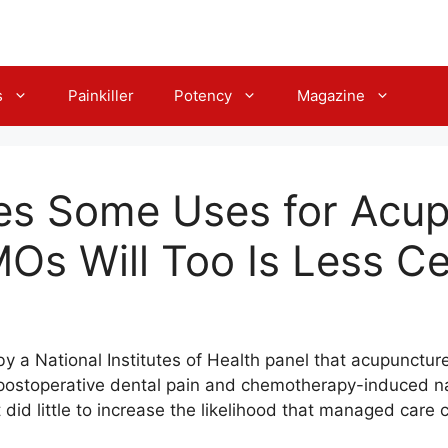
s
Painkiller
Potency
Magazine
es Some Uses for Acup
s Will Too Is Less Ce
a National Institutes of Health panel that acupuncture 
g postoperative dental pain and chemotherapy-induced 
t did little to increase the likelihood that managed ca