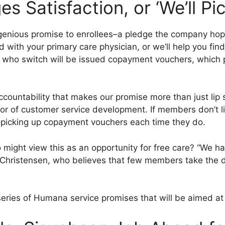
 Satisfaction, or ‘We’ll Pi
nious promise to enrollees–a pledge the company hopes 
ed with your primary care physician, or we’ll help you fi
 who switch will be issued copayment vouchers, which 
countability that makes our promise more than just lip 
or of customer service development. If members don’t li
–picking up copayment vouchers each time they do.
ght view this as an opportunity for free care? “We ha
ays Christensen, who believes that few members take the d
f a series of Humana service promises that will be aimed 