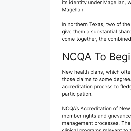
its identity under Magellan, w
Magellan.
In northern Texas, two of the 
give them a substantial share
come together, the combined 
NCQA To Begin
New health plans, which ofte
those claims to some degree.
accreditation process to fled
participation.
NCQA’s Accreditation of New
member rights and grievance po
management processes. The fu
clinical programs relevant to