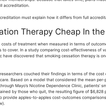
l accreditation.
reditation must explain how it differs from full accredit
tion Therapy Cheap In the
 costs of treatment when measured in terms of outcome
 to cover. In a study comparing cost-effectiveness of va
ic have discovered that smoking cessation therapy is one
esearchers couched their findings in terms of the cost o
at care. Based on a model that considered the mean per-
 through Mayo’s Nicotine Dependence Clinic, patients’ s
ained by those who quit, the resulting figure of $6,828 p
to provide apples-to-apples cost-outcomes comparisons
w).