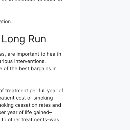
ation.
 Long Run
s, are important to health
rious interventions,
 of the best bargains in
f treatment per full year of
patient cost of smoking
moking cessation rates and
er year of life gained–
 to other treatments–was