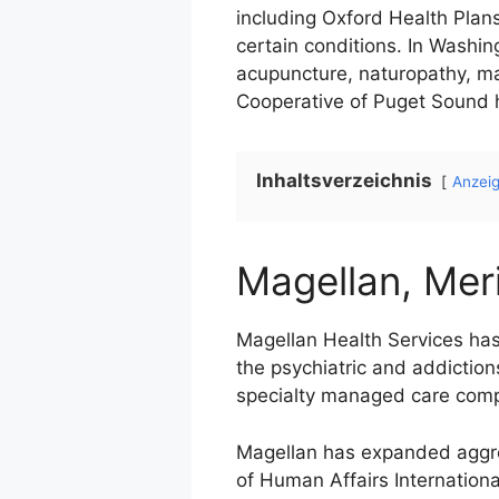
including Oxford Health Plan
certain conditions. In Washin
acupuncture, naturopathy, ma
Cooperative of Puget Sound h
Inhaltsverzeichnis
Anzei
Magellan, Meri
Magellan Health Services has
the psychiatric and addiction
specialty managed care com
Magellan has expanded aggres
of Human Affairs Internationa