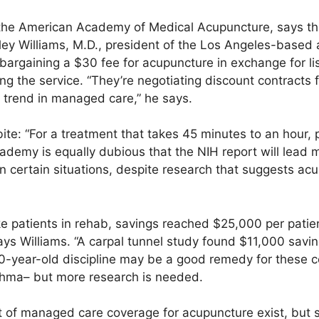
, the American Academy of Medical Acupuncture, says t
ley Williams, M.D., president of the Los Angeles-based
argaining a $30 fee for acupuncture in exchange for list
ng the service. “They’re negotiating discount contracts f
y trend in managed care,” he says.
bite: “For a treatment that takes 45 minutes to an hour, 
ademy is equally dubious that the NIH report will lead
n certain situations, despite research that suggests ac
roke patients in rehab, savings reached $25,000 per pat
ys Williams. “A carpal tunnel study found $11,000 savin
00-year-old discipline may be a good remedy for these c
hma– but more research is needed.
nt of managed care coverage for acupuncture exist, but