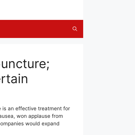
uncture;
rtain
is an effective treatment for
nausea, won applause from
re companies would expand