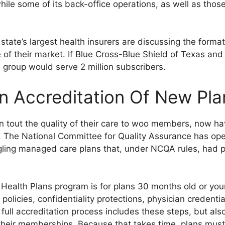
hile some of its back-office operations, as well as those
state’s largest health insurers are discussing the format
 of their market. If Blue Cross-Blue Shield of Texas and
group would serve 2 million subscribers.
 Accreditation Of New Pla
n tout the quality of their care to woo members, now ha
 The National Committee for Quality Assurance has ope
gling managed care plans that, under NCQA rules, had pr
 Health Plans program is for plans 30 months old or y
licies, confidentiality protections, physician credential
ll accreditation process includes these steps, but also
 their memberships. Because that takes time, plans must 