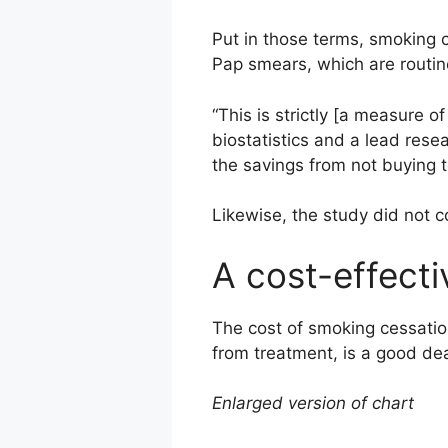
Put in those terms, smoking c
Pap smears, which are routi
“This is strictly [a measure o
biostatistics and a lead rese
the savings from not buying 
Likewise, the study did not c
A cost-effecti
The cost of smoking cessation
from treatment, is a good dea
Enlarged version of chart