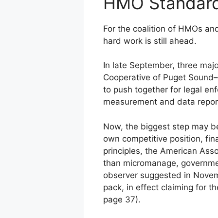
HMO Standard
For the coalition of HMOs an
hard work is still ahead.
In late September, three ma
Cooperative of Puget Sound–
to push together for legal enf
measurement and data reporti
Now, the biggest step may be
own competitive position, fin
principles, the American Ass
than micromanage, government
observer suggested in Novem
pack, in effect claiming for 
page 37).