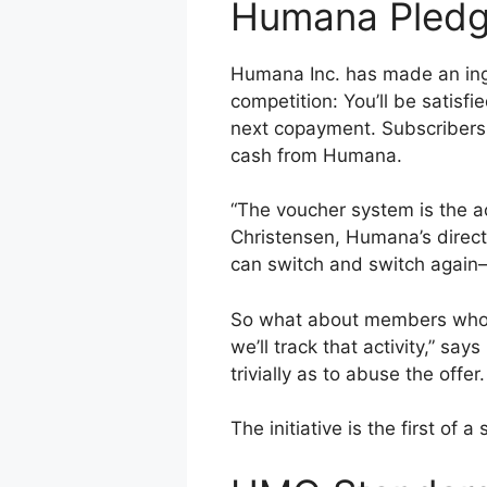
Humana Pledges
Humana Inc. has made an inge
competition: You’ll be satisfi
next copayment. Subscribers
cash from Humana.
“The voucher system is the ac
Christensen, Humana’s direct
can switch and switch again
So what about members who mi
we’ll track that activity,” s
trivially as to abuse the offer.
The initiative is the first o