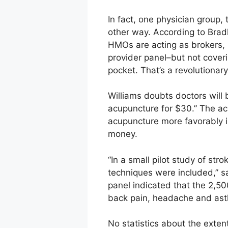
In fact, one physician group
other way. According to Brad
HMOs are acting as brokers, b
provider panel–but not coveri
pocket. That’s a revolutionar
Williams doubts doctors will 
acupuncture for $30.” The ac
acupuncture more favorably i
money.
“In a small pilot study of st
techniques were included,” sa
panel indicated that the 2,5
back pain, headache and ast
No statistics about the exte