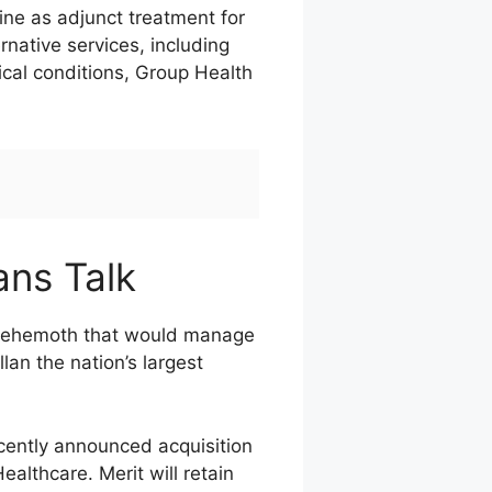
ne as adjunct treatment for
native services, including
ical conditions, Group Health
ans Talk
a behemoth that would manage
lan the nation’s largest
ecently announced acquisition
althcare. Merit will retain