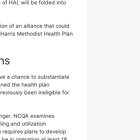
 of HAI, will be folded into
ion of an alliance that could
 Harris Methodist Health Plan
ns
ve a chance to substantiate
ned the health plan
eviously been ineligible for
ounger. NCQA examines
ing and utilization
 requires plans to develop
be in operation at least 18