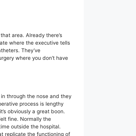
that area. Already there’s
ate where the executive tells
catheters. They’ve
surgery where you don’t have
 in through the nose and they
perative process is lengthy
it’s obviously a great boon.
elt fine. Normally the
me outside the hospital.
t replicate the functioning of