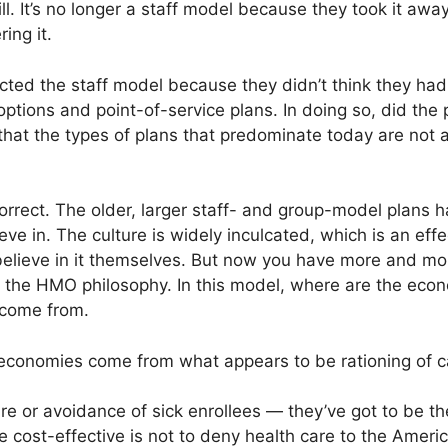
ll. It’s no longer a staff model because they took it awa
ing it.
ected the staff model because they didn’t think they ha
ptions and point-of-service plans. In doing so, did th
hat the types of plans that predominate today are not a
 correct. The older, larger staff- and group-model plans h
ve in. The culture is widely inculcated, which is an effe
d believe in it themselves. But now you have more and
 to the HMO philosophy. In this model, where are the ec
 come from.
conomies come from what appears to be rationing of c
re or avoidance of sick enrollees — they’ve got to be th
cost-effective is not to deny health care to the America