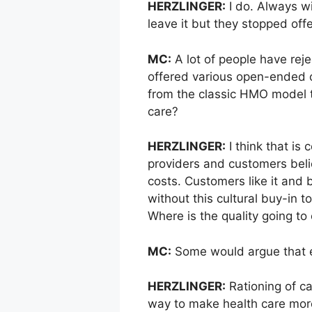
HERZLINGER:
I do. Always wi
leave it but they stopped offer
MC:
A lot of people have rej
offered various open-ended o
from the classic HMO model t
care?
HERZLINGER:
I think that is
providers and customers belie
costs. Customers like it an
without this cultural buy-in
Where is the quality going to
MC:
Some would argue that e
HERZLINGER:
Rationing of ca
way to make health care more 