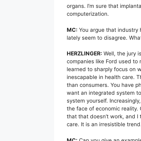
organs. I’m sure that implant
computerization.
MC:
You argue that industry h
lately seem to disagree. What
HERZLINGER:
Well, the jury i
companies like Ford used to 
learned to sharply focus on w
inescapable in health care. 
than consumers. You have phy
want an integrated system to 
system yourself. Increasingly,
the face of economic reality
that that doesn’t work, and I
care. It is an irresistible trend
MC:
Can you give an example 