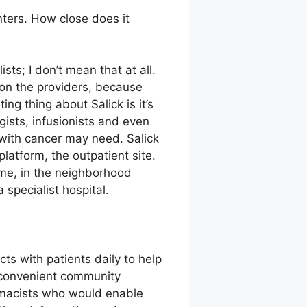
ters. How close does it
sts; I don’t mean that at all.
 on the providers, because
ng thing about Salick is it’s
ogists, infusionists and even
 with cancer may need. Salick
platform, the outpatient site.
ome, in the neighborhood
specialist hospital.
s with patients daily to help
n convenient community
armacists who would enable