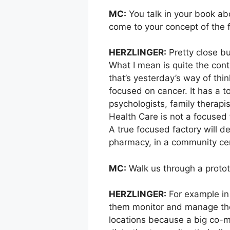
MC:
You talk in your book ab
come to your concept of the 
HERZLINGER:
Pretty close bu
What I mean is quite the cont
that’s yesterday’s way of thi
focused on cancer. It has a to
psychologists, family therapi
Health Care is not a focused f
A true focused factory will d
pharmacy, in a community cent
MC:
Walk us through a protot
HERZLINGER:
For example in 
them monitor and manage thei
locations because a big co-m