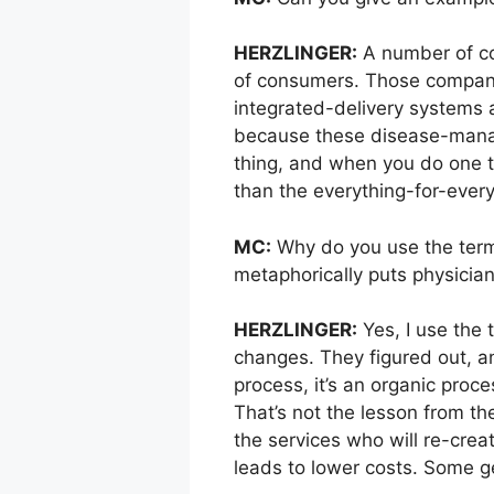
HERZLINGER:
A number of co
of consumers. Those companie
integrated-delivery systems 
because these disease-manag
thing, and when you do one th
than the everything-for-ever
MC:
Why do you use the term 
metaphorically puts physician
HERZLINGER:
Yes, I use the 
changes. They figured out, an
process, it’s an organic proc
That’s not the lesson from th
the services who will re-crea
leads to lower costs. Some g