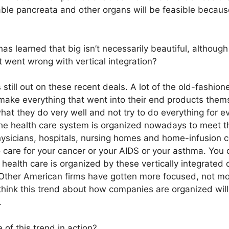
able pancreata and other organs will be feasible becaus
as learned that big isn’t necessarily beautiful, althoug
 went wrong with vertical integration?
s still out on these recent deals. A lot of the old-fashion
make everything that went into their end products the
hat they do very well and not try to do everything for e
The health care system is organized nowadays to meet t
sicians, hospitals, nursing homes and home-infusion cen
care for your cancer or your AIDS or your asthma. You d
 health care is organized by these vertically integrated d
. Other American firms have gotten more focused, not mo
 think this trend about how companies are organized wil
.
of this trend in action?