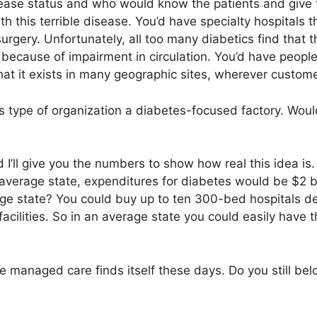
isease status and who would know the patients and give
 this terrible disease. You’d have specialty hospitals th
rgery. Unfortunately, all too many diabetics find that th
ecause of impairment in circulation. You’d have peop
hat it exists in many geographic sites, wherever custom
is type of organization a diabetes-focused factory. Wou
 I’ll give you the numbers to show how real this idea is.
 average state, expenditures for diabetes would be $2 b
rage state? You could buy up to ten 300-bed hospitals de
acilities. So in an average state you could easily have
e managed care finds itself these days. Do you still bel