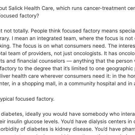
out Salick Health Care, which runs cancer-treatment cen
focused factory?
t not totally. People think focused factory means speciali
rary. I mean an integrated team, where the focus is not
nking. The focus is on what consumers need. The interesti
tal team of providers, not just oncologists. It has oncol
sts and financial counselors — anything that the person
actory to the degree that it’s limited to one geographic 
eliver health care wherever consumers need it: in the h
er, in a shopping mall, in a community hospital and in a 
ypical focused factory.
diabetes, ideally you would have somebody who interact
r insulin glucose levels. You’d have dialysis centers i
orbidity of diabetes is kidney disease. You’d have ph