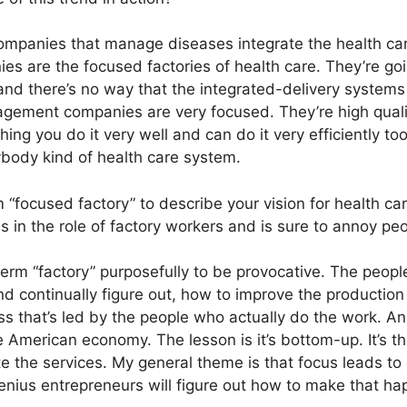
mpanies that manage diseases integrate the health ca
s are the focused factories of health care. They’re go
and there’s no way that the integrated-delivery syste
ement companies are very focused. They’re high quali
ing you do it very well and can do it very efficiently to
ybody kind of health care system.
“focused factory” to describe your vision for health c
s in the role of factory workers and is sure to annoy pe
term “factory” purposefully to be provocative. The peopl
d continually figure out, how to improve the production
ess that’s led by the people who actually do the work. 
e American economy. The lesson is it’s bottom-up. It’s t
te the services. My general theme is that focus leads to
enius entrepreneurs will figure out how to make that ha