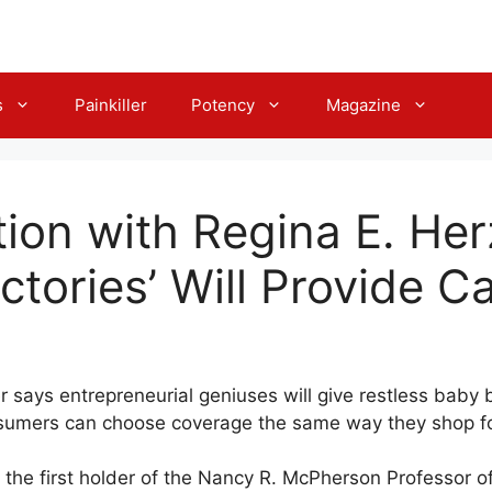
s
Painkiller
Potency
Magazine
ion with Regina E. Her
ctories’ Will Provide C
er says entrepreneurial geniuses will give restless bab
nsumers can choose coverage the same way they shop fo
is the first holder of the Nancy R. McPherson Professor 