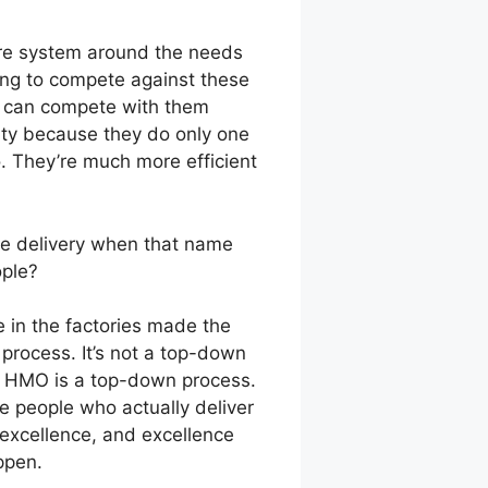
re system around the needs
ing to compete against these
ms can compete with them
ty because they do only one
o. They’re much more efficient
are delivery when that name
ople?
e in the factories made the
 process. It’s not a top-down
An HMO is a top-down process.
he people who actually deliver
 excellence, and excellence
ppen.