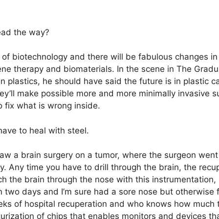
ead the way?
 of biotechnology and there will be fabulous changes in 
ene therapy and biomaterials. In the scene in The Gradu
n plastics, he should have said the future is in plastic 
hey’ll make possible more and more minimally invasive 
o fix what is wrong inside.
ave to heal with steel.
 saw a brain surgery on a tumor, where the surgeon went
y. Any time you have to drill through the brain, the recu
ch the brain through the nose with this instrumentation, 
 in two days and I’m sure had a sore nose but otherwise f
ks of hospital recuperation and who knows how much ti
urization of chips that enables monitors and devices tha