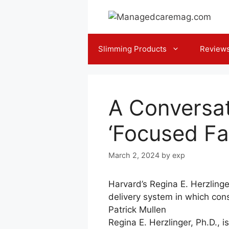
Skip
to
content
Slimming Products
Review
A Conversat
‘Focused Fa
March 2, 2024
by
exp
Harvard’s Regina E. Herzling
delivery system in which co
Patrick Mullen
Regina E. Herzlinger, Ph.D., 