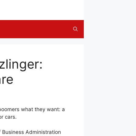
zlinger:
are
y boomers what they want: a
r cars.
of Business Administration