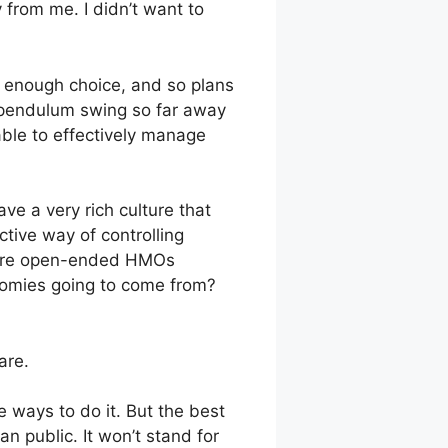
y from me. I didn’t want to
d enough choice, and so plans
e pendulum swing so far away
ble to effectively manage
ave a very rich culture that
ctive way of controlling
 more open-ended HMOs
onomies going to come from?
are.
e ways to do it. But the best
n public. It won’t stand for