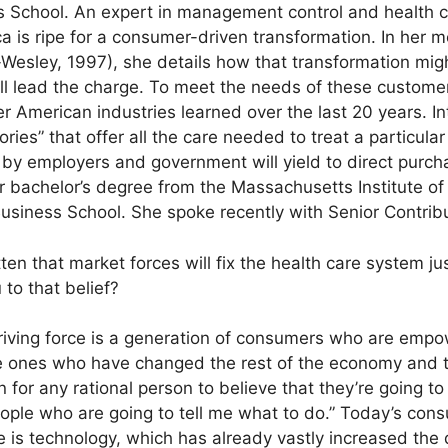
s School. An expert in management control and health c
ca is ripe for a consumer-driven transformation. In her 
esley, 1997), she details how that transformation migh
lead the charge. To meet the needs of these customers
er American industries learned over the last 20 years. I
ories” that offer all the care needed to treat a particula
 by employers and government will yield to direct purch
er bachelor’s degree from the Massachusetts Institute o
siness School. She spoke recently with Senior Contribut
ten that market forces will fix the health care system jus
to that belief?
iving force is a generation of consumers who are empow
e ones who have changed the rest of the economy and th
 for any rational person to believe that they’re going to
eople who are going to tell me what to do.” Today’s con
e is technology, which has already vastly increased the 