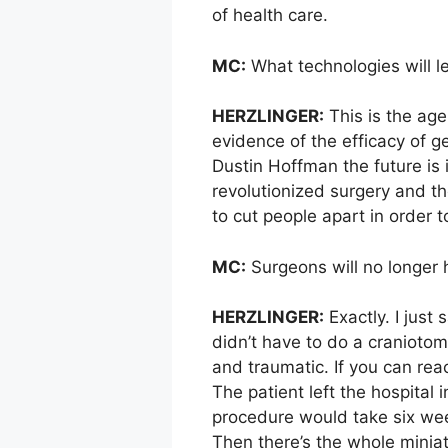
of health care.
MC:
What technologies will l
HERZLINGER:
This is the age
evidence of the efficacy of g
Dustin Hoffman the future is i
revolutionized surgery and t
to cut people apart in order t
MC:
Surgeons will no longer h
HERZLINGER:
Exactly. I just
didn’t have to do a craniotom
and traumatic. If you can rea
The patient left the hospital
procedure would take six wee
Then there’s the whole miniat