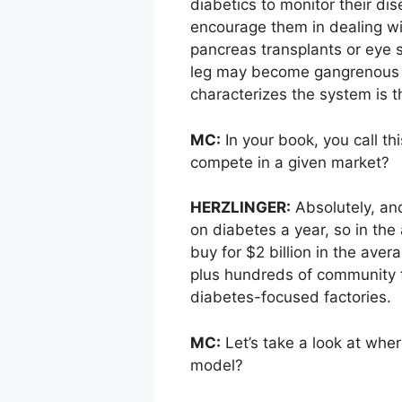
diabetics to monitor their d
encourage them in dealing with
pancreas transplants or eye su
leg may become gangrenous b
characterizes the system is t
MC:
In your book, you call th
compete in a given market?
HERZLINGER:
Absolutely, and
on diabetes a year, so in the
buy for $2 billion in the ave
plus hundreds of community f
diabetes-focused factories.
MC:
Let’s take a look at wher
model?