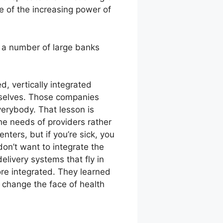
e of the increasing power of
h a number of large banks
ed, vertically integrated
mselves. Those companies
verybody. That lesson is
he needs of providers rather
ters, but if you’re sick, you
on’t want to integrate the
elivery systems that fly in
re integrated. They learned
l change the face of health