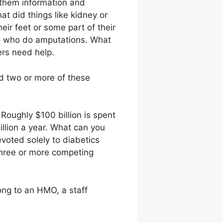
 them information and
at did things like kidney or
eir feet or some part of their
le who do amputations. What
ers need help.
ld two or more of these
 Roughly $100 billion is spent
illion a year. What can you
voted solely to diabetics
 three or more competing
ong to an HMO, a staff