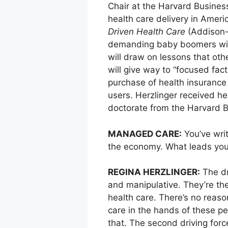
Chair at the Harvard Busines
health care delivery in Ameri
Driven Health Care
(Addison-W
demanding baby boomers will 
will draw on lessons that oth
will give way to “focused fact
purchase of health insurance
users. Herzlinger received h
doctorate from the Harvard Bu
MANAGED CARE:
You’ve writ
the economy. What leads you 
REGINA HERZLINGER:
The dr
and manipulative. They’re th
health care. There’s no reason
care in the hands of these p
that. The second driving forc