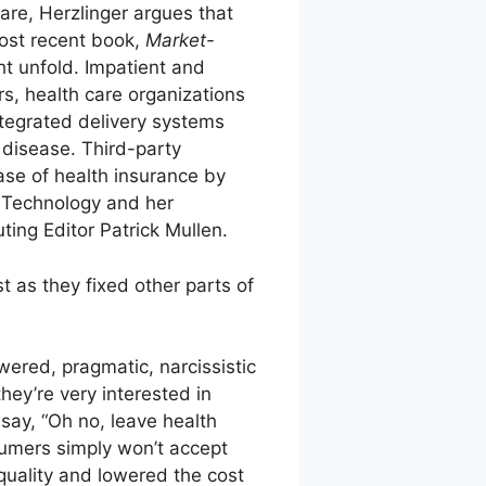
are, Herzlinger argues that
most recent book,
Market-
t unfold. Impatient and
, health care organizations
ntegrated delivery systems
r disease. Third-party
ase of health insurance by
f Technology and her
ing Editor Patrick Mullen.
t as they fixed other parts of
ered, pragmatic, narcissistic
ey’re very interested in
 say, “Oh no, leave health
sumers simply won’t accept
quality and lowered the cost