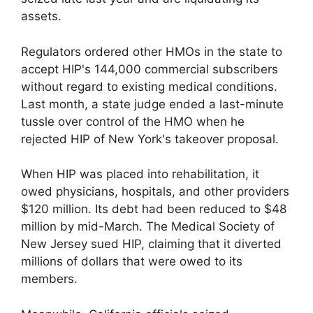
assets.
Regulators ordered other HMOs in the state to
accept HIP's 144,000 commercial subscribers
without regard to existing medical conditions.
Last month, a state judge ended a last-minute
tussle over control of the HMO when he
rejected HIP of New York's takeover proposal.
When HIP was placed into rehabilitation, it
owed physicians, hospitals, and other providers
$120 million. Its debt had been reduced to $48
million by mid-March. The Medical Society of
New Jersey sued HIP, claiming that it diverted
millions of dollars that were owed to its
members.