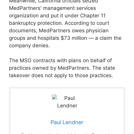
Meanwhile, California officials seized
MedPartners' management services
organization and put it under Chapter 11
bankruptcy protection. According to court
documents, MedPartners owes physician
groups and hospitals $73 million — a claim the
company denies.
The MSO contracts with plans on behalf of
practices owned by MedPartners. The state
takeover does not apply to those practices.
Paul Lendner