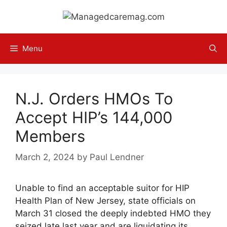
Skip
to
content
Menu
N.J. Orders HMOs To
Accept HIP’s 144,000
Members
March 2, 2024
by
Paul Lendner
Unable to find an acceptable suitor for HIP
Health Plan of New Jersey, state officials on
March 31 closed the deeply indebted HMO they
seized late last year and are liquidating its