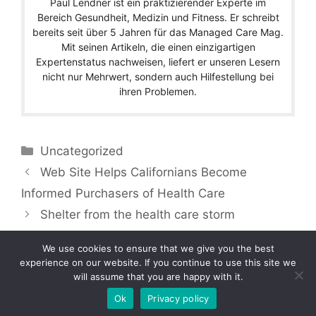
Paul Lendner ist ein praktizierender Experte im
Bereich Gesundheit, Medizin und Fitness. Er schreibt
bereits seit über 5 Jahren für das Managed Care Mag.
Mit seinen Artikeln, die einen einzigartigen
Expertenstatus nachweisen, liefert er unseren Lesern
nicht nur Mehrwert, sondern auch Hilfestellung bei
ihren Problemen.
Categories
Uncategorized
Web Site Helps Californians Become
Informed Purchasers of Health Care
Shelter from the health care storm
We use cookies to ensure that we give you the best
experience on our website. If you continue to use this site we
will assume that you are happy with it.
Copyright © 2026 by Managedcaremag.com |
Sitemap-DE
|
Sitemap-EN
[crawlpath_links]
Ok
Privacy policy