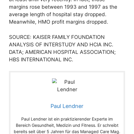
margins rose between 1993 and 1997 as the
average length of hospital stay dropped.
Meanwhile, HMO profit margins dropped.
SOURCE: KAISER FAMILY FOUNDATION
ANALYSIS OF INTERSTUDY AND HCIA INC.
DATA; AMERICAN HOSPITAL ASSOCIATION;
HBS INTERNATIONAL INC.
Paul Lendner
Paul Lendner ist ein praktizierender Experte im
Bereich Gesundheit, Medizin und Fitness. Er schreibt
bereits seit über 5 Jahren für das Managed Care Mag.