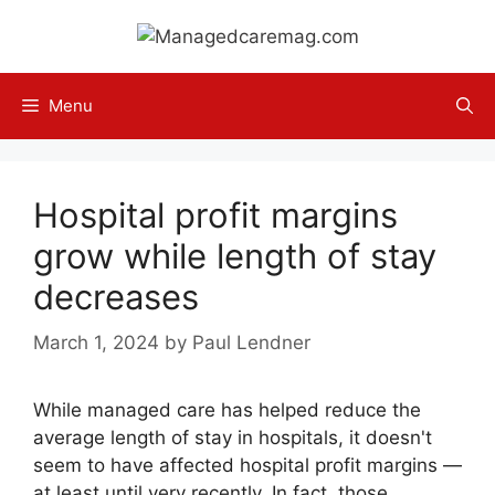
Skip
to
content
Menu
Hospital profit margins
grow while length of stay
decreases
March 1, 2024
by
Paul Lendner
While managed care has helped reduce the
average length of stay in hospitals, it doesn't
seem to have affected hospital profit margins —
at least until very recently. In fact, those