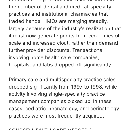
the number of dental and medical-specialty
practices and institutional pharmacies that
traded hands. HMOs are merging steadily,
largely because of the industry's realization that
it must now generate profits from economies of
scale and increased clout, rather than demand
further provider discounts. Transactions
involving home health care companies,
hospitals, and labs dropped off significantly.
Primary care and multispecialty practice sales
dropped significantly from 1997 to 1998, while
activity involving single-specialty practice
management companies picked up; in these
cases, pediatric, neonatology, and perinatology
practices were most frequently acquired.