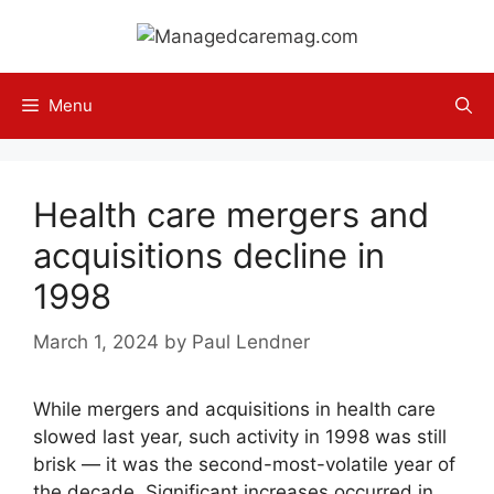
Skip
to
content
Menu
Health care mergers and
acquisitions decline in
1998
March 1, 2024
by
Paul Lendner
While mergers and acquisitions in health care
slowed last year, such activity in 1998 was still
brisk — it was the second-most-volatile year of
the decade. Significant increases occurred in