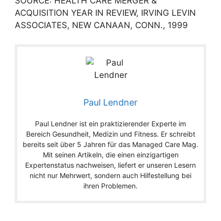
SOURCE: HEALTH CARE MERGER &
ACQUISITION YEAR IN REVIEW, IRVING LEVIN
ASSOCIATES, NEW CANAAN, CONN., 1999
Paul Lendner
Paul Lendner ist ein praktizierender Experte im
Bereich Gesundheit, Medizin und Fitness. Er schreibt
bereits seit über 5 Jahren für das Managed Care Mag.
Mit seinen Artikeln, die einen einzigartigen
Expertenstatus nachweisen, liefert er unseren Lesern
nicht nur Mehrwert, sondern auch Hilfestellung bei
ihren Problemen.