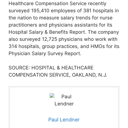
Healthcare Compensation Service recently
surveyed 195,410 employees of 381 hospitals in
the nation to measure salary trends for nurse
practitioners and physicians assistants for its
Hospital Salary & Benefits Report. The company
also surveyed 12,725 physicians who work with
314 hospitals, group practices, and HMOs for its
Physician Salary Survey Report.
SOURCE: HOSPITAL & HEALTHCARE
COMPENSATION SERVICE, OAKLAND, N.J.
Paul Lendner