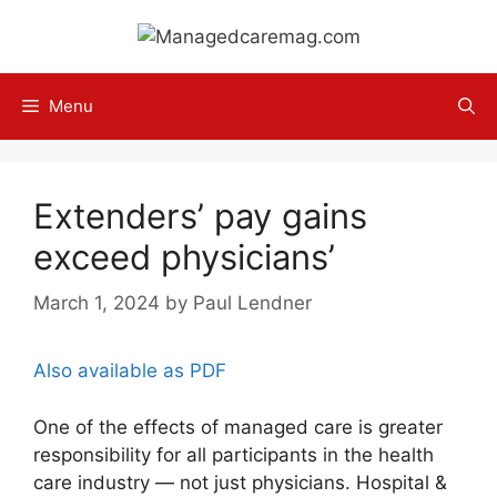
Skip
to
content
Menu
Extenders’ pay gains
exceed physicians’
March 1, 2024
by
Paul Lendner
Also available as PDF
One of the effects of managed care is greater
responsibility for all participants in the health
care industry — not just physicians. Hospital &