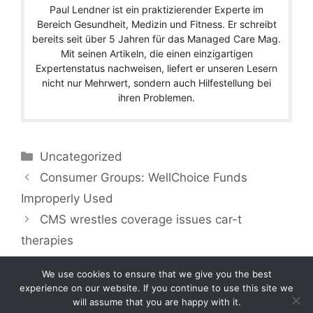
Paul Lendner ist ein praktizierender Experte im
Bereich Gesundheit, Medizin und Fitness. Er schreibt
bereits seit über 5 Jahren für das Managed Care Mag.
Mit seinen Artikeln, die einen einzigartigen
Expertenstatus nachweisen, liefert er unseren Lesern
nicht nur Mehrwert, sondern auch Hilfestellung bei
ihren Problemen.
Categories
Uncategorized
Consumer Groups: WellChoice Funds
Improperly Used
CMS wrestles coverage issues car-t
therapies
We use cookies to ensure that we give you the best
experience on our website. If you continue to use this site we
will assume that you are happy with it.
Copyright © 2026 by Managedcaremag.com |