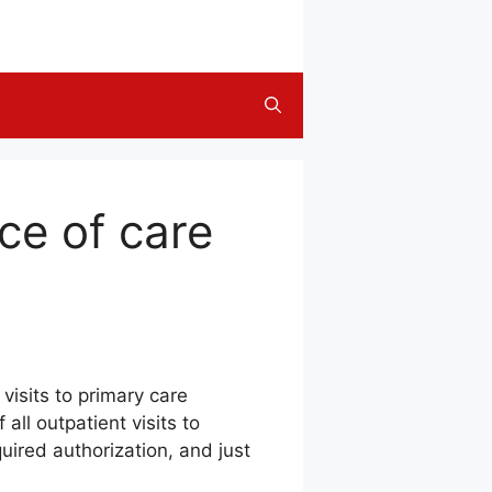
ice of care
visits to primary care
all outpatient visits to
quired authorization, and just