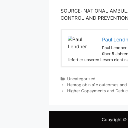
SOURCE: NATIONAL AMBULA
CONTROL AND PREVENTION/
Paul Lend
Paul Lendner i
über 5 Jahren
liefert er unseren Lesern nicht 
Categories
Uncategorized
Hemoglobin a1c outcomes and he
Higher Copayments and Deduct
Copyright ©