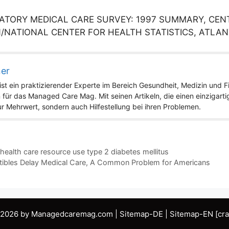
TORY MEDICAL CARE SURVEY: 1997 SUMMARY, CENT
NATIONAL CENTER FOR HEALTH STATISTICS, ATLAN
ner
st ein praktizierender Experte im Bereich Gesundheit, Medizin und Fit
 für das Managed Care Mag. Mit seinen Artikeln, die einen einzigart
nur Mehrwert, sondern auch Hilfestellung bei ihren Problemen.
alth care resource use type 2 diabetes mellitus
ibles Delay Medical Care, A Common Problem for Americans
 2026 by Managedcaremag.com |
Sitemap-DE
|
Sitemap-EN
[cra