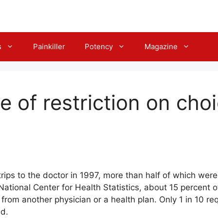
s
Painkiller
Potency
Magazine
e of restriction on cho
ips to the doctor in 1997, more than half of which were 
ational Center for Health Statistics, about 15 percent of 
 from another physician or a health plan. Only 1 in 10 re
ed.