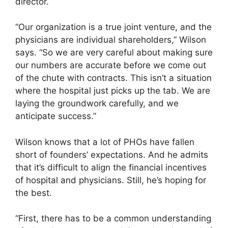
director.
“Our organization is a true joint venture, and the
physicians are individual shareholders,” Wilson
says. “So we are very careful about making sure
our numbers are accurate before we come out
of the chute with contracts. This isn’t a situation
where the hospital just picks up the tab. We are
laying the groundwork carefully, and we
anticipate success.”
Wilson knows that a lot of PHOs have fallen
short of founders’ expectations. And he admits
that it’s difficult to align the financial incentives
of hospital and physicians. Still, he’s hoping for
the best.
“First, there has to be a common understanding