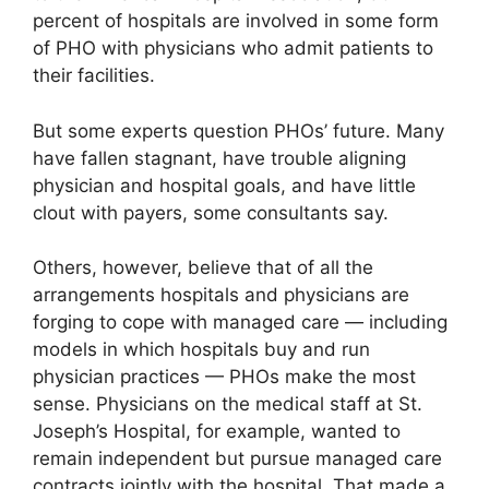
percent of hospitals are involved in some form
of PHO with physicians who admit patients to
their facilities.
But some experts question PHOs’ future. Many
have fallen stagnant, have trouble aligning
physician and hospital goals, and have little
clout with payers, some consultants say.
Others, however, believe that of all the
arrangements hospitals and physicians are
forging to cope with managed care — including
models in which hospitals buy and run
physician practices — PHOs make the most
sense. Physicians on the medical staff at St.
Joseph’s Hospital, for example, wanted to
remain independent but pursue managed care
contracts jointly with the hospital. That made a