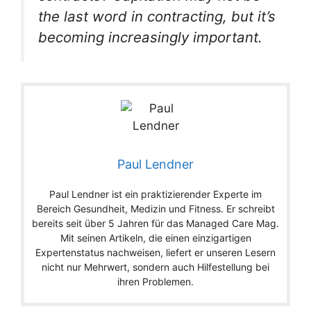
the last word in contracting, but it’s
becoming increasingly important.
Paul Lendner
Paul Lendner ist ein praktizierender Experte im
Bereich Gesundheit, Medizin und Fitness. Er schreibt
bereits seit über 5 Jahren für das Managed Care Mag.
Mit seinen Artikeln, die einen einzigartigen
Expertenstatus nachweisen, liefert er unseren Lesern
nicht nur Mehrwert, sondern auch Hilfestellung bei
ihren Problemen.