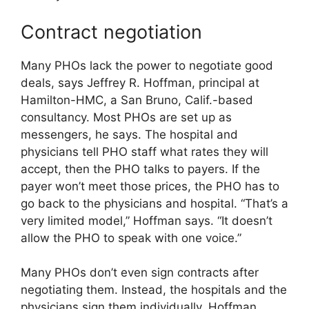
Contract negotiation
Many PHOs lack the power to negotiate good
deals, says Jeffrey R. Hoffman, principal at
Hamilton-HMC, a San Bruno, Calif.-based
consultancy. Most PHOs are set up as
messengers, he says. The hospital and
physicians tell PHO staff what rates they will
accept, then the PHO talks to payers. If the
payer won’t meet those prices, the PHO has to
go back to the physicians and hospital. “That’s a
very limited model,” Hoffman says. “It doesn’t
allow the PHO to speak with one voice.”
Many PHOs don’t even sign contracts after
negotiating them. Instead, the hospitals and the
physicians sign them individually, Hoffman