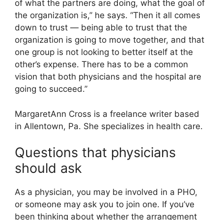
of what the partners are doing, what the goal of
the organization is,” he says. “Then it all comes
down to trust — being able to trust that the
organization is going to move together, and that
one group is not looking to better itself at the
other’s expense. There has to be a common
vision that both physicians and the hospital are
going to succeed.”
MargaretAnn Cross is a freelance writer based
in Allentown, Pa. She specializes in health care.
Questions that physicians
should ask
As a physician, you may be involved in a PHO,
or someone may ask you to join one. If you’ve
been thinking about whether the arrangement