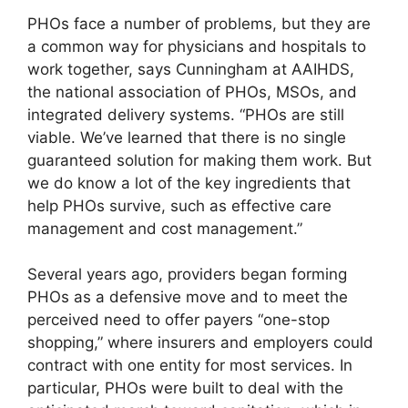
PHOs face a number of problems, but they are
a common way for physicians and hospitals to
work together, says Cunningham at AAIHDS,
the national association of PHOs, MSOs, and
integrated delivery systems. “PHOs are still
viable. We’ve learned that there is no single
guaranteed solution for making them work. But
we do know a lot of the key ingredients that
help PHOs survive, such as effective care
management and cost management.”
Several years ago, providers began forming
PHOs as a defensive move and to meet the
perceived need to offer payers “one-stop
shopping,” where insurers and employers could
contract with one entity for most services. In
particular, PHOs were built to deal with the