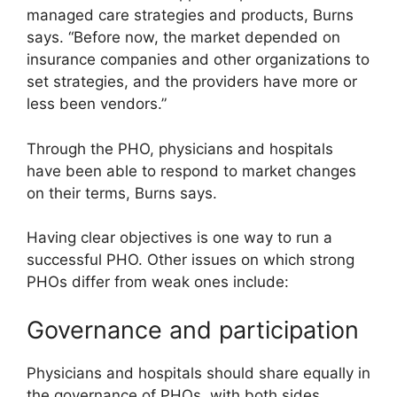
managed care strategies and products, Burns
says. “Before now, the market depended on
insurance companies and other organizations to
set strategies, and the providers have more or
less been vendors.”
Through the PHO, physicians and hospitals
have been able to respond to market changes
on their terms, Burns says.
Having clear objectives is one way to run a
successful PHO. Other issues on which strong
PHOs differ from weak ones include:
Governance and participation
Physicians and hospitals should share equally in
the governance of PHOs, with both sides