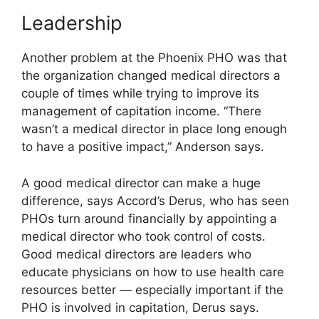
Leadership
Another problem at the Phoenix PHO was that
the organization changed medical directors a
couple of times while trying to improve its
management of capitation income. “There
wasn’t a medical director in place long enough
to have a positive impact,” Anderson says.
A good medical director can make a huge
difference, says Accord’s Derus, who has seen
PHOs turn around financially by appointing a
medical director who took control of costs.
Good medical directors are leaders who
educate physicians on how to use health care
resources better — especially important if the
PHO is involved in capitation, Derus says.