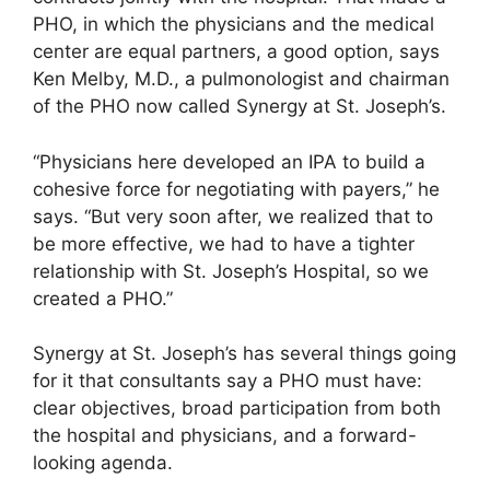
PHO, in which the physicians and the medical
center are equal partners, a good option, says
Ken Melby, M.D., a pulmonologist and chairman
of the PHO now called Synergy at St. Joseph’s.
“Physicians here developed an IPA to build a
cohesive force for negotiating with payers,” he
says. “But very soon after, we realized that to
be more effective, we had to have a tighter
relationship with St. Joseph’s Hospital, so we
created a PHO.”
Synergy at St. Joseph’s has several things going
for it that consultants say a PHO must have:
clear objectives, broad participation from both
the hospital and physicians, and a forward-
looking agenda.