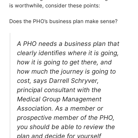
is worthwhile, consider these points:
Does the PHO’s business plan make sense?
A PHO needs a business plan that
clearly identifies where it is going,
how it is going to get there, and
how much the journey is going to
cost, says Darrell Schryver,
principal consultant with the
Medical Group Management
Association. As a member or
prospective member of the PHO,
you should be able to review the
plan and decide for yourself