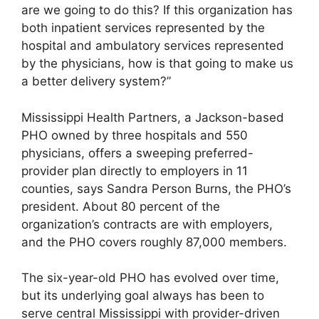
are we going to do this? If this organization has
both inpatient services represented by the
hospital and ambulatory services represented
by the physicians, how is that going to make us
a better delivery system?”
Mississippi Health Partners, a Jackson-based
PHO owned by three hospitals and 550
physicians, offers a sweeping preferred-
provider plan directly to employers in 11
counties, says Sandra Person Burns, the PHO’s
president. About 80 percent of the
organization’s contracts are with employers,
and the PHO covers roughly 87,000 members.
The six-year-old PHO has evolved over time,
but its underlying goal always has been to
serve central Mississippi with provider-driven