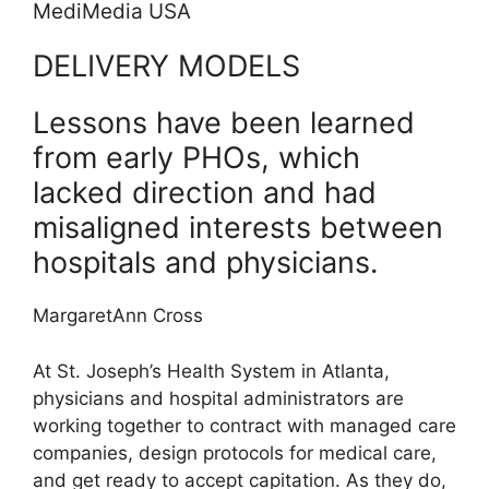
MediMedia USA
DELIVERY MODELS
Lessons have been learned
from early PHOs, which
lacked direction and had
misaligned interests between
hospitals and physicians.
MargaretAnn Cross
At St. Joseph’s Health System in Atlanta,
physicians and hospital administrators are
working together to contract with managed care
companies, design protocols for medical care,
and get ready to accept capitation. As they do,