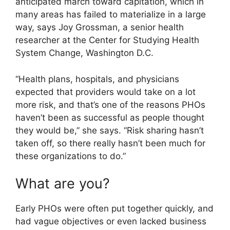
anticipated march toward capitation, which in
many areas has failed to materialize in a large
way, says Joy Grossman, a senior health
researcher at the Center for Studying Health
System Change, Washington D.C.
“Health plans, hospitals, and physicians
expected that providers would take on a lot
more risk, and that’s one of the reasons PHOs
haven’t been as successful as people thought
they would be,” she says. “Risk sharing hasn’t
taken off, so there really hasn’t been much for
these organizations to do.”
What are you?
Early PHOs were often put together quickly, and
had vague objectives or even lacked business