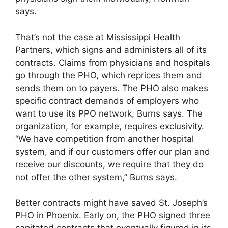
says.
That’s not the case at Mississippi Health
Partners, which signs and administers all of its
contracts. Claims from physicians and hospitals
go through the PHO, which reprices them and
sends them on to payers. The PHO also makes
specific contract demands of employers who
want to use its PPO network, Burns says. The
organization, for example, requires exclusivity.
“We have competition from another hospital
system, and if our customers offer our plan and
receive our discounts, we require that they do
not offer the other system,” Burns says.
Better contracts might have saved St. Joseph’s
PHO in Phoenix. Early on, the PHO signed three