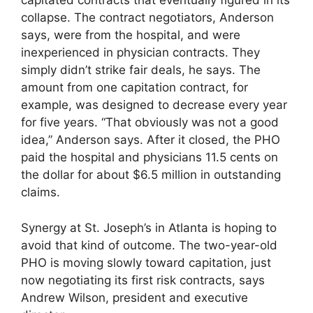
capitated contracts that eventually figured in its
collapse. The contract negotiators, Anderson
says, were from the hospital, and were
inexperienced in physician contracts. They
simply didn’t strike fair deals, he says. The
amount from one capitation contract, for
example, was designed to decrease every year
for five years. “That obviously was not a good
idea,” Anderson says. After it closed, the PHO
paid the hospital and physicians 11.5 cents on
the dollar for about $6.5 million in outstanding
claims.
Synergy at St. Joseph’s in Atlanta is hoping to
avoid that kind of outcome. The two-year-old
PHO is moving slowly toward capitation, just
now negotiating its first risk contracts, says
Andrew Wilson, president and executive