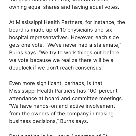
owning equal shares and having equal votes.
At Mississippi Health Partners, for instance, the
board is made up of 10 physicians and six
hospital representatives. However, each side
gets one vote. “We’ve never had a stalemate,”
Burns says. “We try to work things out before
we vote because we realize there will be a
deadlock if we don’t reach consensus.”
Even more significant, perhaps, is that
Mississippi Health Partners has 100-percent
attendance at board and committee meetings.
“We have hands-on and active involvement
from the owners of the company in making
business decisions,” Burns says.