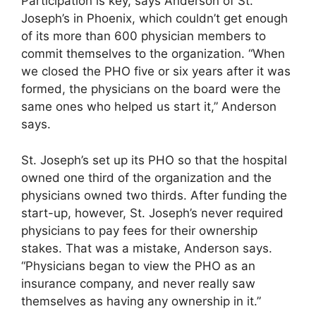
Participation is key, says Anderson of St.
Joseph’s in Phoenix, which couldn’t get enough
of its more than 600 physician members to
commit themselves to the organization. “When
we closed the PHO five or six years after it was
formed, the physicians on the board were the
same ones who helped us start it,” Anderson
says.
St. Joseph’s set up its PHO so that the hospital
owned one third of the organization and the
physicians owned two thirds. After funding the
start-up, however, St. Joseph’s never required
physicians to pay fees for their ownership
stakes. That was a mistake, Anderson says.
“Physicians began to view the PHO as an
insurance company, and never really saw
themselves as having any ownership in it.”