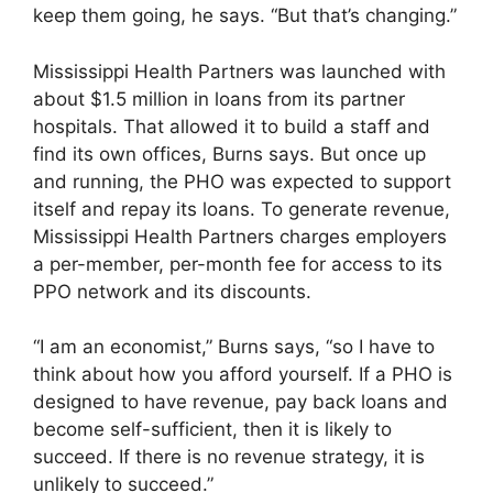
keep them going, he says. “But that’s changing.”
Mississippi Health Partners was launched with
about $1.5 million in loans from its partner
hospitals. That allowed it to build a staff and
find its own offices, Burns says. But once up
and running, the PHO was expected to support
itself and repay its loans. To generate revenue,
Mississippi Health Partners charges employers
a per-member, per-month fee for access to its
PPO network and its discounts.
“I am an economist,” Burns says, “so I have to
think about how you afford yourself. If a PHO is
designed to have revenue, pay back loans and
become self-sufficient, then it is likely to
succeed. If there is no revenue strategy, it is
unlikely to succeed.”