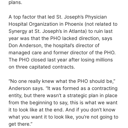
plans.
A top factor that led St. Joseph’s Physician
Hospital Organization in Phoenix (not related to
Synergy at St. Joseph’s in Atlanta) to ruin last
year was that the PHO lacked direction, says
Don Anderson, the hospital’s director of
managed care and former director of the PHO.
The PHO closed last year after losing millions
on three capitated contracts.
“No one really knew what the PHO should be,”
Anderson says. “It was formed as a contracting
entity, but there wasn’t a strategic plan in place
from the beginning to say, this is what we want
it to look like at the end. And if you don’t know
what you want it to look like, you’re not going to
get there.”