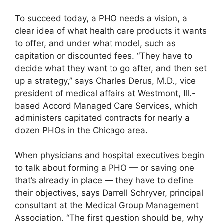
To succeed today, a PHO needs a vision, a
clear idea of what health care products it wants
to offer, and under what model, such as
capitation or discounted fees. “They have to
decide what they want to go after, and then set
up a strategy,” says Charles Derus, M.D., vice
president of medical affairs at Westmont, Ill.-
based Accord Managed Care Services, which
administers capitated contracts for nearly a
dozen PHOs in the Chicago area.
When physicians and hospital executives begin
to talk about forming a PHO — or saving one
that’s already in place — they have to define
their objectives, says Darrell Schryver, principal
consultant at the Medical Group Management
Association. “The first question should be, why