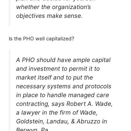
whether the organization’s
objectives make sense.
Is the PHO well capitalized?
A PHO should have ample capital
and investment to permit it to
market itself and to put the
necessary systems and protocols
in place to handle managed care
contracting, says Robert A. Wade,
a lawyer in the firm of Wade,
Goldstein, Landau, & Abruzzo in
Berwyn, Pa.