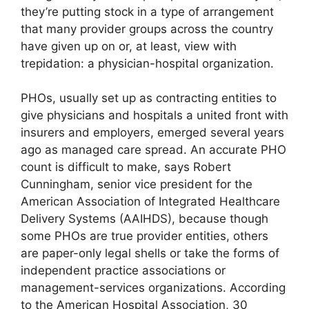
they’re putting stock in a type of arrangement
that many provider groups across the country
have given up on or, at least, view with
trepidation: a physician-hospital organization.
PHOs, usually set up as contracting entities to
give physicians and hospitals a united front with
insurers and employers, emerged several years
ago as managed care spread. An accurate PHO
count is difficult to make, says Robert
Cunningham, senior vice president for the
American Association of Integrated Healthcare
Delivery Systems (AAIHDS), because though
some PHOs are true provider entities, others
are paper-only legal shells or take the forms of
independent practice associations or
management-services organizations. According
to the American Hospital Association, 30