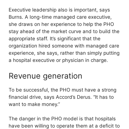
Executive leadership also is important, says
Burns. A long-time managed care executive,
she draws on her experience to help the PHO
stay ahead of the market curve and to build the
appropriate staff. It’s significant that the
organization hired someone with managed care
experience, she says, rather than simply putting
a hospital executive or physician in charge.
Revenue generation
To be successful, the PHO must have a strong
financial drive, says Accord’s Derus. “It has to
want to make money.”
The danger in the PHO model is that hospitals
have been willing to operate them at a deficit to