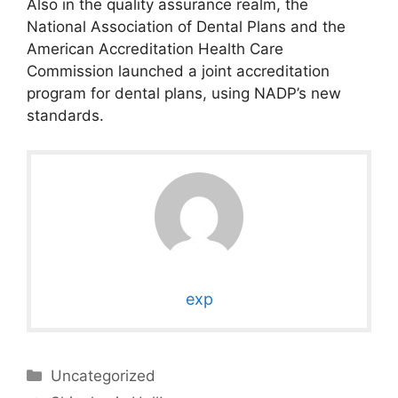
Also in the quality assurance realm, the
National Association of Dental Plans and the
American Accreditation Health Care
Commission launched a joint accreditation
program for dental plans, using NADP’s new
standards.
exp
Categories
Uncategorized