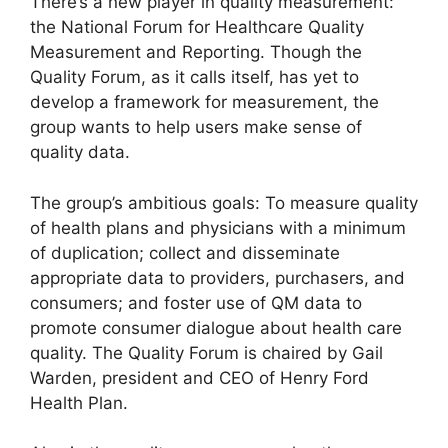
There’s a new player in quality measurement:
the National Forum for Healthcare Quality
Measurement and Reporting. Though the
Quality Forum, as it calls itself, has yet to
develop a framework for measurement, the
group wants to help users make sense of
quality data.
The group’s ambitious goals: To measure quality
of health plans and physicians with a minimum
of duplication; collect and disseminate
appropriate data to providers, purchasers, and
consumers; and foster use of QM data to
promote consumer dialogue about health care
quality. The Quality Forum is chaired by Gail
Warden, president and CEO of Henry Ford
Health Plan.