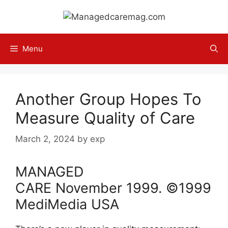
Skip
to
content
Menu
Another Group Hopes To
Measure Quality of Care
March 2, 2024
by
exp
MANAGED
CARE
November
1999
. ©1999
MediMedia USA