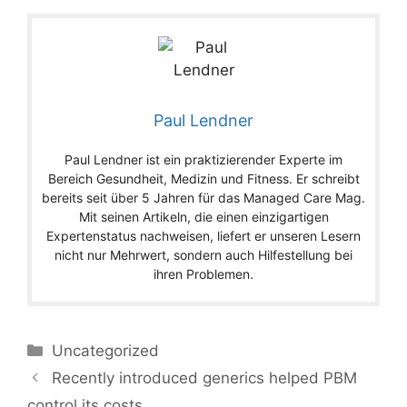
Paul Lendner
Paul Lendner ist ein praktizierender Experte im
Bereich Gesundheit, Medizin und Fitness. Er schreibt
bereits seit über 5 Jahren für das Managed Care Mag.
Mit seinen Artikeln, die einen einzigartigen
Expertenstatus nachweisen, liefert er unseren Lesern
nicht nur Mehrwert, sondern auch Hilfestellung bei
ihren Problemen.
Categories
Uncategorized
Recently introduced generics helped PBM
control its costs