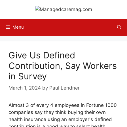
Skip
to
content
Menu
Give Us Defined
Contribution, Say Workers
in Survey
March 1, 2024
by
Paul Lendner
Almost 3 of every 4 employees in Fortune 1000
companies say they think buying their own
health insurance using an employer's defined
contribution is a good way to select health