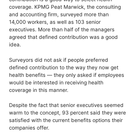
coverage. KPMG Peat Marwick, the consulting
and accounting firm, surveyed more than
14,000 workers, as well as 103 senior
executives. More than half of the managers
agreed that defined contribution was a good
idea.
Surveyors did not ask if people preferred
defined contribution to the way they now get
health benefits — they only asked if employees
would be interested in receiving health
coverage in this manner.
Despite the fact that senior executives seemed
warm to the concept, 93 percent said they were
satisfied with the current benefits options their
companies offer.