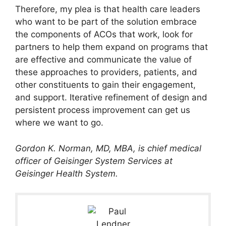
Therefore, my plea is that health care leaders
who want to be part of the solution embrace
the components of ACOs that work, look for
partners to help them expand on programs that
are effective and communicate the value of
these approaches to providers, patients, and
other constituents to gain their engagement,
and support. Iterative refinement of design and
persistent process improvement can get us
where we want to go.
Gordon K. Norman, MD, MBA, is chief medical
officer of Geisinger System Services at
Geisinger Health System.