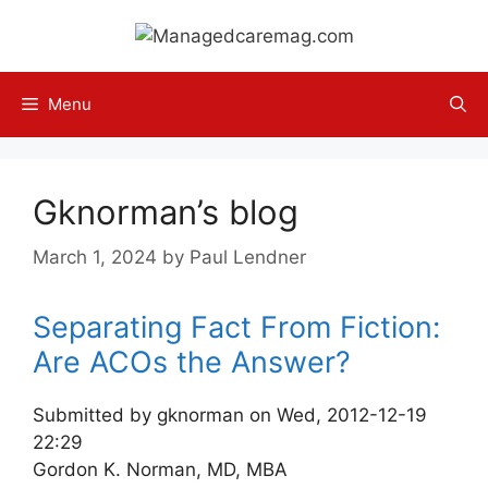
Skip
to
content
Menu
Gknorman’s blog
March 1, 2024
by
Paul Lendner
Separating Fact From Fiction:
Are ACOs the Answer?
Submitted by gknorman on Wed, 2012-12-19
22:29
Gordon K. Norman, MD, MBA