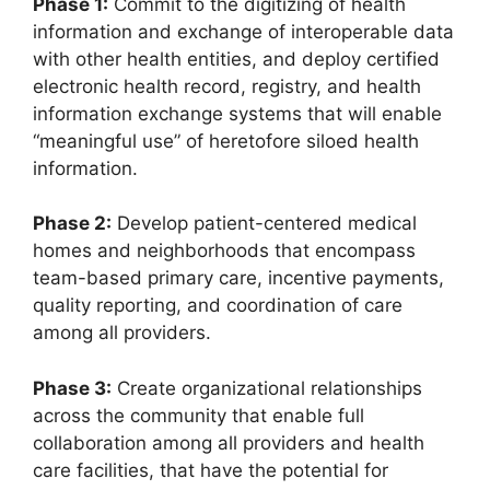
Phase 1:
Commit to the digitizing of health
information and exchange of interoperable data
with other health entities, and deploy certified
electronic health record, registry, and health
information exchange systems that will enable
“meaningful use” of heretofore siloed health
information.
Phase 2:
Develop patient-centered medical
homes and neighborhoods that encompass
team-based primary care, incentive payments,
quality reporting, and coordination of care
among all providers.
Phase 3:
Create organizational relationships
across the community that enable full
collaboration among all providers and health
care facilities, that have the potential for