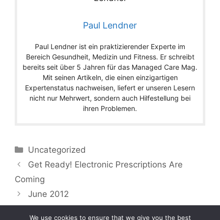
Paul Lendner
Paul Lendner ist ein praktizierender Experte im
Bereich Gesundheit, Medizin und Fitness. Er schreibt
bereits seit über 5 Jahren für das Managed Care Mag.
Mit seinen Artikeln, die einen einzigartigen
Expertenstatus nachweisen, liefert er unseren Lesern
nicht nur Mehrwert, sondern auch Hilfestellung bei
ihren Problemen.
Categories
Uncategorized
Get Ready! Electronic Prescriptions Are
Coming
June 2012
We use cookies to ensure that we give you the best