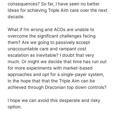
consequences? So far, I have seen no better
ideas for achieving Triple Aim care over the next
decade.
What if I’m wrong and ACOs are unable to
overcome the significant challenges facing
them? Are we going to passively accept
unaccountable care and rampant cost
escalation as inevitable? I doubt that very
much. Or might we decide that time has run out
for more experiments with market-based
approaches and opt for a single-payer system,
in the hope that that the Triple Aim can be
achieved through Draconian top down controls?
I hope we can avoid this desperate and risky
option.