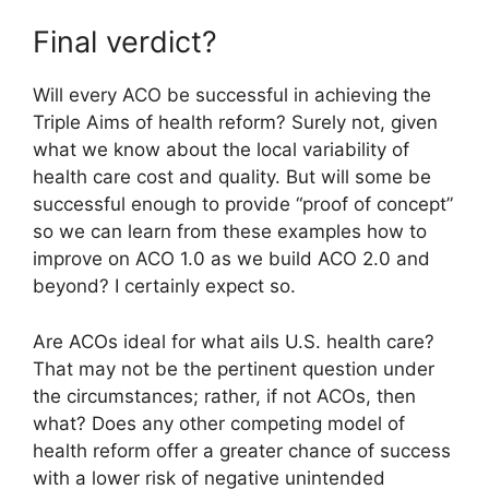
Final verdict?
Will every ACO be successful in achieving the
Triple Aims of health reform? Surely not, given
what we know about the local variability of
health care cost and quality. But will some be
successful enough to provide “proof of concept”
so we can learn from these examples how to
improve on ACO 1.0 as we build ACO 2.0 and
beyond? I certainly expect so.
Are ACOs ideal for what ails U.S. health care?
That may not be the pertinent question under
the circumstances; rather, if not ACOs, then
what? Does any other competing model of
health reform offer a greater chance of success
with a lower risk of negative unintended