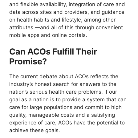
and flexible availability, integration of care and
data across sites and providers, and guidance
on health habits and lifestyle, among other
attributes —and all of this through convenient
mobile apps and online portals.
Can ACOs Fulfill Their
Promise?
The current debate about ACOs reflects the
industry’s honest search for answers to the
nation’s serious health care problems. If our
goal as a nation is to provide a system that can
care for large populations and commit to high
quality, manageable costs and a satisfying
experience of care, ACOs have the potential to
achieve these goals.