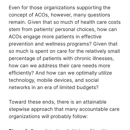
Even for those organizations supporting the
concept of ACOs, however, many questions
remain. Given that so much of health care costs
stem from patients’ personal choices, how can
ACOs engage more patients in effective
prevention and wellness programs? Given that
so much is spent on care for the relatively small
percentage of patients with chronic illnesses,
how can we address their care needs more
efficiently? And how can we optimally utilize
technology, mobile devices, and social
networks in an era of limited budgets?
Toward these ends, there is an attainable
stepwise approach that many accountable care
organizations will probably follow: