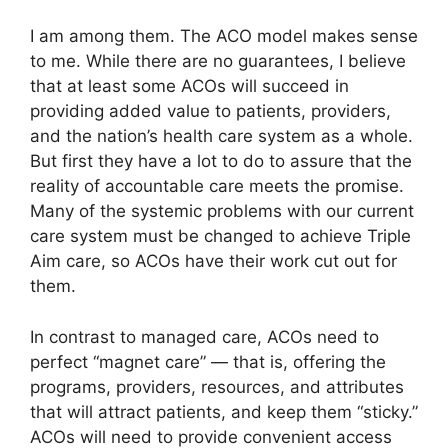
I am among them. The ACO model makes sense
to me. While there are no guarantees, I believe
that at least some ACOs will succeed in
providing added value to patients, providers,
and the nation’s health care system as a whole.
But first they have a lot to do to assure that the
reality of accountable care meets the promise.
Many of the systemic problems with our current
care system must be changed to achieve Triple
Aim care, so ACOs have their work cut out for
them.
In contrast to managed care, ACOs need to
perfect “magnet care” — that is, offering the
programs, providers, resources, and attributes
that will attract patients, and keep them “sticky.”
ACOs will need to provide convenient access