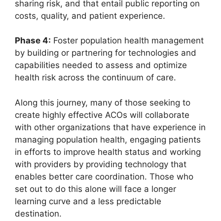
sharing risk, and that entail public reporting on
costs, quality, and patient experience.
Phase 4:
Foster population health management
by building or partnering for technologies and
capabilities needed to assess and optimize
health risk across the continuum of care.
Along this journey, many of those seeking to
create highly effective ACOs will collaborate
with other organizations that have experience in
managing population health, engaging patients
in efforts to improve health status and working
with providers by providing technology that
enables better care coordination. Those who
set out to do this alone will face a longer
learning curve and a less predictable
destination.