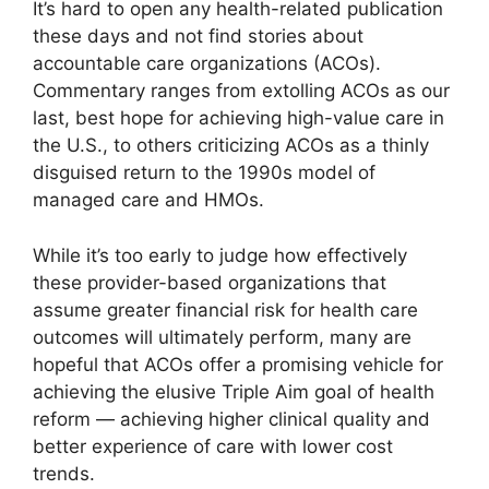
It’s hard to open any health-related publication
these days and not find stories about
accountable care organizations (ACOs).
Commentary ranges from extolling ACOs as our
last, best hope for achieving high-value care in
the U.S., to others criticizing ACOs as a thinly
disguised return to the 1990s model of
managed care and HMOs.
While it’s too early to judge how effectively
these provider-based organizations that
assume greater financial risk for health care
outcomes will ultimately perform, many are
hopeful that ACOs offer a promising vehicle for
achieving the elusive Triple Aim goal of health
reform — achieving higher clinical quality and
better experience of care with lower cost
trends.