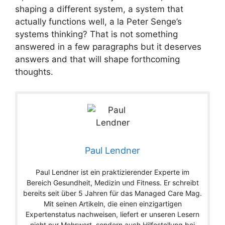
shaping a different system, a system that
actually functions well, a la Peter Senge’s
systems thinking? That is not something
answered in a few paragraphs but it deserves
answers and that will shape forthcoming
thoughts.
Paul Lendner
Paul Lendner ist ein praktizierender Experte im
Bereich Gesundheit, Medizin und Fitness. Er schreibt
bereits seit über 5 Jahren für das Managed Care Mag.
Mit seinen Artikeln, die einen einzigartigen
Expertenstatus nachweisen, liefert er unseren Lesern
nicht nur Mehrwert, sondern auch Hilfestellung bei