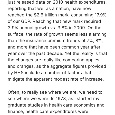
just released data on 2010 health expenditures,
reporting that we, as a nation, have now
reached the $2.6 trillion mark, consuming 17.9%
of our GDP. Reaching that new mark required
3.9% annual growth vs. 3.8% in 2009. On the
surface, the rate of growth seems less alarming
than the insurance premium trends of 7%, 8%,
and more that have been common year after
year over the past decade. Yet the reality is that
the changes are really like comparing apples
and oranges, as the aggregate figures provided
by HHS include a number of factors that
mitigate the apparent modest rate of increase.
Often, to really see where we are, we need to
see where we were. In 1978, as I started my
graduate studies in health care economics and
finance, health care expenditures were