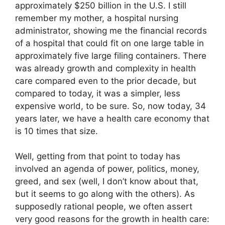
approximately $250 billion in the U.S. I still
remember my mother, a hospital nursing
administrator, showing me the financial records
of a hospital that could fit on one large table in
approximately five large filing containers. There
was already growth and complexity in health
care compared even to the prior decade, but
compared to today, it was a simpler, less
expensive world, to be sure. So, now today, 34
years later, we have a health care economy that
is 10 times that size.
Well, getting from that point to today has
involved an agenda of power, politics, money,
greed, and sex (well, I don’t know about that,
but it seems to go along with the others). As
supposedly rational people, we often assert
very good reasons for the growth in health care: