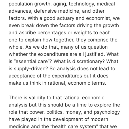
population growth, aging, technology, medical
advances, defensive medicine, and other
factors. With a good actuary and economist, we
even break down the factors driving the growth
and ascribe percentages or weights to each
one to explain how together, they comprise the
whole. As we do that, many of us question
whether the expenditures are all justified. What
is “essential care”? What is discretionary? What
is supply-driven? So analysis does not lead to
acceptance of the expenditures but it does
make us think in rational, economic terms.
There is validity to that rational economic
analysis but this should be a time to explore the
role that power, politics, money, and psychology
have played in the development of modern
medicine and the “health care system” that we