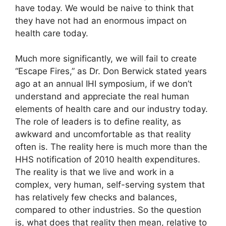
have today. We would be naive to think that
they have not had an enormous impact on
health care today.
Much more significantly, we will fail to create
“Escape Fires,” as Dr. Don Berwick stated years
ago at an annual IHI symposium, if we don’t
understand and appreciate the real human
elements of health care and our industry today.
The role of leaders is to define reality, as
awkward and uncomfortable as that reality
often is. The reality here is much more than the
HHS notification of 2010 health expenditures.
The reality is that we live and work in a
complex, very human, self-serving system that
has relatively few checks and balances,
compared to other industries. So the question
is, what does that reality then mean, relative to