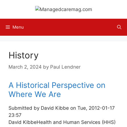
Skip
to
content
Menu
History
March 2, 2024
by
Paul Lendner
A Historical Perspective on
Where We Are
Submitted by David Kibbe on Tue, 2012-01-17
23:57
David Kibbe
Health and Human Services (HHS)