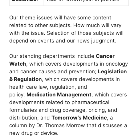
Our theme issues will have some content
related to other subjects. How much will vary
with the issue. Selection of those subjects will
depend on events and our news judgment.
Our standing departments include
Cancer
Watch
, which covers developments in oncology
and cancer causes and prevention;
Legislation
& Regulation
, which covers developments in
health care law, regulation, and
policy;
Medication Management
, which covers
developments related to pharmaceutical
formularies and drug coverage, pricing, and
distribution; and
Tomorrow’s Medicine
, a
column by Dr. Thomas Morrow that discusses a
new drug or device.