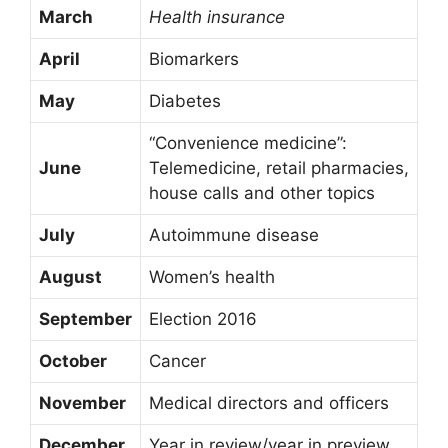
March
Health insurance
April
Biomarkers
May
Diabetes
“Convenience medicine”:
June
Telemedicine, retail pharmacies,
house calls and other topics
July
Autoimmune disease
August
Women’s health
September
Election 2016
October
Cancer
November
Medical directors and officers
December
Year in review/year in preview