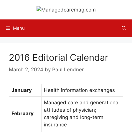
Skip
to
content
Menu
2016 Editorial Calendar
March 2, 2024
by
Paul Lendner
January
Health information exchanges
Managed care and generational
attitudes of physician;
February
caregiving and long-term
insurance