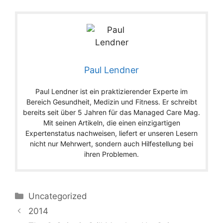
Paul Lendner
Paul Lendner ist ein praktizierender Experte im
Bereich Gesundheit, Medizin und Fitness. Er schreibt
bereits seit über 5 Jahren für das Managed Care Mag.
Mit seinen Artikeln, die einen einzigartigen
Expertenstatus nachweisen, liefert er unseren Lesern
nicht nur Mehrwert, sondern auch Hilfestellung bei
ihren Problemen.
Categories
Uncategorized
2014