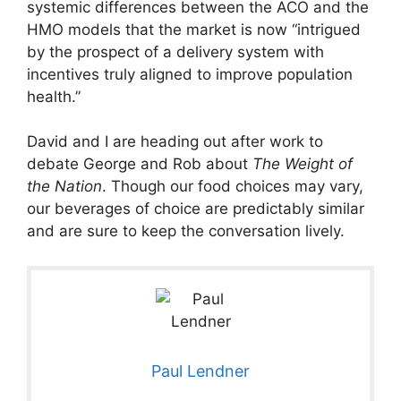
systemic differences between the ACO and the
HMO models that the market is now “intrigued
by the prospect of a delivery system with
incentives truly aligned to improve population
health.”
David and I are heading out after work to
debate George and Rob about
The Weight of
the Nation
. Though our food choices may vary,
our beverages of choice are predictably similar
and are sure to keep the conversation lively.
Paul Lendner