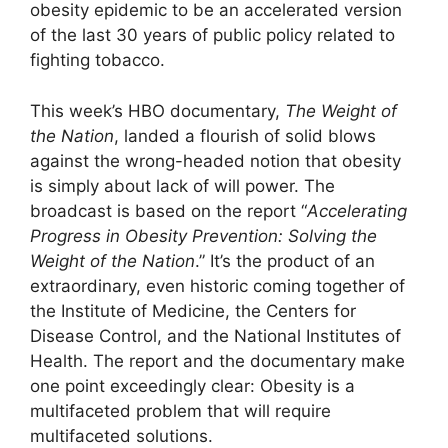
obesity epidemic to be an accelerated version
of the last 30 years of public policy related to
fighting tobacco.
This week’s HBO documentary,
The Weight of
the Nation
, landed a flourish of solid blows
against the wrong-headed notion that obesity
is simply about lack of will power. The
broadcast is based on the report “
Accelerating
Progress in Obesity Prevention
: Solving the
Weight of the Nation
.” It’s the product of an
extraordinary, even historic coming together of
the Institute of Medicine, the Centers for
Disease Control, and the National Institutes of
Health. The report and the documentary make
one point exceedingly clear: Obesity is a
multifaceted problem that will require
multifaceted solutions.