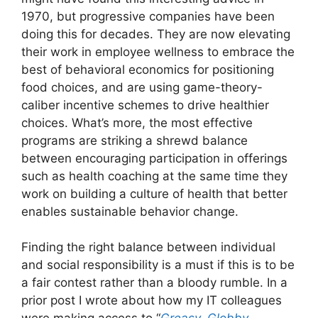
1970, but progressive companies have been
doing this for decades. They are now elevating
their work in employee wellness to embrace the
best of behavioral economics for positioning
food choices, and are using game-theory-
caliber incentive schemes to drive healthier
choices. What’s more, the most effective
programs are striking a shrewd balance
between encouraging participation in offerings
such as health coaching at the same time they
work on building a culture of health that better
enables sustainable behavior change.
Finding the right balance between individual
and social responsibility is a must if this is to be
a fair contest rather than a bloody rumble. In a
prior post I wrote about how my IT colleagues