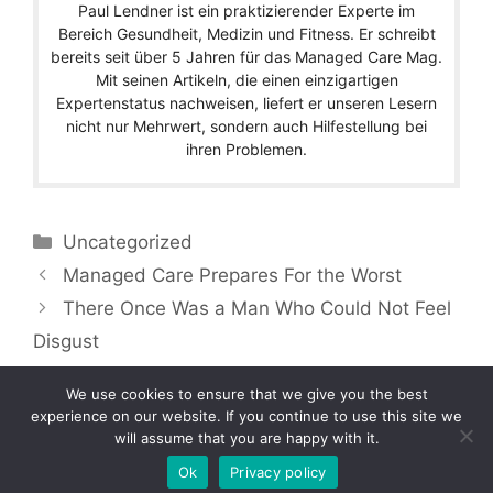
Paul Lendner ist ein praktizierender Experte im
Bereich Gesundheit, Medizin und Fitness. Er schreibt
bereits seit über 5 Jahren für das Managed Care Mag.
Mit seinen Artikeln, die einen einzigartigen
Expertenstatus nachweisen, liefert er unseren Lesern
nicht nur Mehrwert, sondern auch Hilfestellung bei
ihren Problemen.
Categories
Uncategorized
Managed Care Prepares For the Worst
There Once Was a Man Who Could Not Feel
Disgust
We use cookies to ensure that we give you the best
experience on our website. If you continue to use this site we
will assume that you are happy with it.
Copyright © 2026 by Managedcaremag.com |
Sitemap-DE
|
Sitemap-EN
[crawlpath_links]
Ok
Privacy policy