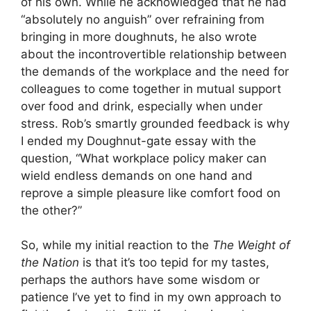
of his own. While he acknowledged that he had
“absolutely no anguish” over refraining from
bringing in more doughnuts, he also wrote
about the incontrovertible relationship between
the demands of the workplace and the need for
colleagues to come together in mutual support
over food and drink, especially when under
stress. Rob’s smartly grounded feedback is why
I ended my Doughnut-gate essay with the
question, “What workplace policy maker can
wield endless demands on one hand and
reprove a simple pleasure like comfort food on
the other?”
So, while my initial reaction to the
The Weight of
the Nation
is that it’s too tepid for my tastes,
perhaps the authors have some wisdom or
patience I’ve yet to find in my own approach to