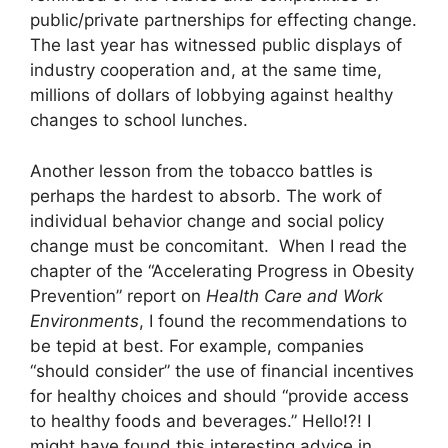
public/private partnerships for effecting change.
The last year has witnessed public displays of
industry cooperation and, at the same time,
millions of dollars of lobbying against healthy
changes to school lunches.
Another lesson from the tobacco battles is
perhaps the hardest to absorb. The work of
individual behavior change and social policy
change must be concomitant. When I read the
chapter of the “Accelerating Progress in Obesity
Prevention” report on
Health Care and Work
Environments
, I found the recommendations to
be tepid at best. For example, companies
“should consider” the use of financial incentives
for healthy choices and should “provide access
to healthy foods and beverages.” Hello!?! I
might have found this interesting advice in