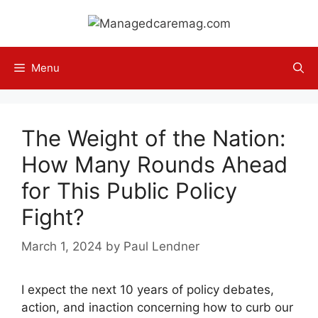
Skip
to
content
Menu
The Weight of the Nation:
How Many Rounds Ahead
for This Public Policy
Fight?
March 1, 2024
by
Paul Lendner
I expect the next 10 years of policy debates,
action, and inaction concerning how to curb our