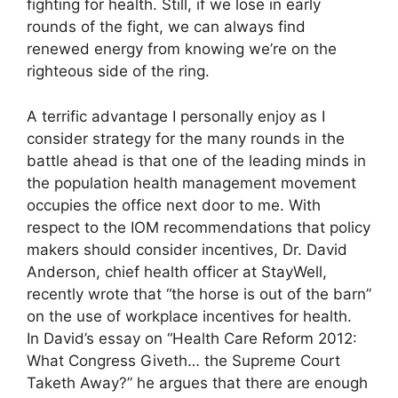
fighting for health. Still, if we lose in early
rounds of the fight, we can always find
renewed energy from knowing we’re on the
righteous side of the ring.
A terrific advantage I personally enjoy as I
consider strategy for the many rounds in the
battle ahead is that one of the leading minds in
the population health management movement
occupies the office next door to me. With
respect to the IOM recommendations that policy
makers should consider incentives, Dr. David
Anderson, chief health officer at StayWell,
recently wrote that “the horse is out of the barn”
on the use of workplace incentives for health.
In David’s essay on “Health Care Reform 2012:
What Congress Giveth… the Supreme Court
Taketh Away?” he argues that there are enough