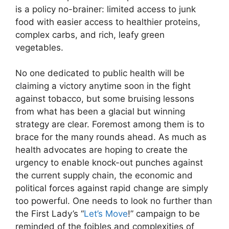
is a policy no-brainer: limited access to junk
food with easier access to healthier proteins,
complex carbs, and rich, leafy green
vegetables.
No one dedicated to public health will be
claiming a victory anytime soon in the fight
against tobacco, but some bruising lessons
from what has been a glacial but winning
strategy are clear. Foremost among them is to
brace for the many rounds ahead. As much as
health advocates are hoping to create the
urgency to enable knock-out punches against
the current supply chain, the economic and
political forces against rapid change are simply
too powerful. One needs to look no further than
the First Lady’s “
Let’s Move
!” campaign to be
reminded of the foibles and complexities of