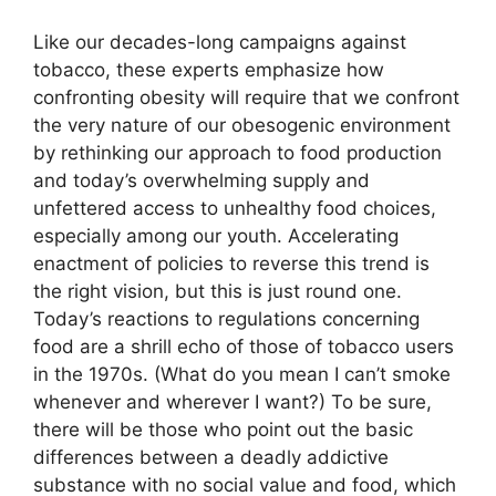
Like our decades-long campaigns against
tobacco, these experts emphasize how
confronting obesity will require that we confront
the very nature of our obesogenic environment
by rethinking our approach to food production
and today’s overwhelming supply and
unfettered access to unhealthy food choices,
especially among our youth. Accelerating
enactment of policies to reverse this trend is
the right vision, but this is just round one.
Today’s reactions to regulations concerning
food are a shrill echo of those of tobacco users
in the 1970s. (What do you mean I can’t smoke
whenever and wherever I want?) To be sure,
there will be those who point out the basic
differences between a deadly addictive
substance with no social value and food, which