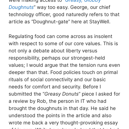
were making access to “
Greasy, Globby
Doughnuts
” way too easy. George, our chief
technology officer, good naturedly refers to that
article as “Doughnut-gate” here at StayWell.
Regulating food can come across as insolent
with respect to some of our core values. This is
not only a debate about liberty versus
responsibility, perhaps our strongest-held
values; I would argue that the tension runs even
deeper than that. Food policies touch on primal
rituals of social connectivity and our basic
needs for comfort and security. Before I
submitted the “
Greasy Donuts
” piece I asked for
a review by Rob, the person in IT who had
brought the doughnuts in that day. He said he
understood the points in the article and also
wrote me back a very thought-provoking essay