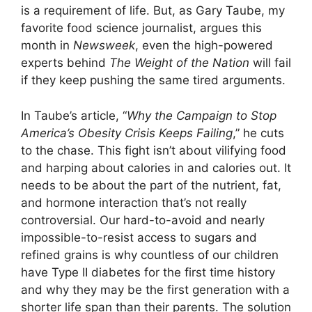
is a requirement of life. But, as Gary Taube, my
favorite food science journalist, argues this
month in
Newsweek
, even the high-powered
experts behind
The Weight of the Nation
will fail
if they keep pushing the same tired arguments.
In Taube’s article, “
Why the Campaign to Stop
America’s Obesity Crisis Keeps Failing
,” he cuts
to the chase. This fight isn’t about vilifying food
and harping about calories in and calories out. It
needs to be about the part of the nutrient, fat,
and hormone interaction that’s not really
controversial. Our hard-to-avoid and nearly
impossible-to-resist access to sugars and
refined grains is why countless of our children
have Type II diabetes for the first time history
and why they may be the first generation with a
shorter life span than their parents. The solution