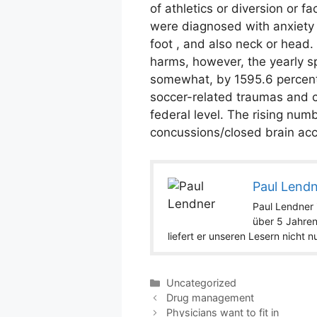
of athletics or diversion or 
were diagnosed with anxiety o
foot , and also neck or head.
harms, however, the yearly s
somewhat, by 1595.6 percent, 
soccer-related traumas and ca
federal level. The rising nu
concussions/closed brain acci
Paul Lend
Paul Lendner i
über 5 Jahren
liefert er unseren Lesern nicht 
Categories
Uncategorized
Drug management
Physicians want to fit in