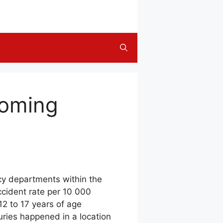
ooming
cy departments within the
ccident rate per 10 000
12 to 17 years of age
uries happened in a location