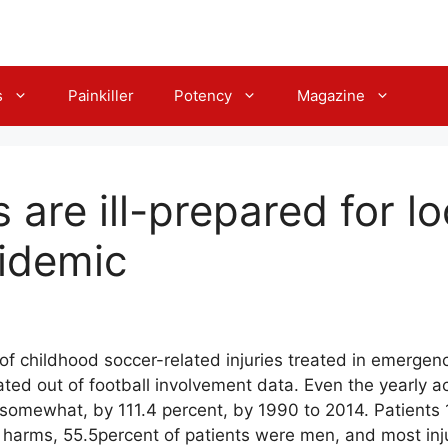
s
Painkiller
Potency
Magazine
 are ill-prepared for l
idemic
of childhood soccer-related injuries treated in emergen
ated out of football involvement data. Even the yearly a
 somewhat, by 111.4 percent, by 1990 to 2014. Patients 
 harms, 55.5percent of patients were men, and most inj