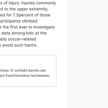
 of injury. Injuries commonly
d to the upper extremity,
ed for 7.3percent of those
articipants climbed
the first ever to investigate
t data among kids at the
ably soccer-related
to avoid such harms.
ness. Er schreibt bereits seit
igen Expertenstatus nachweisen,