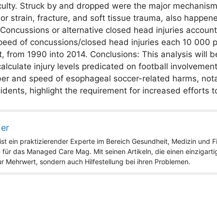
faculty. Struck by and dropped were the major mechanisms
r strain, fracture, and soft tissue trauma, also happene
 Concussions or alternative closed head injuries account
peed of concussions/closed head injuries each 10 000 p
from 1990 into 2014. Conclusions: This analysis will be 
lculate injury levels predicated on football involvemen
mber and speed of esophageal soccer-related harms, not
dents, highlight the requirement for increased efforts 
ner
st ein praktizierender Experte im Bereich Gesundheit, Medizin und Fit
 für das Managed Care Mag. Mit seinen Artikeln, die einen einzigart
nur Mehrwert, sondern auch Hilfestellung bei ihren Problemen.