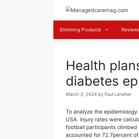
Skip
to
content
Slimming Products
Review
Health plans
diabetes ep
March 3, 2024
by
Paul Lendner
To analyze the epidemiology 
USA. Injury rates were calcul
football participants climbed
accounted for 72.7percent of