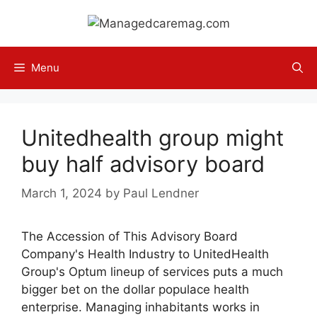
Skip
to
content
Menu
Unitedhealth group might
buy half advisory board
March 1, 2024
by
Paul Lendner
The Accession of This Advisory Board
Company's Health Industry to UnitedHealth
Group's Optum lineup of services puts a much
bigger bet on the dollar populace health
enterprise. Managing inhabitants works in