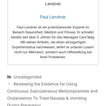
Paul Lendner
Paul Lendner ist ein praktizierender Experte im
Bereich Gesundheit, Medizin und Fitness. Er schreibt
bereits seit über 5 Jahren für das Managed Care Mag.
Mit seinen Artikeln, die einen einzigartigen
Expertenstatus nachweisen, liefert er unseren Lesern
nicht nur Mehrwert, sondern auch Hilfestellung bei
ihren Problemen.
Categories
Uncategorized
Reviewing the Evidence for Using
Continuous Subcutaneous Metoclopramide and
Ondansetron To Treat Nausea & Vomiting
During Pregnancy