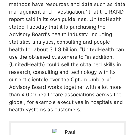
methods have resources and data such as data
management and investigation,” that the RAND
report said in its own guidelines. UnitedHealth
stated Tuesday that it Is purchasing the
Advisory Board's health industry, including
statistics analytics, consulting and people
health for about $ 1.3 billion. “UnitedHealth can
use the obtained customers to “in addition,
(UnitedHealth) could sell the obtained skills in
research, consulting and technology with its
current clientele over the Optum umbrella”
Advisory Board works together with a lot more
than 4,000 healthcare associations across the
globe , for example executives in hospitals and
health systems as customers.