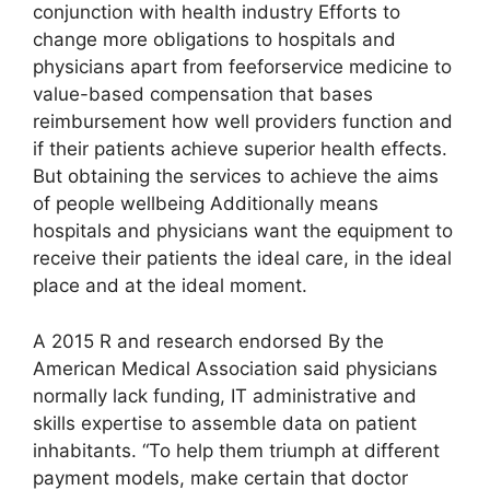
conjunction with health industry Efforts to
change more obligations to hospitals and
physicians apart from feeforservice medicine to
value-based compensation that bases
reimbursement how well providers function and
if their patients achieve superior health effects.
But obtaining the services to achieve the aims
of people wellbeing Additionally means
hospitals and physicians want the equipment to
receive their patients the ideal care, in the ideal
place and at the ideal moment.
A 2015 R and research endorsed By the
American Medical Association said physicians
normally lack funding, IT administrative and
skills expertise to assemble data on patient
inhabitants. “To help them triumph at different
payment models, make certain that doctor