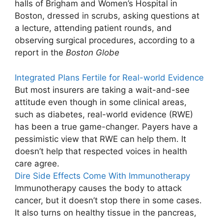
halls of Brigham and Women’s Hospital in
Boston, dressed in scrubs, asking questions at
a lecture, attending patient rounds, and
observing surgical procedures, according to a
report in the
Boston Globe
Integrated Plans Fertile for Real-world Evidence
But most insurers are taking a wait-and-see
attitude even though in some clinical areas,
such as diabetes, real-world evidence (RWE)
has been a true game-changer. Payers have a
pessimistic view that RWE can help them. It
doesn’t help that respected voices in health
care agree.
Dire Side Effects Come With Immunotherapy
Immunotherapy causes the body to attack
cancer, but it doesn’t stop there in some cases.
It also turns on healthy tissue in the pancreas,