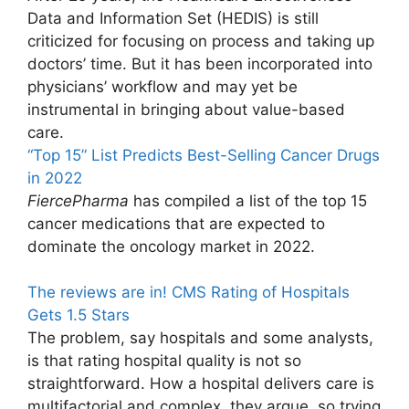
Data and Information Set (HEDIS) is still
criticized for focusing on process and taking up
doctors’ time. But it has been incorporated into
physicians’ workflow and may yet be
instrumental in bringing about value-based
care.
“Top 15” List Predicts Best-Selling Cancer Drugs
in 2022
FiercePharma
has compiled a list of the top 15
cancer medications that are expected to
dominate the oncology market in 2022.
The reviews are in! CMS Rating of Hospitals
Gets 1.5 Stars
The problem, say hospitals and some analysts,
is that rating hospital quality is not so
straightforward. How a hospital delivers care is
multifactorial and complex, they argue, so trying