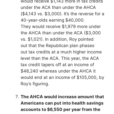
would receive $1,143 more in tax credits
under the ACA than under the AHCA
($4,143 vs. $3,000). It’s the reverse for a
40-year-olds earning $40,000.
They would receive $1,979 more under
the AHCA than under the ACA ($3,000
vs. $1,021). In addition, Roy pointed
out that the Republican plan phases
out tax credits at a much higher income
level than the ACA. This year, the ACA
tax credit tapers off at an income of
$48,240 whereas under the AHCA it
would end at an income of $105,000, by
Roy’s figuring.
The AHCA would increase amount that
Americans can put into health savings
accounts to $6,550 per year from the