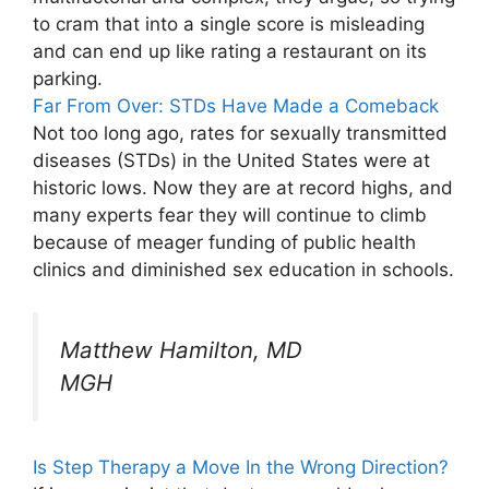
to cram that into a single score is misleading
and can end up like rating a restaurant on its
parking.
Far From Over: STDs Have Made a Comeback
Not too long ago, rates for sexually transmitted
diseases (STDs) in the United States were at
historic lows. Now they are at record highs, and
many experts fear they will continue to climb
because of meager funding of public health
clinics and diminished sex education in schools.
Matthew Hamilton, MD
MGH
Is Step Therapy a Move In the Wrong Direction?