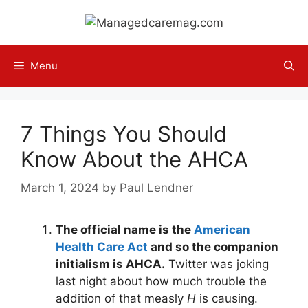
Skip
to
content
Menu
7 Things You Should
Know About the AHCA
March 1, 2024
by
Paul Lendner
The official name is the
American
Health Care Act
and so the companion
initialism is AHCA.
Twitter was joking
last night about how much trouble the
addition of that measly
H
is causing.