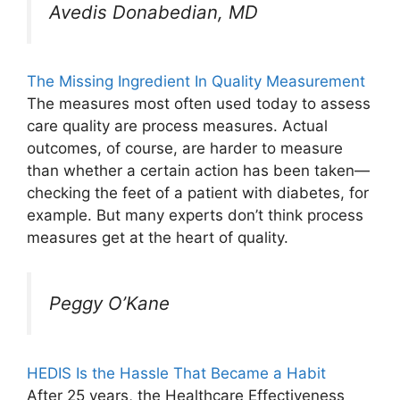
Avedis Donabedian, MD
The Missing Ingredient In Quality Measurement
The measures most often used today to assess
care quality are process measures. Actual
outcomes, of course, are harder to measure
than whether a certain action has been taken—
checking the feet of a patient with diabetes, for
example. But many experts don’t think process
measures get at the heart of quality.
Peggy O’Kane
HEDIS Is the Hassle That Became a Habit
After 25 years, the Healthcare Effectiveness