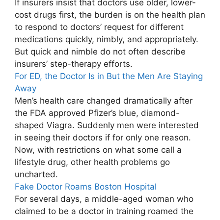
If insurers insist that doctors use older, lower-
cost drugs first, the burden is on the health plan
to respond to doctors’ request for different
medications quickly, nimbly, and appropriately.
But quick and nimble do not often describe
insurers’ step-therapy efforts.
For ED, the Doctor Is in But the Men Are Staying
Away
Men’s health care changed dramatically after
the FDA approved Pfizer’s blue, diamond-
shaped Viagra. Suddenly men were interested
in seeing their doctors if for only one reason.
Now, with restrictions on what some call a
lifestyle drug, other health problems go
uncharted.
Fake Doctor Roams Boston Hospital
For several days, a middle-aged woman who
claimed to be a doctor in training roamed the