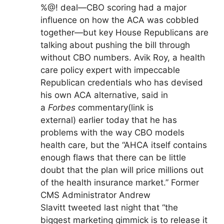
%@! deal—CBO scoring had a major
influence on how the ACA was cobbled
together—but key House Republicans are
talking about pushing the bill through
without CBO numbers. Avik Roy, a health
care policy expert with impeccable
Republican credentials who has devised
his own ACA alternative, said in
a
Forbes
commentary
(link is
external)
earlier today that he has
problems with the way CBO models
health care, but the “AHCA itself contains
enough flaws that there can be little
doubt that the plan will price millions out
of the health insurance market.” Former
CMS Administrator Andrew
Slavitt tweeted last night that “the
biggest marketing gimmick is to release it