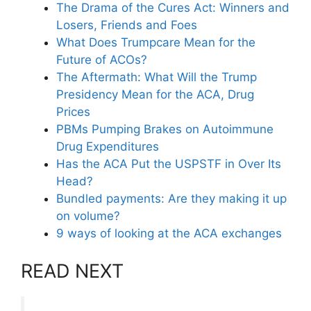
The Drama of the Cures Act: Winners and
Losers, Friends and Foes
What Does Trumpcare Mean for the
Future of ACOs?
The Aftermath: What Will the Trump
Presidency Mean for the ACA, Drug
Prices
PBMs Pumping Brakes on Autoimmune
Drug Expenditures
Has the ACA Put the USPSTF in Over Its
Head?
Bundled payments: Are they making it up
on volume?
9 ways of looking at the ACA exchanges
READ NEXT