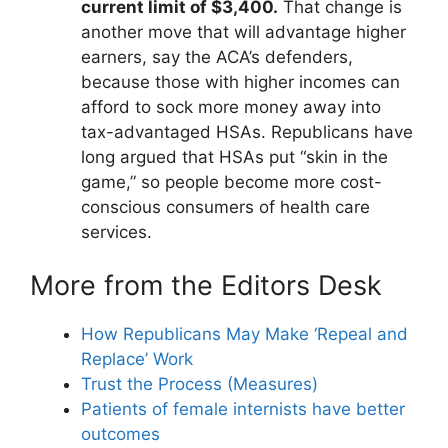
current limit of $3,400.
That change is
another move that will advantage higher
earners, say the ACA’s defenders,
because those with higher incomes can
afford to sock more money away into
tax-advantaged HSAs. Republicans have
long argued that HSAs put “skin in the
game,” so people become more cost-
conscious consumers of health care
services.
More from the Editors Desk
How Republicans May Make ‘Repeal and
Replace’ Work
Trust the Process (Measures)
Patients of female internists have better
outcomes