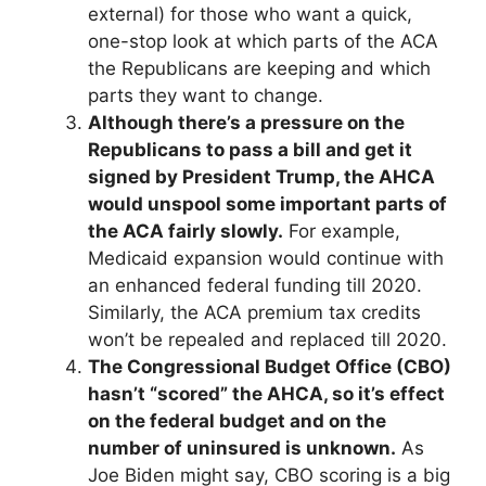
external)
for those who want a quick,
one-stop look at which parts of the ACA
the Republicans are keeping and which
parts they want to change.
Although there’s a pressure on the
Republicans to pass a bill and get it
signed by President Trump, the AHCA
would unspool some important parts of
the ACA fairly slowly.
For example,
Medicaid expansion would continue with
an enhanced federal funding till 2020.
Similarly, the ACA premium tax credits
won’t be repealed and replaced till 2020.
The Congressional Budget Office (CBO)
hasn’t “scored” the AHCA, so it’s effect
on the federal budget and on the
number of uninsured is unknown.
As
Joe Biden might say, CBO scoring is a big