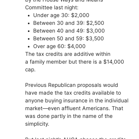
Committee last night:
Under age 30: $2,000
Between 30 and 39: $2,500
Between 40 and 49: $3,000
Between 50 and 59: $3,500
Over age 60: $4,000
The tax credits are additive within
a family member but there is a $14,000
cap.
Previous Republican proposals would
have made the tax credits available to
anyone buying insurance in the individual
market—even affluent Americans. That
was done partly in the name of the
simplicity.