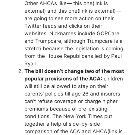
Other AHCAs like— this one
(link is
external)
and this one
(li
n
k is external)
—
are going to see more action on their
Twitter feeds and clicks on their
websites. Nicknames include GOPCare
and Trumpcare, although Trumpcare is a
stretch because the legislation is coming
from the House Republicans led by Paul
Ryan.
The bill doesn’t change two of the most
popular provisions of the ACA:
children
will still be allowed to stay on their
parents’ policies till age 26 and insurers
can’t refuse coverage or charge higher
premiums because of pre-existing
conditions. The New York Times put
together a helpful side-by-side
comparison of the ACA and AHCA
(link is