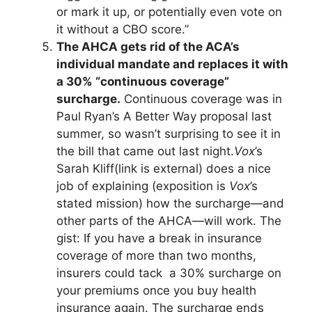
or mark it up, or potentially even vote on
it without a CBO score.”
The AHCA gets rid of the ACA’s
individual mandate and replaces it with
a 30% “continuous coverage”
surcharge.
Continuous coverage was in
Paul Ryan’s A Better Way proposal last
summer, so wasn’t surprising to see it in
the bill that came out last night.
Vox
’s
Sarah Kliff
(link is external)
does a nice
job of explaining (exposition is
Vox
’s
stated mission) how the surcharge—and
other parts of the AHCA—will work. The
gist: If you have a break in insurance
coverage of more than two months,
insurers could tack a 30% surcharge on
your premiums once you buy health
insurance again. The surcharge ends