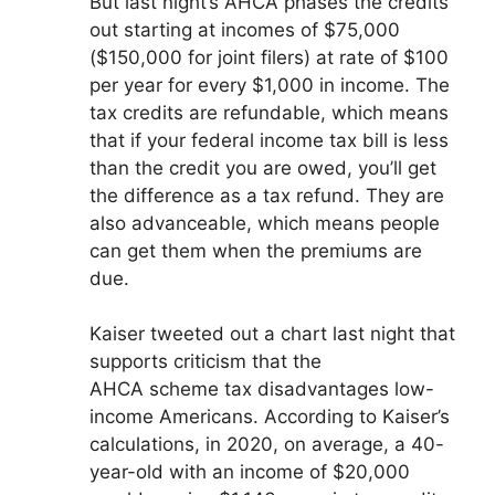
But last night’s AHCA phases the credits
out starting at incomes of $75,000
($150,000 for joint filers) at rate of $100
per year for every $1,000 in income. The
tax credits are refundable, which means
that if your federal income tax bill is less
than the credit you are owed, you’ll get
the difference as a tax refund. They are
also advanceable, which means people
can get them when the premiums are
due.
Kaiser tweeted out a chart last night that
supports criticism that the
AHCA scheme tax disadvantages low-
income Americans. According to Kaiser’s
calculations, in 2020, on average, a 40-
year-old with an income of $20,000