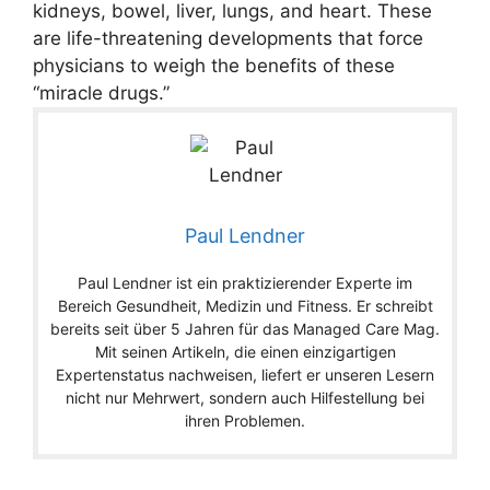
kidneys, bowel, liver, lungs, and heart. These
are life-threatening developments that force
physicians to weigh the benefits of these
“miracle drugs.”
Paul Lendner
Paul Lendner ist ein praktizierender Experte im
Bereich Gesundheit, Medizin und Fitness. Er schreibt
bereits seit über 5 Jahren für das Managed Care Mag.
Mit seinen Artikeln, die einen einzigartigen
Expertenstatus nachweisen, liefert er unseren Lesern
nicht nur Mehrwert, sondern auch Hilfestellung bei
ihren Problemen.