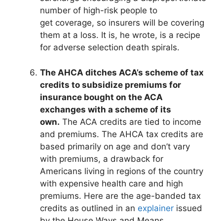
number of high-risk people to
get coverage, so insurers will be covering
them at a loss. It is, he wrote, is a recipe
for adverse selection death spirals.
The AHCA ditches ACA’s scheme of tax
credits to subsidize premiums for
insurance bought on the ACA
exchanges with a scheme of its
own.
The ACA credits are tied to income
and premiums. The AHCA tax credits are
based primarily on age and don’t vary
with premiums, a drawback for
Americans living in regions of the country
with expensive health care and high
premiums. Here are the age-banded tax
credits as outlined in an
explainer
issued
by the House Ways and Means