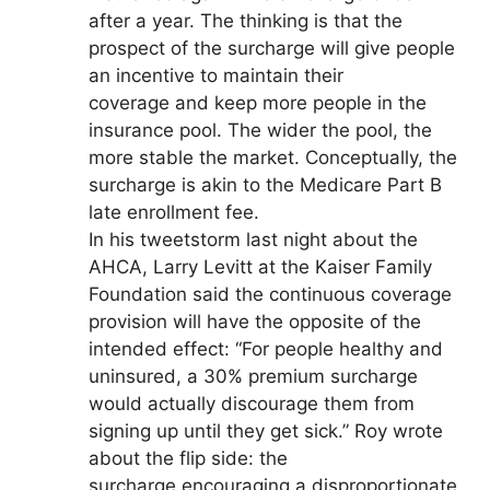
after a year. The thinking is that the
prospect of the surcharge will give people
an incentive to maintain their
coverage and keep more people in the
insurance pool. The wider the pool, the
more stable the market. Conceptually, the
surcharge is akin to the Medicare Part B
late enrollment fee.
In his tweetstorm last night about the
AHCA, Larry Levitt at the Kaiser Family
Foundation said the continuous coverage
provision will have the opposite of the
intended effect: “For people healthy and
uninsured, a 30% premium surcharge
would actually discourage them from
signing up until they get sick.” Roy wrote
about the flip side: the
surcharge encouraging a disproportionate