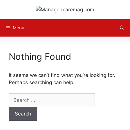
Skip
to
content
Menu
Nothing Found
It seems we can’t find what you’re looking for.
Perhaps searching can help.
Search
for: