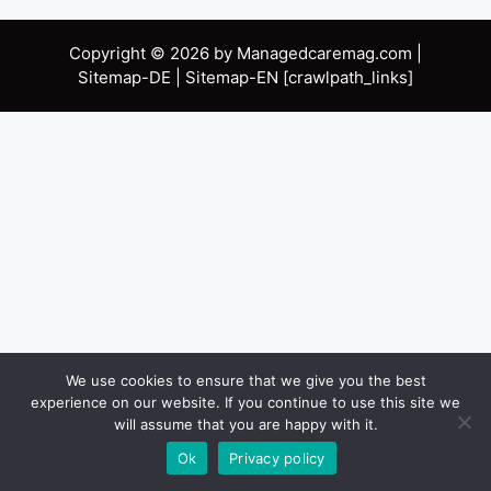
Copyright © 2026 by Managedcaremag.com |
Sitemap-DE
|
Sitemap-EN
[crawlpath_links]
We use cookies to ensure that we give you the best
experience on our website. If you continue to use this site we
will assume that you are happy with it.
Ok
Privacy policy