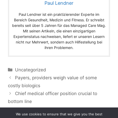
Paul Lendner
Paul Lendner ist ein praktizierender Experte im
Bereich Gesundheit, Medizin und Fitness. Er schreibt
bereits seit über 5 Jahren für das Managed Care Mag.
Mit seinen Artikeln, die einen einzigartigen
Expertenstatus nachweisen, liefert er unseren Lesern
nicht nur Mehrwert, sondern auch Hilfestellung bei
ihren Problemen.
Categories
Uncategorized
Payers, providers weigh value of some
costly biologics
Chief medical officer position crucial to
bottom line
We use cookies to ensure that we give you the best