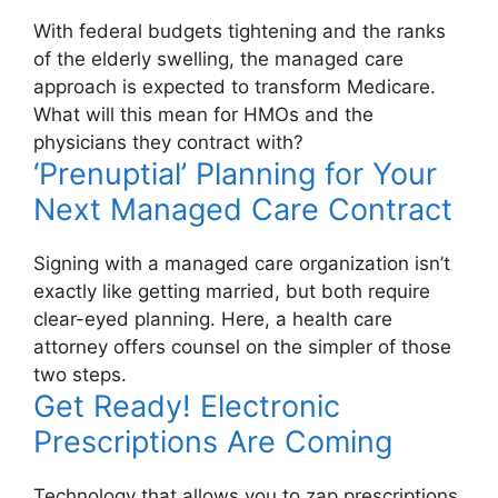
With federal budgets tightening and the ranks
of the elderly swelling, the managed care
approach is expected to transform Medicare.
What will this mean for HMOs and the
physicians they contract with?
‘Prenuptial’ Planning for Your
Next Managed Care Contract
Signing with a managed care organization isn’t
exactly like getting married, but both require
clear-eyed planning. Here, a health care
attorney offers counsel on the simpler of those
two steps.
Get Ready! Electronic
Prescriptions Are Coming
Technology that allows you to zap prescriptions