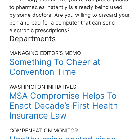
to pharmacies instantly is already being used
by some doctors. Are you willing to discard your
pen and pad for a computer that can send
electronic prescriptions?
Departments
MANAGING EDITOR’S MEMO
Something To Cheer at
Convention Time
WASHINGTON INITIATIVES
MSA Compromise Helps To
Enact Decade’s First Health
Insurance Law
COMPENSATION MONITOR