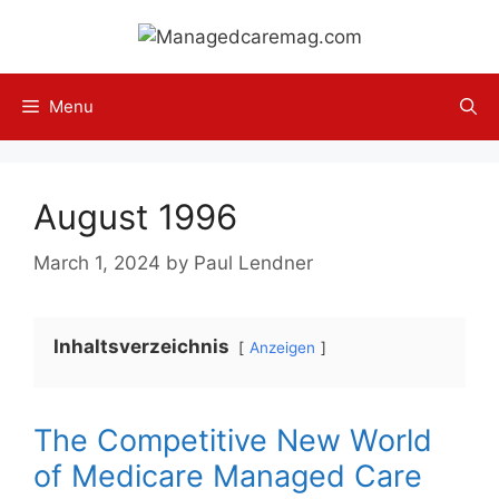
Skip
to
content
Menu
August 1996
March 1, 2024
by
Paul Lendner
Inhaltsverzeichnis
Anzeigen
The Competitive New World
of Medicare Managed Care