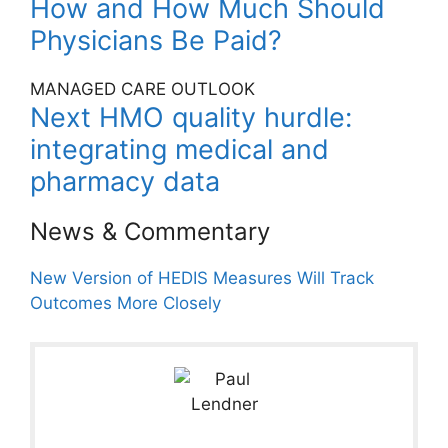
How and How Much Should
Physicians Be Paid?
MANAGED CARE OUTLOOK
Next HMO quality hurdle:
integrating medical and
pharmacy data
News & Commentary
New Version of HEDIS Measures Will Track
Outcomes More Closely