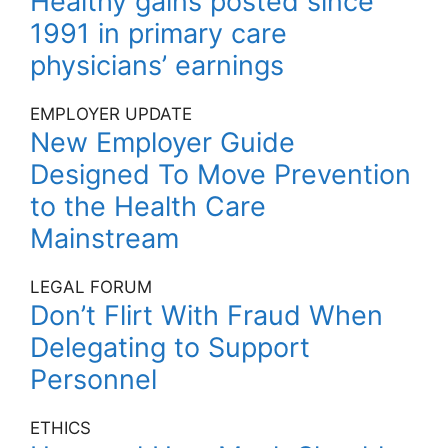
Healthy gains posted since
1991 in primary care
physicians’ earnings
EMPLOYER UPDATE
New Employer Guide
Designed To Move Prevention
to the Health Care
Mainstream
LEGAL FORUM
Don’t Flirt With Fraud When
Delegating to Support
Personnel
ETHICS