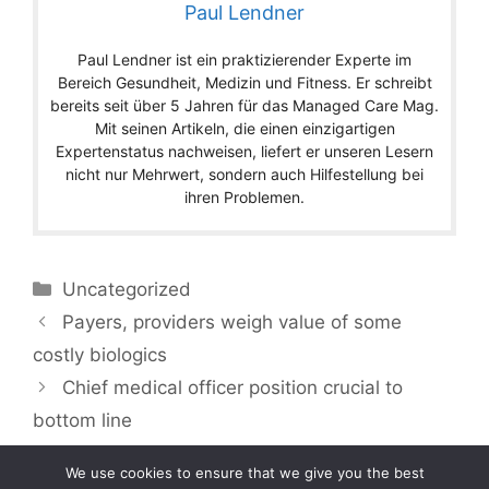
Paul Lendner
Paul Lendner ist ein praktizierender Experte im
Bereich Gesundheit, Medizin und Fitness. Er schreibt
bereits seit über 5 Jahren für das Managed Care Mag.
Mit seinen Artikeln, die einen einzigartigen
Expertenstatus nachweisen, liefert er unseren Lesern
nicht nur Mehrwert, sondern auch Hilfestellung bei
ihren Problemen.
Categories
Uncategorized
Payers, providers weigh value of some
costly biologics
Chief medical officer position crucial to
bottom line
We use cookies to ensure that we give you the best