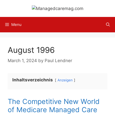
Skip
to
content
Menu
August 1996
March 1, 2024
by
Paul Lendner
Inhaltsverzeichnis
Anzeigen
The Competitive New World
of Medicare Managed Care