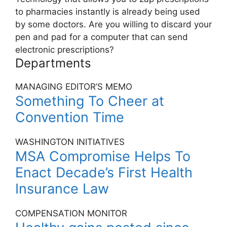
to pharmacies instantly is already being used
by some doctors. Are you willing to discard your
pen and pad for a computer that can send
electronic prescriptions?
Departments
MANAGING EDITOR’S MEMO
Something To Cheer at
Convention Time
WASHINGTON INITIATIVES
MSA Compromise Helps To
Enact Decade’s First Health
Insurance Law
COMPENSATION MONITOR