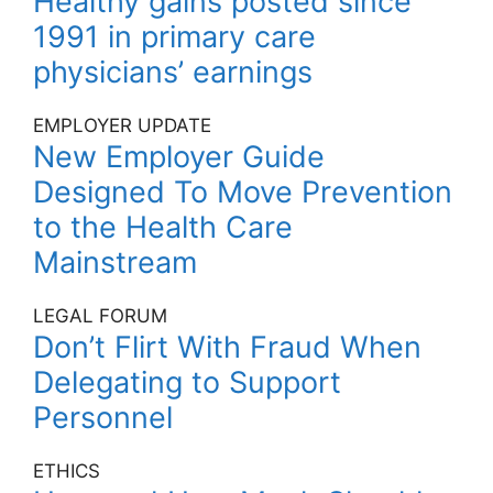
Healthy gains posted since
1991 in primary care
physicians’ earnings
EMPLOYER UPDATE
New Employer Guide
Designed To Move Prevention
to the Health Care
Mainstream
LEGAL FORUM
Don’t Flirt With Fraud When
Delegating to Support
Personnel
ETHICS