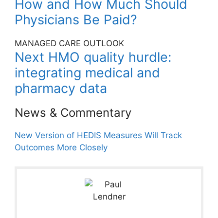
How and How Much Should
Physicians Be Paid?
MANAGED CARE OUTLOOK
Next HMO quality hurdle:
integrating medical and
pharmacy data
News & Commentary
New Version of HEDIS Measures Will Track
Outcomes More Closely