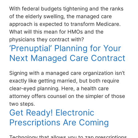
With federal budgets tightening and the ranks
of the elderly swelling, the managed care
approach is expected to transform Medicare.
What will this mean for HMOs and the
physicians they contract with?
‘Prenuptial’ Planning for Your
Next Managed Care Contract
Signing with a managed care organization isn’t
exactly like getting married, but both require
clear-eyed planning. Here, a health care
attorney offers counsel on the simpler of those
two steps.
Get Ready! Electronic
Prescriptions Are Coming
Technology that allows you to zap prescriptions