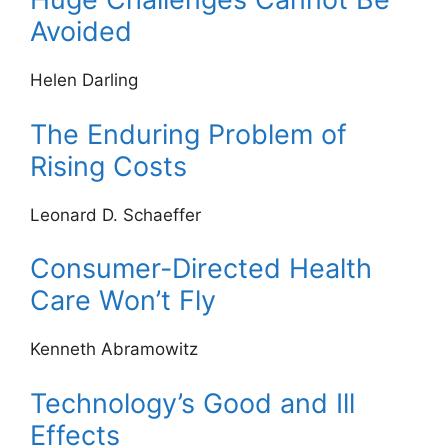
Avoided
Helen Darling
The Enduring Problem of
Rising Costs
Leonard D. Schaeffer
Consumer-Directed Health
Care Won’t Fly
Kenneth Abramowitz
Technology’s Good and Ill
Effects