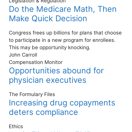
Legislation & Regulation
Do the Medicare Math, Then
Make Quick Decision
Congress frees up billions for plans that choose
to participate in a new program for enrollees.
This may be opportunity knocking.
John Carroll
Compensation Monitor
Opportunities abound for
physician executives
The Formulary Files
Increasing drug copayments
deters compliance
Ethics