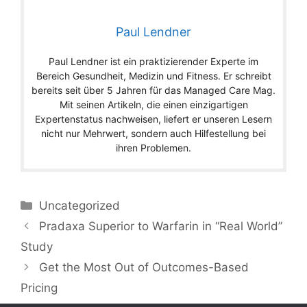
Paul Lendner
Paul Lendner ist ein praktizierender Experte im
Bereich Gesundheit, Medizin und Fitness. Er schreibt
bereits seit über 5 Jahren für das Managed Care Mag.
Mit seinen Artikeln, die einen einzigartigen
Expertenstatus nachweisen, liefert er unseren Lesern
nicht nur Mehrwert, sondern auch Hilfestellung bei
ihren Problemen.
Categories
Uncategorized
Pradaxa Superior to Warfarin in “Real World”
Study
Get the Most Out of Outcomes-Based
Pricing