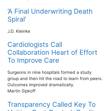
‘A Final Underwriting Death
Spiral’
J.D. Kleinke
Cardiologists Call
Collaboration Heart of Effort
To Improve Care
Surgeons in nine hospitals formed a study
group and then hit the road to learn from peers.
Outcomes improved dramatically.
Martin Sipkoff
Transparency Called Key To