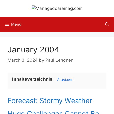
Skip
to
content
Menu
January 2004
March 3, 2024
by
Paul Lendner
Inhaltsverzeichnis
Anzeigen
Forecast: Stormy Weather
Huge Challenges Cannot Be