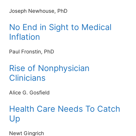
Joseph Newhouse, PhD
No End in Sight to Medical
Inflation
Paul Fronstin, PhD
Rise of Nonphysician
Clinicians
Alice G. Gosfield
Health Care Needs To Catch
Up
Newt Gingrich