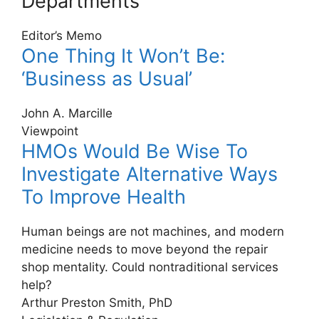
Departments
Editor’s Memo
One Thing It Won’t Be:
‘Business as Usual’
John A. Marcille
Viewpoint
HMOs Would Be Wise To
Investigate Alternative Ways
To Improve Health
Human beings are not machines, and modern
medicine needs to move beyond the repair
shop mentality. Could nontraditional services
help?
Arthur Preston Smith, PhD