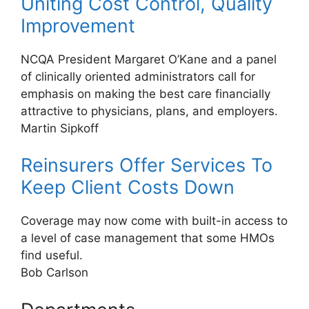
Uniting Cost Control, Quality
Improvement
NCQA President Margaret O’Kane and a panel
of clinically oriented administrators call for
emphasis on making the best care financially
attractive to physicians, plans, and employers.
Martin Sipkoff
Reinsurers Offer Services To
Keep Client Costs Down
Coverage may now come with built-in access to
a level of case management that some HMOs
find useful.
Bob Carlson