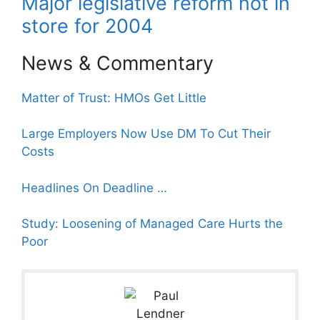
Major legislative reform not in
store for 2004
News & Commentary
Matter of Trust: HMOs Get Little
Large Employers Now Use DM To Cut Their
Costs
Headlines On Deadline …
Study: Loosening of Managed Care Hurts the
Poor