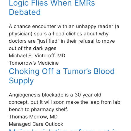
Logic Flies When EMRs
Debated
A chance encounter with an unhappy reader (a
physician) spurs a flood cliches about why
doctors are “justified” in their refusal to move
out of the dark ages
Michael S. Victoroff, MD
Tomorrow’s Medicine
Choking Off a Tumor’s Blood
Supply
Angiogenesis blockade is a 30 year old
concept, but it will soon make the leap from lab
bench to pharmacy shelf.
Thomas Morrow, MD
Managed Care Outlook