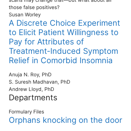
scans may change that—but what about all
those false positives?
Susan Worley
A Discrete Choice Experiment
to Elicit Patient Willingness to
Pay for Attributes of
Treatment-Induced Symptom
Relief in Comorbid Insomnia
Anuja N. Roy, PhD
S. Suresh Madhavan, PhD
Andrew Lloyd, PhD
Departments
Formulary Files
Orphans knocking on the door