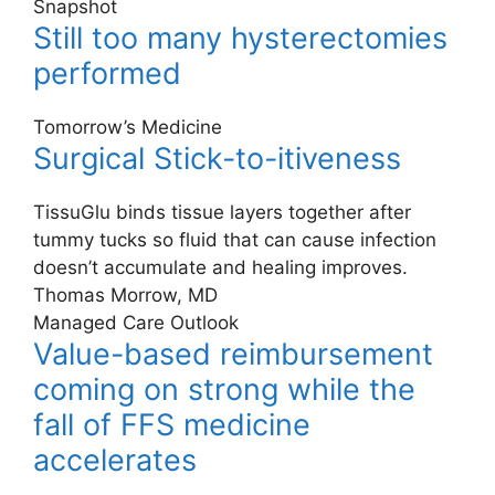
Snapshot
Still too many hysterectomies
performed
Tomorrow’s Medicine
Surgical Stick-to-itiveness
TissuGlu binds tissue layers together after
tummy tucks so fluid that can cause infection
doesn’t accumulate and healing improves.
Thomas Morrow, MD
Managed Care Outlook
Value-based reimbursement
coming on strong while the
fall of FFS medicine
accelerates