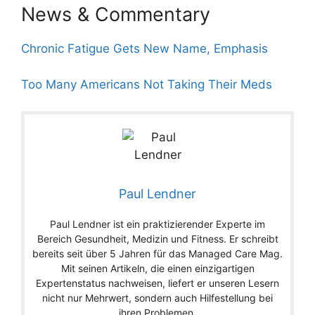
News & Commentary
Chronic Fatigue Gets New Name, Emphasis
Too Many Americans Not Taking Their Meds
Paul Lendner
Paul Lendner ist ein praktizierender Experte im
Bereich Gesundheit, Medizin und Fitness. Er schreibt
bereits seit über 5 Jahren für das Managed Care Mag.
Mit seinen Artikeln, die einen einzigartigen
Expertenstatus nachweisen, liefert er unseren Lesern
nicht nur Mehrwert, sondern auch Hilfestellung bei
ihren Problemen.