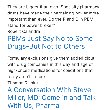
They are bigger than ever. Specialty pharmacy
drugs have made their bargaining power more
important than ever. Do the P and B in PBM
stand for power broker?
Robert Calandra
PBMs Just Say No to Some
Drugs–But Not to Others
Formulary exclusions give them added clout
with drug companies in this day and age of
high-priced medications for conditions that
really aren’t so rare.
Thomas Reinke
A Conversation With Steve
Miller, MD: Come in and Talk
With Us, Pharma