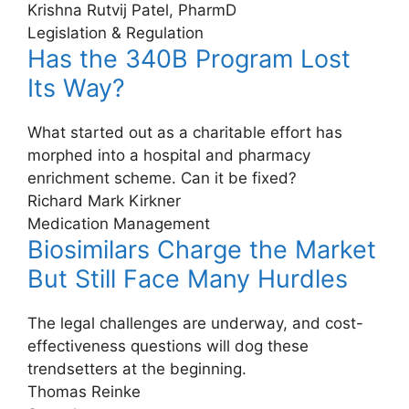
Krishna Rutvij Patel, PharmD
Legislation & Regulation
Has the 340B Program Lost
Its Way?
What started out as a charitable effort has
morphed into a hospital and pharmacy
enrichment scheme. Can it be fixed?
Richard Mark Kirkner
Medication Management
Biosimilars Charge the Market
But Still Face Many Hurdles
The legal challenges are underway, and cost-
effectiveness questions will dog these
trendsetters at the beginning.
Thomas Reinke