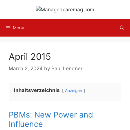
Skip
to
content
Menu
April 2015
March 2, 2024
by
Paul Lendner
Inhaltsverzeichnis
Anzeigen
PBMs: New Power and
Influence