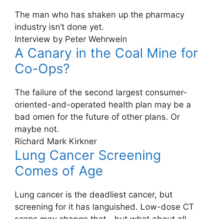
The man who has shaken up the pharmacy
industry isn’t done yet.
Interview by Peter Wehrwein
A Canary in the Coal Mine for
Co-Ops?
The failure of the second largest consumer-
oriented-and-operated health plan may be a
bad omen for the future of other plans. Or
maybe not.
Richard Mark Kirkner
Lung Cancer Screening
Comes of Age
Lung cancer is the deadliest cancer, but
screening for it has languished. Low-dose CT