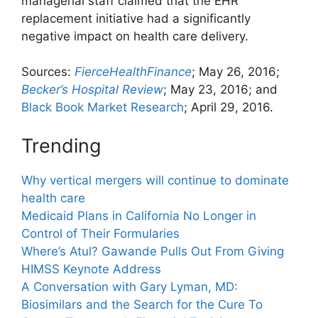
managerial staff claimed that the EHR
replacement initiative had a significantly
negative impact on health care delivery.
Sources:
FierceHealthFinance
; May 26, 2016;
Becker’s Hospital Review
; May 23, 2016; and
Black Book Market Research
; April 29, 2016.
Trending
Why vertical mergers will continue to dominate
health care
Medicaid Plans in California No Longer in
Control of Their Formularies
Where’s Atul? Gawande Pulls Out From Giving
HIMSS Keynote Address
A Conversation with Gary Lyman, MD:
Biosimilars and the Search for the Cure To