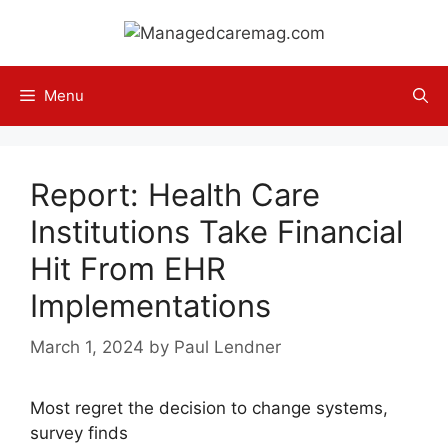
Skip
to
content
Menu
Report: Health Care
Institutions Take Financial
Hit From EHR
Implementations
March 1, 2024
by
Paul Lendner
Most regret the decision to change systems,
survey finds