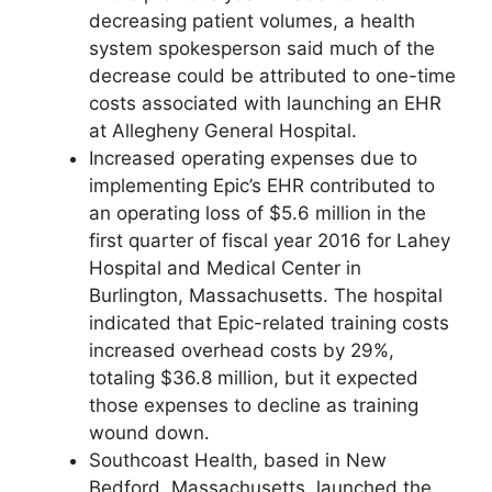
decreasing patient volumes, a health
system spokesperson said much of the
decrease could be attributed to one-time
costs associated with launching an EHR
at Allegheny General Hospital.
Increased operating expenses due to
implementing Epic’s EHR contributed to
an operating loss of $5.6 million in the
first quarter of fiscal year 2016 for Lahey
Hospital and Medical Center in
Burlington, Massachusetts. The hospital
indicated that Epic-related training costs
increased overhead costs by 29%,
totaling $36.8 million, but it expected
those expenses to decline as training
wound down.
Southcoast Health, based in New
Bedford, Massachusetts, launched the