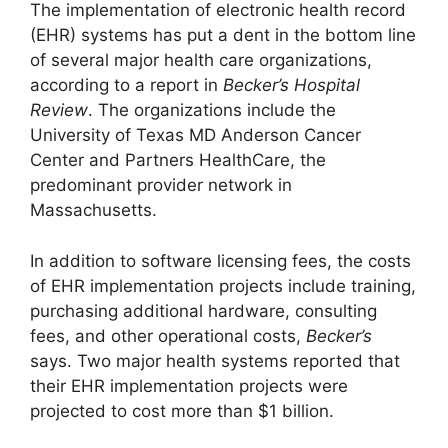
The implementation of electronic health record
(EHR) systems has put a dent in the bottom line
of several major health care organizations,
according to a report in
Becker’s Hospital
Review
. The organizations include the
University of Texas MD Anderson Cancer
Center and Partners HealthCare, the
predominant provider network in
Massachusetts.
In addition to software licensing fees, the costs
of EHR implementation projects include training,
purchasing additional hardware, consulting
fees, and other operational costs,
Becker’s
says. Two major health systems reported that
their EHR implementation projects were
projected to cost more than $1 billion.