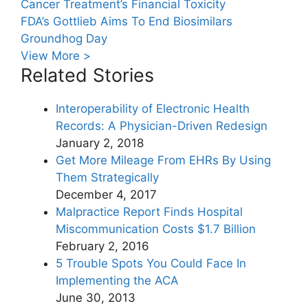
Cancer Treatment’s Financial Toxicity
FDA’s Gottlieb Aims To End Biosimilars
Groundhog Day
View More >
Related Stories
Interoperability of Electronic Health
Records: A Physician-Driven Redesign
January 2, 2018
Get More Mileage From EHRs By Using
Them Strategically
December 4, 2017
Malpractice Report Finds Hospital
Miscommunication Costs $1.7 Billion
February 2, 2016
5 Trouble Spots You Could Face In
Implementing the ACA
June 30, 2013