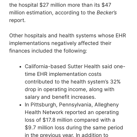
the hospital $27 million more than its $47
million estimation, according to the
Becker’s
report.
Other hospitals and health systems whose EHR
implementations negatively affected their
finances included the following:
California-based Sutter Health said one-
time EHR implementation costs
contributed to the health system’s 32%
drop in operating income, along with
salary and benefit increases.
In Pittsburgh, Pennsylvania, Allegheny
Health Network reported an operating
loss of $17.8 million compared with a
$9.7 million loss during the same period
in the previous year. In addition to