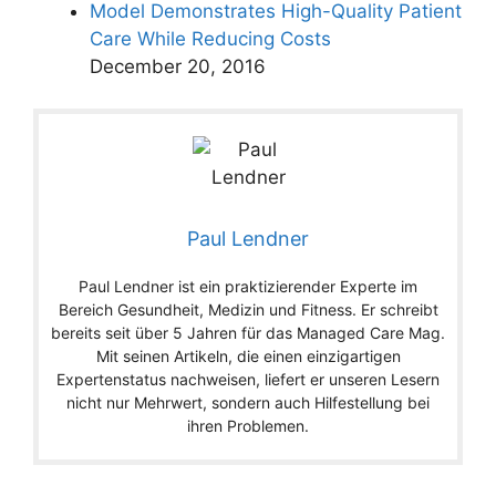
Model Demonstrates High-Quality Patient
Care While Reducing Costs
December 20, 2016
Paul Lendner
Paul Lendner ist ein praktizierender Experte im
Bereich Gesundheit, Medizin und Fitness. Er schreibt
bereits seit über 5 Jahren für das Managed Care Mag.
Mit seinen Artikeln, die einen einzigartigen
Expertenstatus nachweisen, liefert er unseren Lesern
nicht nur Mehrwert, sondern auch Hilfestellung bei
ihren Problemen.