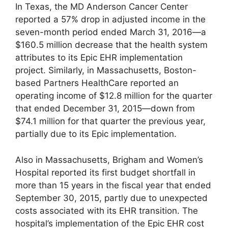
In Texas, the MD Anderson Cancer Center
reported a 57% drop in adjusted income in the
seven-month period ended March 31, 2016—a
$160.5 million decrease that the health system
attributes to its Epic EHR implementation
project. Similarly, in Massachusetts, Boston-
based Partners HealthCare reported an
operating income of $12.8 million for the quarter
that ended December 31, 2015—down from
$74.1 million for that quarter the previous year,
partially due to its Epic implementation.
Also in Massachusetts, Brigham and Women’s
Hospital reported its first budget shortfall in
more than 15 years in the fiscal year that ended
September 30, 2015, partly due to unexpected
costs associated with its EHR transition. The
hospital’s implementation of the Epic EHR cost