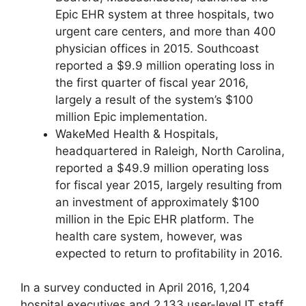
Epic EHR system at three hospitals, two
urgent care centers, and more than 400
physician offices in 2015. Southcoast
reported a $9.9 million operating loss in
the first quarter of fiscal year 2016,
largely a result of the system’s $100
million Epic implementation.
WakeMed Health & Hospitals,
headquartered in Raleigh, North Carolina,
reported a $49.9 million operating loss
for fiscal year 2015, largely resulting from
an investment of approximately $100
million in the Epic EHR platform. The
health care system, however, was
expected to return to profitability in 2016.
In a survey conducted in April 2016, 1,204
hospital executives and 2,133 user-level IT staff