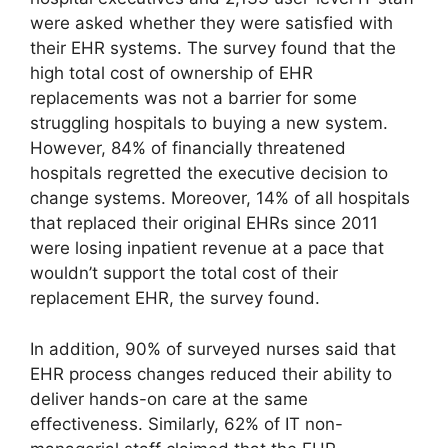
were asked whether they were satisfied with
their EHR systems. The survey found that the
high total cost of ownership of EHR
replacements was not a barrier for some
struggling hospitals to buying a new system.
However, 84% of financially threatened
hospitals regretted the executive decision to
change systems. Moreover, 14% of all hospitals
that replaced their original EHRs since 2011
were losing inpatient revenue at a pace that
wouldn’t support the total cost of their
replacement EHR, the survey found.
In addition, 90% of surveyed nurses said that
EHR process changes reduced their ability to
deliver hands-on care at the same
effectiveness. Similarly, 62% of IT non-