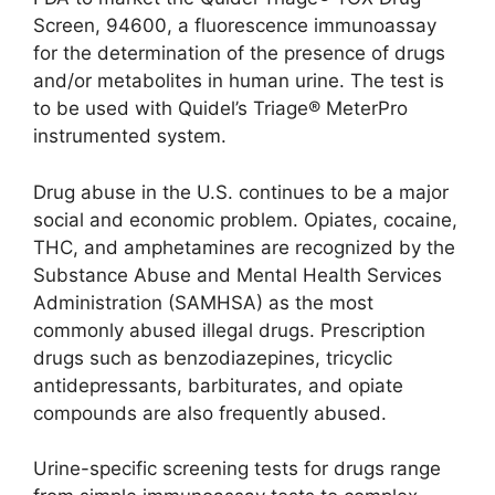
Screen, 94600, a fluorescence immunoassay
for the determination of the presence of drugs
and/or metabolites in human urine. The test is
to be used with Quidel’s Triage® MeterPro
instrumented system.
Drug abuse in the U.S. continues to be a major
social and economic problem. Opiates, cocaine,
THC, and amphetamines are recognized by the
Substance Abuse and Mental Health Services
Administration (SAMHSA) as the most
commonly abused illegal drugs. Prescription
drugs such as benzodiazepines, tricyclic
antidepressants, barbiturates, and opiate
compounds are also frequently abused.
Urine-specific screening tests for drugs range