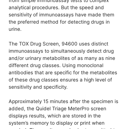
from simple immunoassay tests to complex
analytical procedures. But the speed and
sensitivity of immunoassays have made them
the preferred method for detecting drugs in
urine.
The TOX Drug Screen, 94600 uses distinct
immunoassays to simultaneously detect drug
and/or urinary metabolites of as many as nine
different drug classes. Using monoclonal
antibodies that are specific for the metabolites
of these drug classes ensures a high level of
sensitivity and specificity.
Approximately 15 minutes after the specimen is
added, the Quidel Triage MeterPro screen
displays results, which are stored in the
system’s memory to display or print when