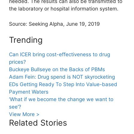
needed. The results can also be transmitted to
the laboratory or hospital information system.
Source: Seeking Alpha, June 19, 2019
Trending
Can ICER bring cost-effectiveness to drug
prices?
Buckeye Bullseye on the Backs of PBMs
Adam Fein: Drug spend is NOT skyrocketing
EDs Getting Ready To Step Into Value-based
Payment Waters
‘What if we become the change we want to
see’?
View More >
Related Stories