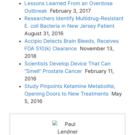
Lessons Learned From an Overdose
Outbreak
February 3, 2017
Researchers Identify Multidrug-Resistant
E. coli Bacteria in New Jersey Patient
August 31, 2016
Accipio Detects Brain Bleeds, Receives
FDA 510(k) Clearance
November 13,
2018
Scientists Develop Device That Can
“Smell” Prostate Cancer
February 11,
2016
Study Pinpoints Ketamine Metabolite,
Opening Doors to New Treatments
May
5, 2016