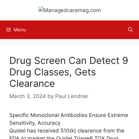
Skip
to
content
Menu
Drug Screen Can Detect 9
Drug Classes, Gets
Clearance
March 3, 2024
by
Paul Lendner
Specific Monoclonal Antibodies Ensure Extreme
Sensitivity, Accuracy
Quidel has received 510(k) clearance from the
FDA to market the Quidel Triage® TOX Drug