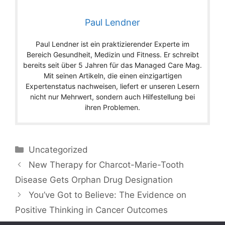
Paul Lendner
Paul Lendner ist ein praktizierender Experte im
Bereich Gesundheit, Medizin und Fitness. Er schreibt
bereits seit über 5 Jahren für das Managed Care Mag.
Mit seinen Artikeln, die einen einzigartigen
Expertenstatus nachweisen, liefert er unseren Lesern
nicht nur Mehrwert, sondern auch Hilfestellung bei
ihren Problemen.
Categories
Uncategorized
New Therapy for Charcot-Marie-Tooth
Disease Gets Orphan Drug Designation
You’ve Got to Believe: The Evidence on
Positive Thinking in Cancer Outcomes