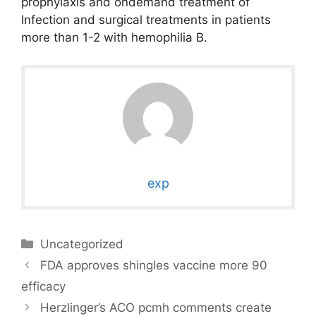
prophylaxis and ondemand treatment of
Infection and surgical treatments in patients
more than 1-2 with hemophilia B.
exp
Categories
Uncategorized
FDA approves shingles vaccine more 90
efficacy
Herzlinger’s ACO pcmh comments create