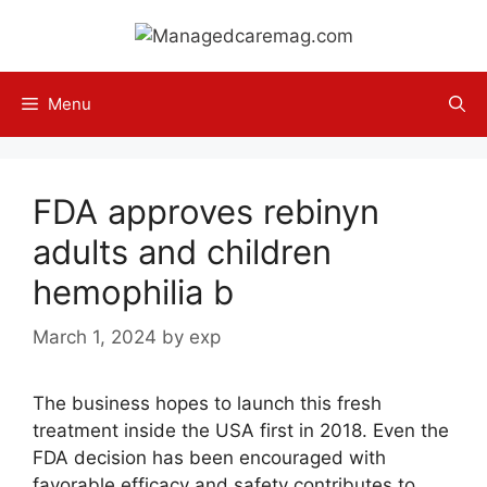
Skip
to
content
Menu
FDA approves rebinyn
adults and children
hemophilia b
March 1, 2024
by
exp
The business hopes to launch this fresh
treatment inside the USA first in 2018. Even the
FDA decision has been encouraged with
favorable efficacy and safety contributes to