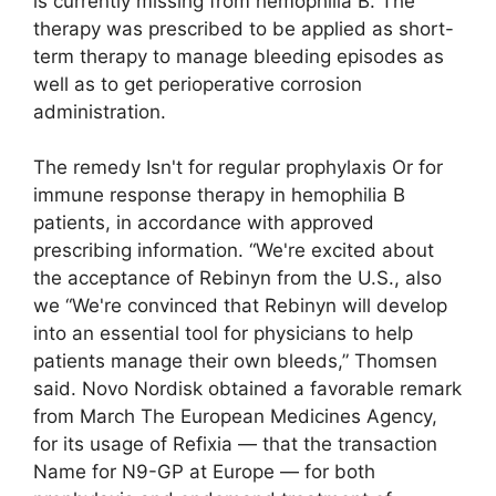
is currently missing from hemophilia B. The
therapy was prescribed to be applied as short-
term therapy to manage bleeding episodes as
well as to get perioperative corrosion
administration.
The remedy Isn't for regular prophylaxis Or for
immune response therapy in hemophilia B
patients, in accordance with approved
prescribing information. “We're excited about
the acceptance of Rebinyn from the U.S., also
we “We're convinced that Rebinyn will develop
into an essential tool for physicians to help
patients manage their own bleeds,” Thomsen
said. Novo Nordisk obtained a favorable remark
from March The European Medicines Agency,
for its usage of Refixia — that the transaction
Name for N9-GP at Europe — for both