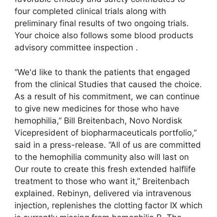
four completed clinical trials along with
preliminary final results of two ongoing trials.
Your choice also follows some blood products
advisory committee inspection .
“We'd like to thank the patients that engaged
from the clinical Studies that caused the choice.
As a result of his commitment, we can continue
to give new medicines for those who have
hemophilia,” Bill Breitenbach, Novo Nordisk
Vicepresident of biopharmaceuticals portfolio,”
said in a press-release. “All of us are committed
to the hemophilia community also will last on
Our route to create this fresh extended halflife
treatment to those who want it,” Breitenbach
explained. Rebinyn, delivered via intravenous
injection, replenishes the clotting factor IX which