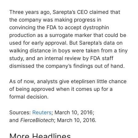
Three years ago, Sarepta’s CEO claimed that
the company was making progress in
convincing the FDA to accept dystrophin
production as a surrogate marker that could be
used for early approval. But Sarepta’s data on
walking distance in boys were taken from a tiny
study, and an internal review by FDA staff
dismissed the company’s findings out of hand.
As of now, analysts give eteplirsen little chance
of being approved when it comes up for a
formal decision.
Sources:
Reuters
; March 10, 2016;
and
FierceBiotech
; March 10, 2016.
More Headlines