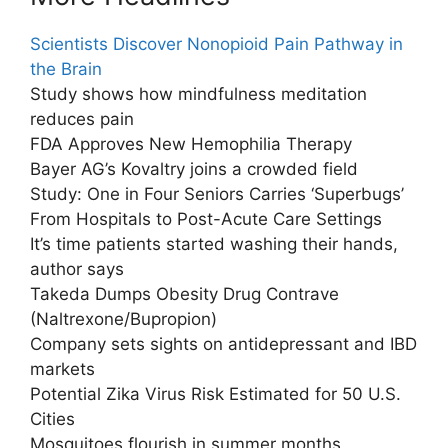
Scientists Discover Nonopioid Pain Pathway in
the Brain
Study shows how mindfulness meditation
reduces pain
FDA Approves New Hemophilia Therapy
Bayer AG’s Kovaltry joins a crowded field
Study: One in Four Seniors Carries ‘Superbugs’
From Hospitals to Post-Acute Care Settings
It’s time patients started washing their hands,
author says
Takeda Dumps Obesity Drug Contrave
(Naltrexone/Bupropion)
Company sets sights on antidepressant and IBD
markets
Potential Zika Virus Risk Estimated for 50 U.S.
Cities
Mosquitoes flourish in summer months