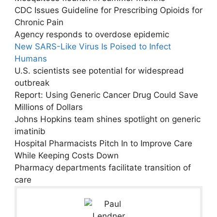
CDC Issues Guideline for Prescribing Opioids for
Chronic Pain
Agency responds to overdose epidemic
New SARS-Like Virus Is Poised to Infect
Humans
U.S. scientists see potential for widespread
outbreak
Report: Using Generic Cancer Drug Could Save
Millions of Dollars
Johns Hopkins team shines spotlight on generic
imatinib
Hospital Pharmacists Pitch In to Improve Care
While Keeping Costs Down
Pharmacy departments facilitate transition of
care