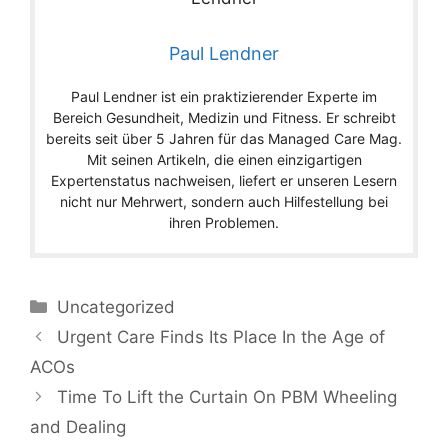
Paul Lendner
Paul Lendner ist ein praktizierender Experte im
Bereich Gesundheit, Medizin und Fitness. Er schreibt
bereits seit über 5 Jahren für das Managed Care Mag.
Mit seinen Artikeln, die einen einzigartigen
Expertenstatus nachweisen, liefert er unseren Lesern
nicht nur Mehrwert, sondern auch Hilfestellung bei
ihren Problemen.
Categories
Uncategorized
Urgent Care Finds Its Place In the Age of
ACOs
Time To Lift the Curtain On PBM Wheeling
and Dealing