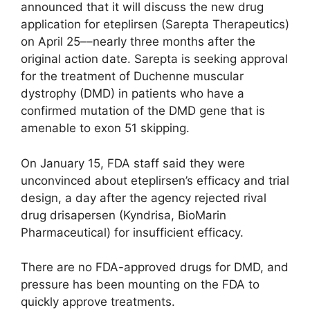
announced that it will discuss the new drug
application for eteplirsen (Sarepta Therapeutics)
on April 25––nearly three months after the
original action date. Sarepta is seeking approval
for the treatment of Duchenne muscular
dystrophy (DMD) in patients who have a
confirmed mutation of the DMD gene that is
amenable to exon 51 skipping.
On January 15, FDA staff said they were
unconvinced about eteplirsen’s efficacy and trial
design, a day after the agency rejected rival
drug drisapersen (Kyndrisa, BioMarin
Pharmaceutical) for insufficient efficacy.
There are no FDA-approved drugs for DMD, and
pressure has been mounting on the FDA to
quickly approve treatments.