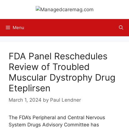
Skip
to
content
Menu
FDA Panel Reschedules
Review of Troubled
Muscular Dystrophy Drug
Eteplirsen
March 1, 2024
by
Paul Lendner
The FDA’s Peripheral and Central Nervous
System Drugs Advisory Committee has