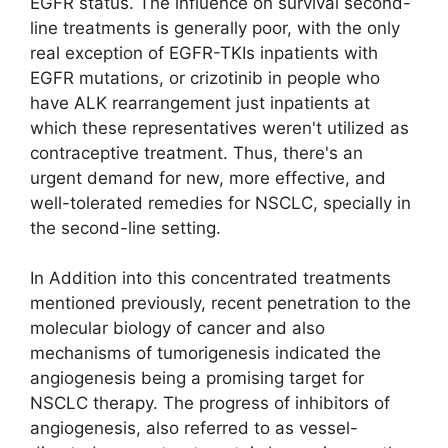
EGFR status. The influence on survival second-
line treatments is generally poor, with the only
real exception of EGFR-TKIs inpatients with
EGFR mutations, or crizotinib in people who
have ALK rearrangement just inpatients at
which these representatives weren't utilized as
contraceptive treatment. Thus, there's an
urgent demand for new, more effective, and
well-tolerated remedies for NSCLC, specially in
the second-line setting.
In Addition into this concentrated treatments
mentioned previously, recent penetration to the
molecular biology of cancer and also
mechanisms of tumorigenesis indicated the
angiogenesis being a promising target for
NSCLC therapy. The progress of inhibitors of
angiogenesis, also referred to as vessel-