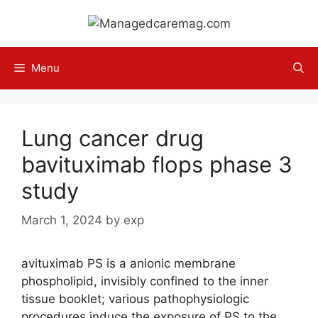
Skip
to
content
Menu
Lung cancer drug
bavituximab flops phase 3
study
March 1, 2024
by
exp
avituximab PS is a anionic membrane
phospholipid, invisibly confined to the inner
tissue booklet; various pathophysiologic
procedures induce the exposure of PS to the