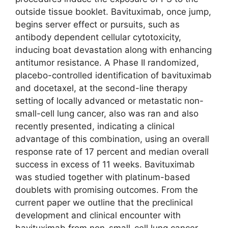
outside tissue booklet. Bavituximab, once jump,
begins server effect or pursuits, such as
antibody dependent cellular cytotoxicity,
inducing boat devastation along with enhancing
antitumor resistance. A Phase II randomized,
placebo-controlled identification of bavituximab
and docetaxel, at the second-line therapy
setting of locally advanced or metastatic non-
small-cell lung cancer, also was ran and also
recently presented, indicating a clinical
advantage of this combination, using an overall
response rate of 17 percent and median overall
success in excess of 11 weeks. Bavituximab
was studied together with platinum-based
doublets with promising outcomes. From the
current paper we outline that the preclinical
development and clinical encounter with