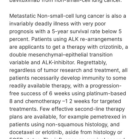
bavituximab from non-small-cell lung cancer.
Metastatic Non-small-cell lung cancer is also a
invariably deadly illness with very poor
prognosis with a 5-year survival rate below 5
percent. Patients using ALK re-arrangements
are applicants to get a therapy with crizotinib, a
double mesenchymal–epithelial transition
variable and ALK-inhibitor. Regrettably,
regardless of tumor research and treatment, all
patients necessarily develop immunity to some
readily available therapy, with a progression-
free success of 6 weeks using platinum-based
8 and chemotherapy –1 2 weeks for targeted
treatments. Few effective second-line therapy
plans are available, for example pemetrexed in
patients using non-squamous histology, and
docetaxel or erlotinib, aside from histology or