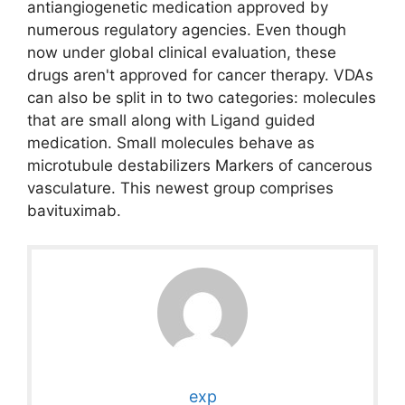
antiangiogenetic medication approved by
numerous regulatory agencies. Even though
now under global clinical evaluation, these
drugs aren't approved for cancer therapy. VDAs
can also be split in to two categories: molecules
that are small along with Ligand guided
medication. Small molecules behave as
microtubule destabilizers Markers of cancerous
vasculature. This newest group comprises
bavituximab.
exp