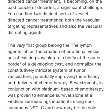
directed cancer treatment, is becoming, on the
past couple of decades, a significant challenge.
You can find two distinct sorts of vessel-
directed cancer treatments: both the vascular
targeting representatives and also the vascular
disrupting agents.
The very first group belong the The lymph
agents inhibit the creation of additional vessel
out of existing vasculature, chiefly at the outer
border of a developing cyst, and normalize the
constitutively intricate system of tumor
vasculature, potentially improving the efficacy
and delivery of chemotherapy. Bevacizumab, in
conjunction with platinum-based chemotherapy,
was proven to enhance survival alone at a
Firstline surroundings inpatients using non-
squamous NSCLC and now may be the sole