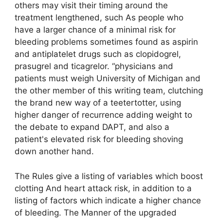
others may visit their timing around the
treatment lengthened, such As people who
have a larger chance of a minimal risk for
bleeding problems sometimes found as aspirin
and antiplatelet drugs such as clopidogrel,
prasugrel and ticagrelor. “physicians and
patients must weigh University of Michigan and
the other member of this writing team, clutching
the brand new way of a teetertotter, using
higher danger of recurrence adding weight to
the debate to expand DAPT, and also a
patient's elevated risk for bleeding shoving
down another hand.
The Rules give a listing of variables which boost
clotting And heart attack risk, in addition to a
listing of factors which indicate a higher chance
of bleeding. The Manner of the upgraded