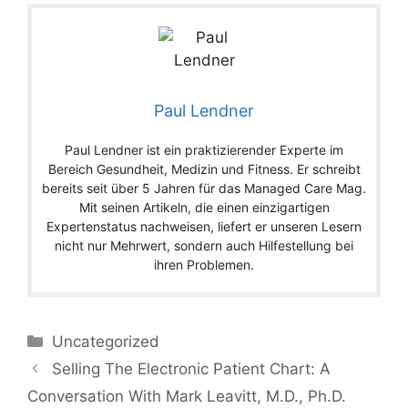
Paul Lendner
Paul Lendner ist ein praktizierender Experte im
Bereich Gesundheit, Medizin und Fitness. Er schreibt
bereits seit über 5 Jahren für das Managed Care Mag.
Mit seinen Artikeln, die einen einzigartigen
Expertenstatus nachweisen, liefert er unseren Lesern
nicht nur Mehrwert, sondern auch Hilfestellung bei
ihren Problemen.
Categories
Uncategorized
Selling The Electronic Patient Chart: A
Conversation With Mark Leavitt, M.D., Ph.D.