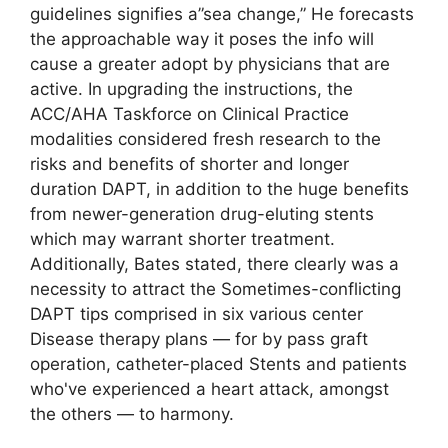
guidelines signifies a”sea change,” He forecasts
the approachable way it poses the info will
cause a greater adopt by physicians that are
active. In upgrading the instructions, the
ACC/AHA Taskforce on Clinical Practice
modalities considered fresh research to the
risks and benefits of shorter and longer
duration DAPT, in addition to the huge benefits
from newer-generation drug-eluting stents
which may warrant shorter treatment.
Additionally, Bates stated, there clearly was a
necessity to attract the Sometimes-conflicting
DAPT tips comprised in six various center
Disease therapy plans — for by pass graft
operation, catheter-placed Stents and patients
who've experienced a heart attack, amongst
the others — to harmony.