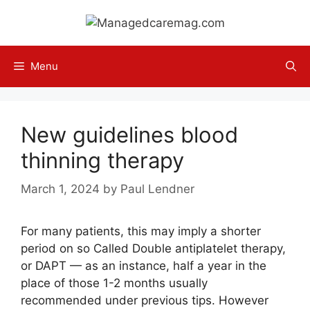
Skip
to
content
Menu
New guidelines blood
thinning therapy
March 1, 2024
by
Paul Lendner
For many patients, this may imply a shorter
period on so Called Double antiplatelet therapy,
or DAPT — as an instance, half a year in the
place of those 1-2 months usually
recommended under previous tips. However