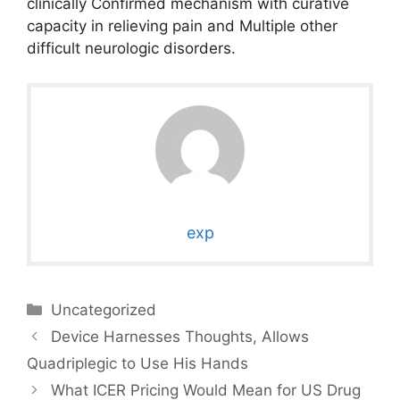
clinically Confirmed mechanism with curative
capacity in relieving pain and Multiple other
difficult neurologic disorders.
exp
Categories
Uncategorized
Device Harnesses Thoughts, Allows
Quadriplegic to Use His Hands
What ICER Pricing Would Mean for US Drug