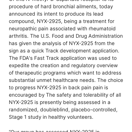
procedure of hard bronchial ailments, today
announced its intent to produce its lead
compound, NYX-2925, being a treatment for
neuropathic pain associated with rheumatoid
arthritis. The U.S. Food and Drug Administration
has given the analysis of NYX-2925 from the
sign as a quick Track development application.
The FDA's Fast Track application was used to
expedite the creation and regulatory overview
of therapeutic programs which want to address
substantial unmet healthcare needs. The choice
to progress NYX-2925 in back pain pain is
encouraged by The safety and tolerability of all
NYX-2925 is presently being assessed in a
randomized, doubleblind, placebo-controlled,
Stage 1 study in healthy volunteers.
“Our group has assessed NYX-2925 in