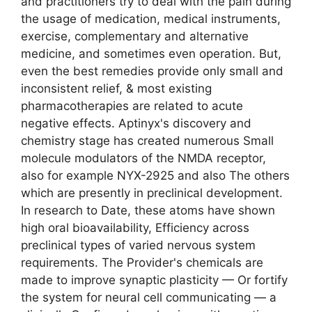
and practitioners try to deal with the pain during
the usage of medication, medical instruments,
exercise, complementary and alternative
medicine, and sometimes even operation. But,
even the best remedies provide only small and
inconsistent relief, & most existing
pharmacotherapies are related to acute
negative effects. Aptinyx's discovery and
chemistry stage has created numerous Small
molecule modulators of the NMDA receptor,
also for example NYX-2925 and also The others
which are presently in preclinical development.
In research to Date, these atoms have shown
high oral bioavailability, Efficiency across
preclinical types of varied nervous system
requirements. The Provider's chemicals are
made to improve synaptic plasticity — Or fortify
the system for neural cell communicating — a