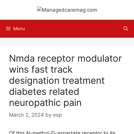
Skip
to
content
Menu
Nmda receptor modulator
wins fast track
designation treatment
diabetes related
neuropathic pain
March 2, 2024
by
exp
Of this N-methyl-D-aspartate receptor to its