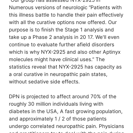
Numerous versions of neurologic “Patients with
this illness battle to handle their pain effectively
with all the curative options now offered. Our
purpose is to finish the Stage 1 analysis and
take up a Phase 2 analysis in 20 17. We'll even
continue to evaluate further afield disorders
which is why NYX-2925 and also other Aptinyx
molecules might have clinical uses.” The
statistics reveal that NYX-2925 has capacity as
a oral curative in neuropathic pain states,
without sedative side effects.
DPN is projected to affect around 70% of the
roughly 30 million individuals living with
diabetes in the USA, A fast growing population,
and approximately 1 / 2 of those patients
undergo correlated neuropathic pain. Physicians