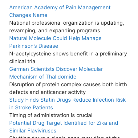
American Academy of Pain Management
Changes Name
National professional organization is updating,
revamping, and expanding programs
Natural Molecule Could Help Manage
Parkinson’s Disease
N-acetylcysteine shows benefit in a preliminary
clinical trial
German Scientists Discover Molecular
Mechanism of Thalidomide
Disruption of protein complex causes both birth
defects and anticancer activity
Study Finds Statin Drugs Reduce Infection Risk
in Stroke Patients
Timing of administration is crucial
Potential Drug Target Identified for Zika and
Similar Flaviviruses