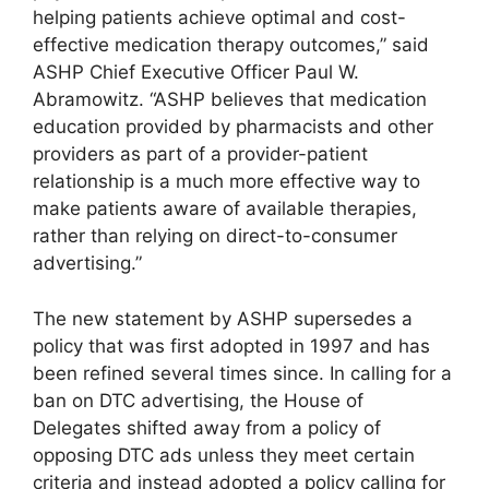
helping patients achieve optimal and cost-
effective medication therapy outcomes,” said
ASHP Chief Executive Officer Paul W.
Abramowitz. “ASHP believes that medication
education provided by pharmacists and other
providers as part of a provider-patient
relationship is a much more effective way to
make patients aware of available therapies,
rather than relying on direct-to-consumer
advertising.”
The new statement by ASHP supersedes a
policy that was first adopted in 1997 and has
been refined several times since. In calling for a
ban on DTC advertising, the House of
Delegates shifted away from a policy of
opposing DTC ads unless they meet certain
criteria and instead adopted a policy calling for