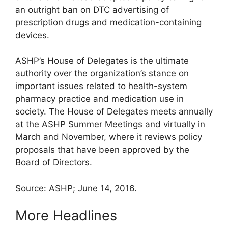
an outright ban on DTC advertising of
prescription drugs and medication-containing
devices.
ASHP’s House of Delegates is the ultimate
authority over the organization’s stance on
important issues related to health-system
pharmacy practice and medication use in
society. The House of Delegates meets annually
at the ASHP Summer Meetings and virtually in
March and November, where it reviews policy
proposals that have been approved by the
Board of Directors.
Source: ASHP; June 14, 2016.
More Headlines