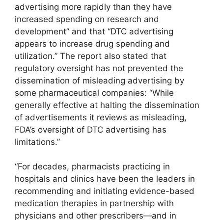
advertising more rapidly than they have
increased spending on research and
development” and that “DTC advertising
appears to increase drug spending and
utilization.” The report also stated that
regulatory oversight has not prevented the
dissemination of misleading advertising by
some pharmaceutical companies: “While
generally effective at halting the dissemination
of advertisements it reviews as misleading,
FDA’s oversight of DTC advertising has
limitations.”
“For decades, pharmacists practicing in
hospitals and clinics have been the leaders in
recommending and initiating evidence-based
medication therapies in partnership with
physicians and other prescribers—and in