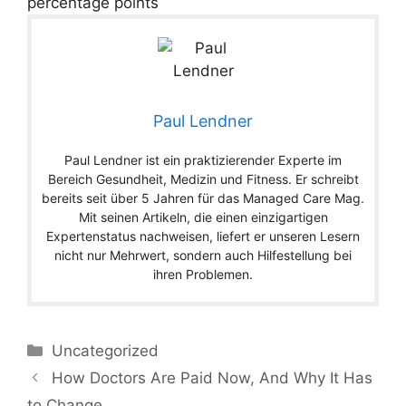
percentage points
Paul Lendner
Paul Lendner ist ein praktizierender Experte im
Bereich Gesundheit, Medizin und Fitness. Er schreibt
bereits seit über 5 Jahren für das Managed Care Mag.
Mit seinen Artikeln, die einen einzigartigen
Expertenstatus nachweisen, liefert er unseren Lesern
nicht nur Mehrwert, sondern auch Hilfestellung bei
ihren Problemen.
Categories
Uncategorized
How Doctors Are Paid Now, And Why It Has
to Change