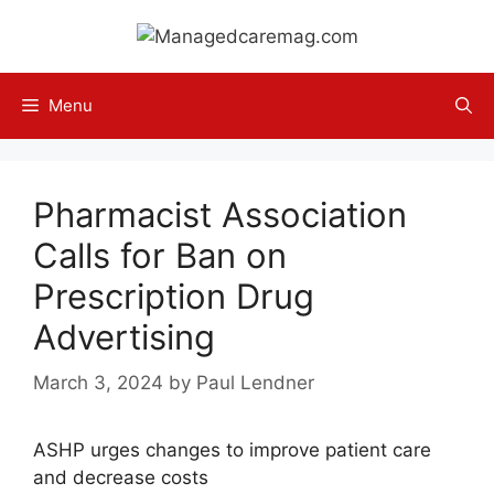
Skip
to
content
Menu
Pharmacist Association
Calls for Ban on
Prescription Drug
Advertising
March 3, 2024
by
Paul Lendner
ASHP urges changes to improve patient care
and decrease costs