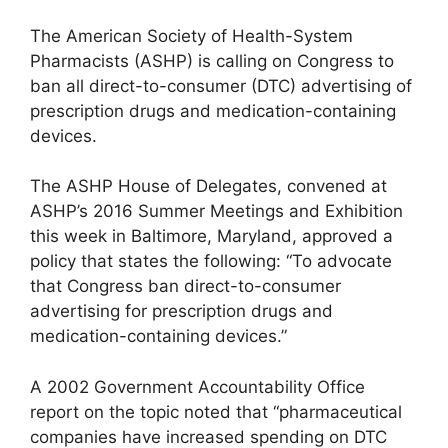
The American Society of Health-System
Pharmacists (ASHP) is calling on Congress to
ban all direct-to-consumer (DTC) advertising of
prescription drugs and medication-containing
devices.
The ASHP House of Delegates, convened at
ASHP’s 2016 Summer Meetings and Exhibition
this week in Baltimore, Maryland, approved a
policy that states the following: “To advocate
that Congress ban direct-to-consumer
advertising for prescription drugs and
medication-containing devices.”
A 2002 Government Accountability Office
report on the topic noted that “pharmaceutical
companies have increased spending on DTC