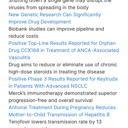
Shutting down a single gene may disrupt the
viruses from spreading in the body
New Genetic Research Can Significantly
Improve Drug Development
Biobank studies can improve pipeline and
reduce costs
Positive Top-Line Results Reported for Orphan
Drug CCX168 in Treatment of ANCA-Associated
Vasculitis
Drug aims to reduce or eliminate use of chronic
high-dose steroids in treating the disease
Positive Phase 3 Results Reported for Keytruda
in Patients With Advanced NSCLC
Merck’s immunotherapy demonstrated superior
progression-free and overall survival
Antiviral Treatment During Pregnancy Reduces
Mother-to-Child Transmission of Hepatitis B
Tenofovir lowers transmission rate by 13