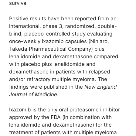
survival
Positive results have been reported from an
international, phase 3, randomized, double-
blind, placebo-controlled study evaluating
once-weekly ixazomib capsules (Ninlaro,
Takeda Pharmaceutical Company) plus
lenalidomide and dexamethasone compared
with placebo plus lenalidomide and
dexamethasone in patients with relapsed
and/or refractory multiple myeloma. The
findings were published in the
New England
Journal of Medicine.
Ixazomib is the only oral proteasome inhibitor
approved by the FDA (in combination with
lenalidomide and dexamethasone) for the
treatment of patients with multiple myeloma