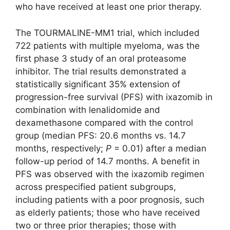
who have received at least one prior therapy.
The TOURMALINE-MM1 trial, which included
722 patients with multiple myeloma, was the
first phase 3 study of an oral proteasome
inhibitor. The trial results demonstrated a
statistically significant 35% extension of
progression-free survival (PFS) with ixazomib in
combination with lenalidomide and
dexamethasone compared with the control
group (median PFS: 20.6 months vs. 14.7
months, respectively;
P
= 0.01) after a median
follow-up period of 14.7 months. A benefit in
PFS was observed with the ixazomib regimen
across prespecified patient subgroups,
including patients with a poor prognosis, such
as elderly patients; those who have received
two or three prior therapies; those with