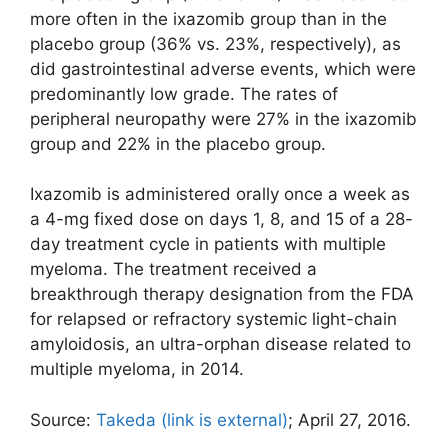
more often in the ixazomib group than in the
placebo group (36% vs. 23%, respectively), as
did gastrointestinal adverse events, which were
predominantly low grade. The rates of
peripheral neuropathy were 27% in the ixazomib
group and 22% in the placebo group.
Ixazomib is administered orally once a week as
a 4-mg fixed dose on days 1, 8, and 15 of a 28-
day treatment cycle in patients with multiple
myeloma. The treatment received a
breakthrough therapy designation from the FDA
for relapsed or refractory systemic light-chain
amyloidosis, an ultra-orphan disease related to
multiple myeloma, in 2014.
Source:
Takeda
(link is external)
; April 27, 2016.