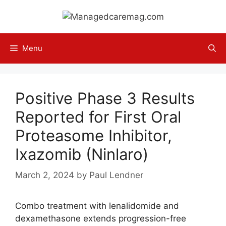
Skip
to
content
Menu
Positive Phase 3 Results
Reported for First Oral
Proteasome Inhibitor,
Ixazomib (Ninlaro)
March 2, 2024
by
Paul Lendner
Combo treatment with lenalidomide and
dexamethasone extends progression-free