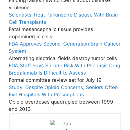
Finding raises new concerns about disease
virulence
Scientists Treat Parkinson’s Disease With Brain
Cell Transplants
Fetal mesencephalic tissue provides
dopaminergic cells
FDA Approves Second-Generation Brain Cancer
System
Alternating electrical fields destroy tumor cells
FDA Staff Says Suicide Risk With Psoriasis Drug
Brodalumab Is Difficult to Assess
Formal committee review set for July 19
Study: Despite Opioid Concerns, Seniors Often
Exit Hospitals With Prescriptions
Opioid overdoses quadrupled between 1999
and 2013