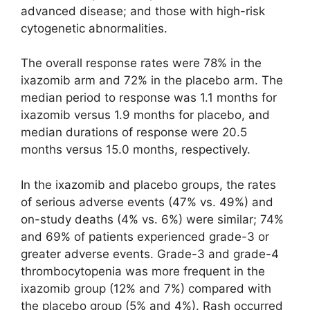
advanced disease; and those with high-risk
cytogenetic abnormalities.
The overall response rates were 78% in the
ixazomib arm and 72% in the placebo arm. The
median period to response was 1.1 months for
ixazomib versus 1.9 months for placebo, and
median durations of response were 20.5
months versus 15.0 months, respectively.
In the ixazomib and placebo groups, the rates
of serious adverse events (47% vs. 49%) and
on-study deaths (4% vs. 6%) were similar; 74%
and 69% of patients experienced grade-3 or
greater adverse events. Grade-3 and grade-4
thrombocytopenia was more frequent in the
ixazomib group (12% and 7%) compared with
the placebo group (5% and 4%). Rash occurred