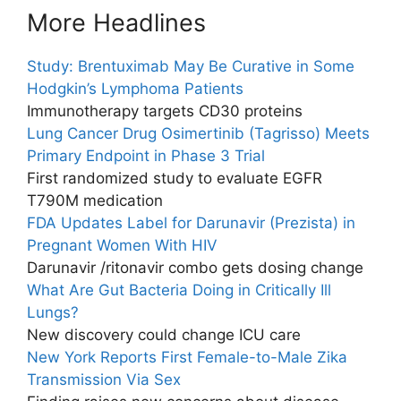
More Headlines
Study: Brentuximab May Be Curative in Some
Hodgkin’s Lymphoma Patients
Immunotherapy targets CD30 proteins
Lung Cancer Drug Osimertinib (Tagrisso) Meets
Primary Endpoint in Phase 3 Trial
First randomized study to evaluate EGFR
T790M medication
FDA Updates Label for Darunavir (Prezista) in
Pregnant Women With HIV
Darunavir /ritonavir combo gets dosing change
What Are Gut Bacteria Doing in Critically Ill
Lungs?
New discovery could change ICU care
New York Reports First Female-to-Male Zika
Transmission Via Sex