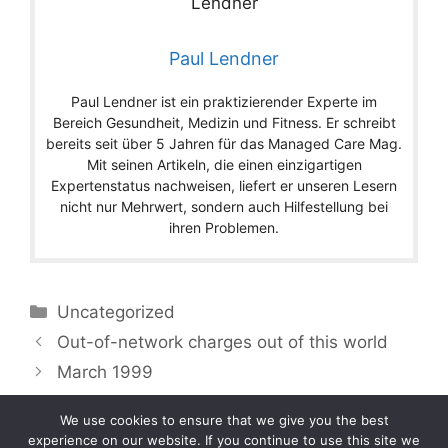
Paul Lendner
Paul Lendner ist ein praktizierender Experte im
Bereich Gesundheit, Medizin und Fitness. Er schreibt
bereits seit über 5 Jahren für das Managed Care Mag.
Mit seinen Artikeln, die einen einzigartigen
Expertenstatus nachweisen, liefert er unseren Lesern
nicht nur Mehrwert, sondern auch Hilfestellung bei
ihren Problemen.
Categories
Uncategorized
Out-of-network charges out of this world
March 1999
We use cookies to ensure that we give you the best
experience on our website. If you continue to use this site we