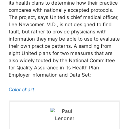
its health plans to determine how their practice
compares with nationally accepted protocols.
The project, says United's chief medical officer,
Lee Newcomer, M.D., is not designed to find
fault, but rather to provide physicians with
information they may be able to use to evaluate
their own practice patterns. A sampling from
eight United plans for two measures that are
also widely touted by the National Committee
for Quality Assurance in its Health Plan
Employer Information and Data Set:
Color chart