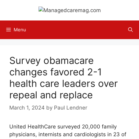
Skip
to
content
Menu
Survey obamacare
changes favored 2-1
health care leaders over
repeal and replace
March 1, 2024
by
Paul Lendner
United HealthCare surveyed 20,000 family
physicians, internists and cardiologists in 23 of