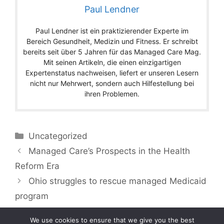
Paul Lendner
Paul Lendner ist ein praktizierender Experte im
Bereich Gesundheit, Medizin und Fitness. Er schreibt
bereits seit über 5 Jahren für das Managed Care Mag.
Mit seinen Artikeln, die einen einzigartigen
Expertenstatus nachweisen, liefert er unseren Lesern
nicht nur Mehrwert, sondern auch Hilfestellung bei
ihren Problemen.
Categories
Uncategorized
Managed Care’s Prospects in the Health
Reform Era
Ohio struggles to rescue managed Medicaid
program
We use cookies to ensure that we give you the best