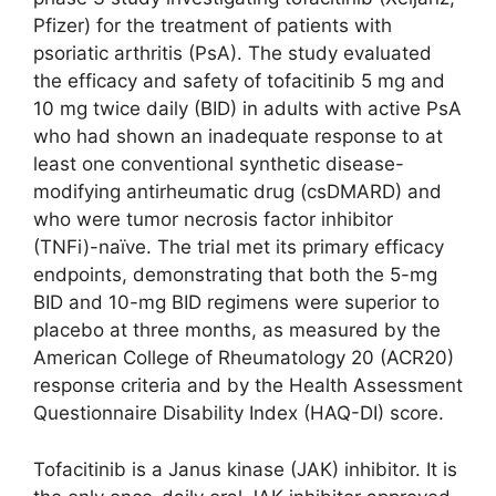
Pfizer) for the treatment of patients with
psoriatic arthritis (PsA). The study evaluated
the efficacy and safety of tofacitinib 5 mg and
10 mg twice daily (BID) in adults with active PsA
who had shown an inadequate response to at
least one conventional synthetic disease-
modifying antirheumatic drug (csDMARD) and
who were tumor necrosis factor inhibitor
(TNFi)-naïve. The trial met its primary efficacy
endpoints, demonstrating that both the 5-mg
BID and 10-mg BID regimens were superior to
placebo at three months, as measured by the
American College of Rheumatology 20 (ACR20)
response criteria and by the Health Assessment
Questionnaire Disability Index (HAQ-DI) score.
Tofacitinib is a Janus kinase (JAK) inhibitor. It is