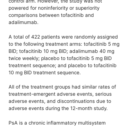
control arm. However, the study was not
powered for noninferiority or superiority
comparisons between tofacitinib and
adalimumab.
A total of 422 patients were randomly assigned
to the following treatment arms: tofacitinib 5 mg
BID; tofacitinib 10 mg BID; adalimumab 40 mg
twice weekly; placebo to tofacitinib 5 mg BID
treatment sequence; and placebo to tofacitinib
10 mg BID treatment sequence.
All of the treatment groups had similar rates of
treatment-emergent adverse events, serious
adverse events, and discontinuations due to
adverse events during the 12-month study.
PsA is a chronic inflammatory multisystem