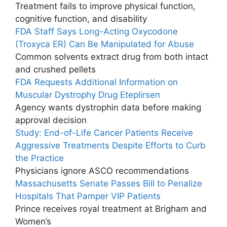
Treatment fails to improve physical function,
cognitive function, and disability
FDA Staff Says Long-Acting Oxycodone
(Troxyca ER) Can Be Manipulated for Abuse
Common solvents extract drug from both intact
and crushed pellets
FDA Requests Additional Information on
Muscular Dystrophy Drug Eteplirsen
Agency wants dystrophin data before making
approval decision
Study: End-of-Life Cancer Patients Receive
Aggressive Treatments Despite Efforts to Curb
the Practice
Physicians ignore ASCO recommendations
Massachusetts Senate Passes Bill to Penalize
Hospitals That Pamper VIP Patients
Prince receives royal treatment at Brigham and
Women’s