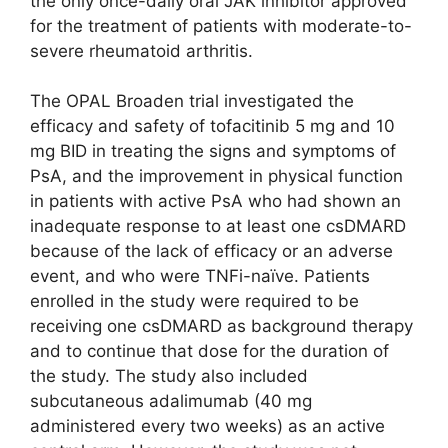
the only once-daily oral JAK inhibitor approved
for the treatment of patients with moderate-to-
severe rheumatoid arthritis.
The OPAL Broaden trial investigated the
efficacy and safety of tofacitinib 5 mg and 10
mg BID in treating the signs and symptoms of
PsA, and the improvement in physical function
in patients with active PsA who had shown an
inadequate response to at least one csDMARD
because of the lack of efficacy or an adverse
event, and who were TNFi-naïve. Patients
enrolled in the study were required to be
receiving one csDMARD as background therapy
and to continue that dose for the duration of
the study. The study also included
subcutaneous adalimumab (40 mg
administered every two weeks) as an active