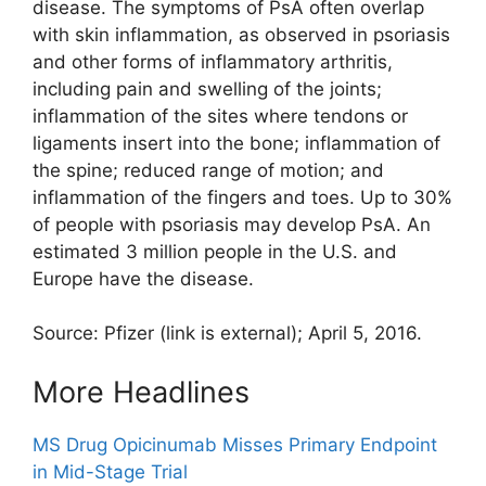
disease. The symptoms of PsA often overlap
with skin inflammation, as observed in psoriasis
and other forms of inflammatory arthritis,
including pain and swelling of the joints;
inflammation of the sites where tendons or
ligaments insert into the bone; inflammation of
the spine; reduced range of motion; and
inflammation of the fingers and toes. Up to 30%
of people with psoriasis may develop PsA. An
estimated 3 million people in the U.S. and
Europe have the disease.
Source: Pfizer
(link is external)
; April 5, 2016.
More Headlines
MS Drug Opicinumab Misses Primary Endpoint
in Mid-Stage Trial