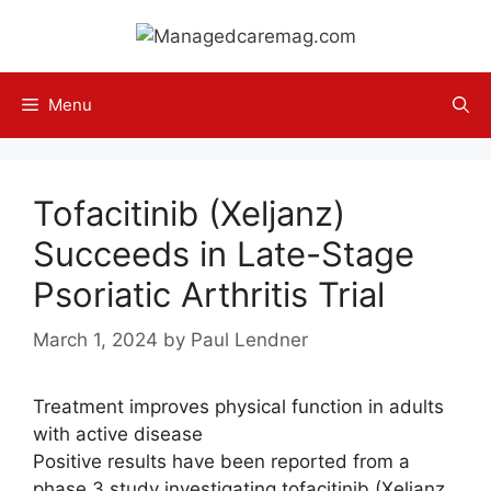
Skip
to
content
Menu
Tofacitinib (Xeljanz)
Succeeds in Late-Stage
Psoriatic Arthritis Trial
March 1, 2024
by
Paul Lendner
Treatment improves physical function in adults
with active disease
Positive results have been reported from a
phase 3 study investigating tofacitinib (Xeljanz,