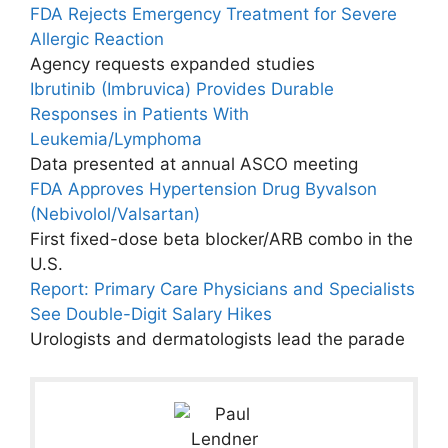
FDA Rejects Emergency Treatment for Severe
Allergic Reaction
Agency requests expanded studies
Ibrutinib (Imbruvica) Provides Durable
Responses in Patients With
Leukemia/Lymphoma
Data presented at annual ASCO meeting
FDA Approves Hypertension Drug Byvalson
(Nebivolol/Valsartan)
First fixed-dose beta blocker/ARB combo in the
U.S.
Report: Primary Care Physicians and Specialists
See Double-Digit Salary Hikes
Urologists and dermatologists lead the parade