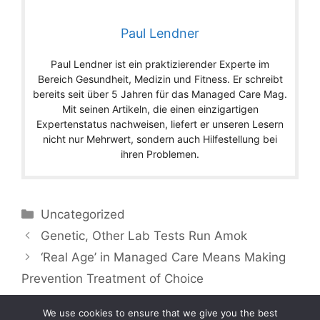
Paul Lendner
Paul Lendner ist ein praktizierender Experte im
Bereich Gesundheit, Medizin und Fitness. Er schreibt
bereits seit über 5 Jahren für das Managed Care Mag.
Mit seinen Artikeln, die einen einzigartigen
Expertenstatus nachweisen, liefert er unseren Lesern
nicht nur Mehrwert, sondern auch Hilfestellung bei
ihren Problemen.
Categories
Uncategorized
Genetic, Other Lab Tests Run Amok
‘Real Age’ in Managed Care Means Making
Prevention Treatment of Choice
We use cookies to ensure that we give you the best