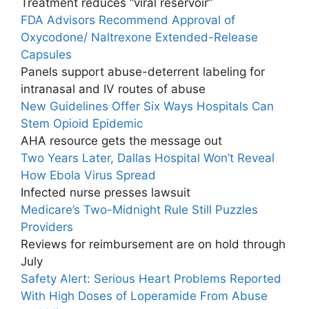
Treatment reduces “viral reservoir”
FDA Advisors Recommend Approval of
Oxycodone/ Naltrexone Extended-Release
Capsules
Panels support abuse-deterrent labeling for
intranasal and IV routes of abuse
New Guidelines Offer Six Ways Hospitals Can
Stem Opioid Epidemic
AHA resource gets the message out
Two Years Later, Dallas Hospital Won’t Reveal
How Ebola Virus Spread
Infected nurse presses lawsuit
Medicare’s Two-Midnight Rule Still Puzzles
Providers
Reviews for reimbursement are on hold through
July
Safety Alert: Serious Heart Problems Reported
With High Doses of Loperamide From Abuse