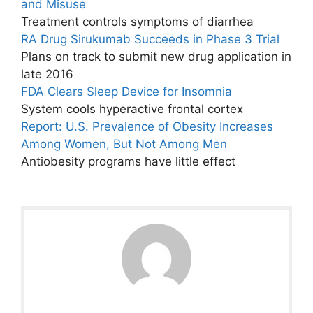
and Misuse
Treatment controls symptoms of diarrhea
RA Drug Sirukumab Succeeds in Phase 3 Trial
Plans on track to submit new drug application in
late 2016
FDA Clears Sleep Device for Insomnia
System cools hyperactive frontal cortex
Report: U.S. Prevalence of Obesity Increases
Among Women, But Not Among Men
Antiobesity programs have little effect