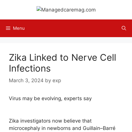
Skip
to
content
Menu
Zika Linked to Nerve Cell
Infections
March 3, 2024
by
exp
Virus may be evolving, experts say
Zika investigators now believe that
microcephaly in newborns and Guillain–Barré