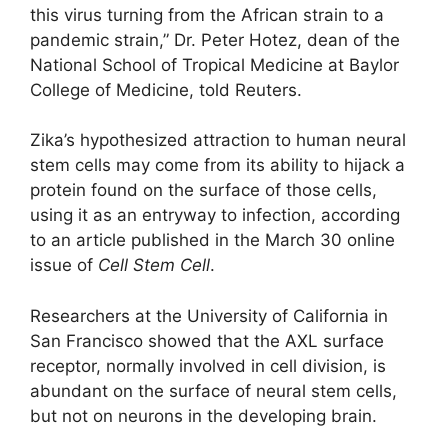
this virus turning from the African strain to a
pandemic strain,” Dr. Peter Hotez, dean of the
National School of Tropical Medicine at Baylor
College of Medicine, told Reuters.
Zika’s hypothesized attraction to human neural
stem cells may come from its ability to hijack a
protein found on the surface of those cells,
using it as an entryway to infection, according
to an article published in the March 30 online
issue of
Cell Stem Cell
.
Researchers at the University of California in
San Francisco showed that the AXL surface
receptor, normally involved in cell division, is
abundant on the surface of neural stem cells,
but not on neurons in the developing brain.