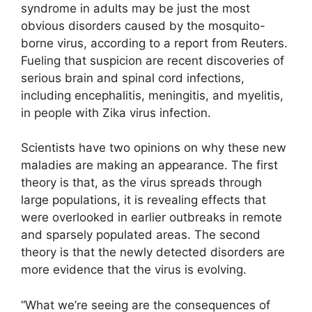
syndrome in adults may be just the most
obvious disorders caused by the mosquito-
borne virus, according to a report from Reuters.
Fueling that suspicion are recent discoveries of
serious brain and spinal cord infections,
including encephalitis, meningitis, and myelitis,
in people with Zika virus infection.
Scientists have two opinions on why these new
maladies are making an appearance. The first
theory is that, as the virus spreads through
large populations, it is revealing effects that
were overlooked in earlier outbreaks in remote
and sparsely populated areas. The second
theory is that the newly detected disorders are
more evidence that the virus is evolving.
“What we’re seeing are the consequences of