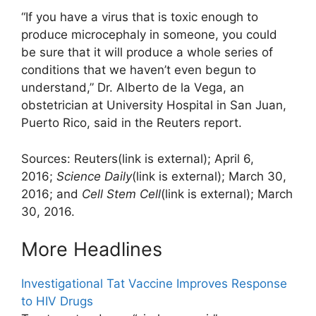
“If you have a virus that is toxic enough to
produce microcephaly in someone, you could
be sure that it will produce a whole series of
conditions that we haven’t even begun to
understand,” Dr. Alberto de la Vega, an
obstetrician at University Hospital in San Juan,
Puerto Rico, said in the Reuters report.
Sources: Reuters
(link is external)
; April 6,
2016;
Science Daily
(link is external)
; March 30,
2016; and
Cell Stem Cell
(link is external)
; March
30, 2016.
More Headlines
Investigational Tat Vaccine Improves Response
to HIV Drugs