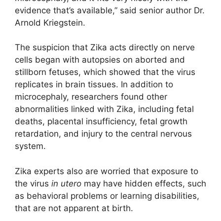
evidence that’s available,” said senior author Dr.
Arnold Kriegstein.
The suspicion that Zika acts directly on nerve
cells began with autopsies on aborted and
stillborn fetuses, which showed that the virus
replicates in brain tissues. In addition to
microcephaly, researchers found other
abnormalities linked with Zika, including fetal
deaths, placental insufficiency, fetal growth
retardation, and injury to the central nervous
system.
Zika experts also are worried that exposure to
the virus
in utero
may have hidden effects, such
as behavioral problems or learning disabilities,
that are not apparent at birth.