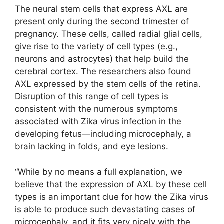
The neural stem cells that express AXL are
present only during the second trimester of
pregnancy. These cells, called radial glial cells,
give rise to the variety of cell types (e.g.,
neurons and astrocytes) that help build the
cerebral cortex. The researchers also found
AXL expressed by the stem cells of the retina.
Disruption of this range of cell types is
consistent with the numerous symptoms
associated with Zika virus infection in the
developing fetus—including microcephaly, a
brain lacking in folds, and eye lesions.
“While by no means a full explanation, we
believe that the expression of AXL by these cell
types is an important clue for how the Zika virus
is able to produce such devastating cases of
microcephaly, and it fits very nicely with the