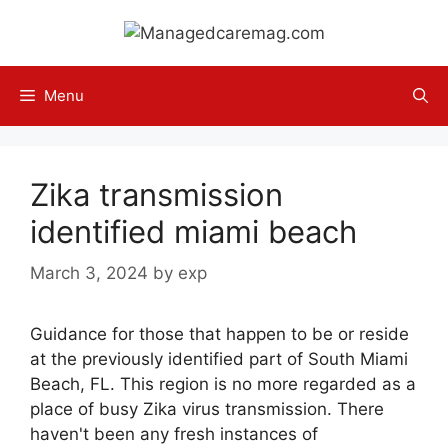
Skip
to
content
Menu
Zika transmission
identified miami beach
March 3, 2024
by
exp
Guidance for those that happen to be or reside
at the previously identified part of South Miami
Beach, FL. This region is no more regarded as a
place of busy Zika virus transmission. There
haven't been any fresh instances of