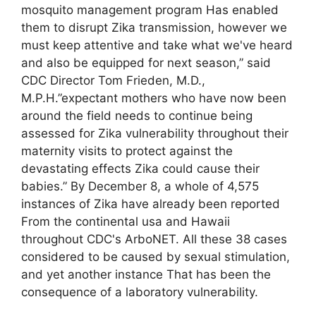
mosquito management program Has enabled
them to disrupt Zika transmission, however we
must keep attentive and take what we've heard
and also be equipped for next season,” said
CDC Director Tom Frieden, M.D.,
M.P.H.”expectant mothers who have now been
around the field needs to continue being
assessed for Zika vulnerability throughout their
maternity visits to protect against the
devastating effects Zika could cause their
babies.” By December 8, a whole of 4,575
instances of Zika have already been reported
From the continental usa and Hawaii
throughout CDC's ArboNET. All these 38 cases
considered to be caused by sexual stimulation,
and yet another instance That has been the
consequence of a laboratory vulnerability.