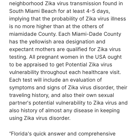
neighborhood Zika virus transmission found in
South Miami Beach for at least 4-5 days,
implying that the probability of Zika virus illness
is no more higher than at the others of
miamidade County. Each Miami-Dade County
has the yellowish area designation and
expectant mothers are qualified for Zika virus
testing. All pregnant women in the USA ought
to be appraised to get Potential Zika virus
vulnerability throughout each healthcare visit.
Each test will include an evaluation of
symptoms and signs of Zika virus disorder, their
traveling history, and also their own sexual
partner's potential vulnerability to Zika virus and
also history of almost any disease in keeping
using Zika virus disorder.
“Florida's quick answer and comprehensive