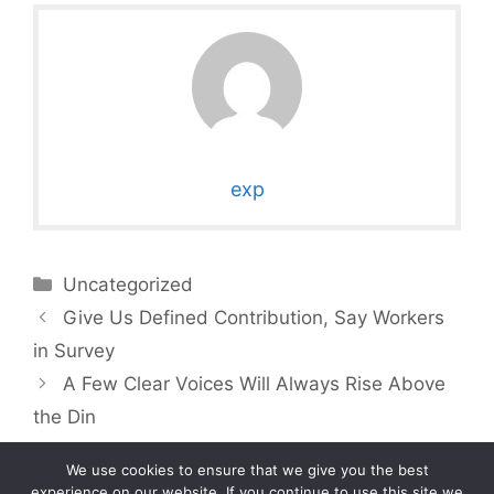
exp
Categories
Uncategorized
Give Us Defined Contribution, Say Workers
in Survey
A Few Clear Voices Will Always Rise Above
the Din
We use cookies to ensure that we give you the best
experience on our website. If you continue to use this site we