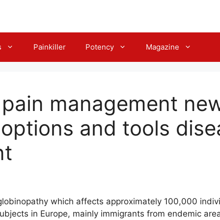
s
Painkiller
Potency
Magazine
s pain management ne
 options and tools dis
t
globinopathy which affects approximately 100,000 indivi
bjects in Europe, mainly immigrants from endemic ar