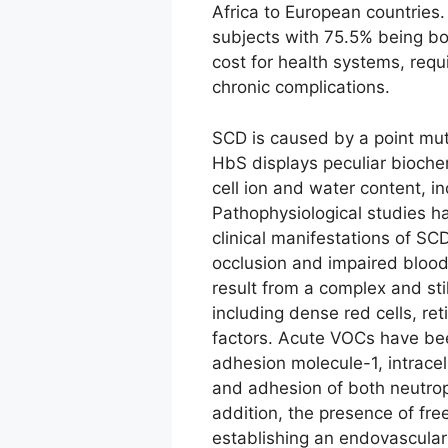
Africa to European countries
subjects with 75.5% being born
cost for health systems, requ
chronic complications.
SCD is caused by a point muta
HbS displays peculiar bioche
cell ion and water content, i
Pathophysiological studies ha
clinical manifestations of SCD
occlusion and impaired blood 
result from a complex and stil
including dense red cells, re
factors. Acute VOCs have be
adhesion molecule-1, intracel
and adhesion of both neutroph
addition, the presence of free
establishing an endovascular