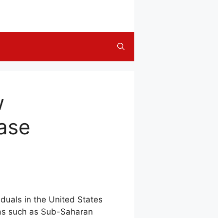
w
ease
duals in the United States
eas such as Sub-Saharan