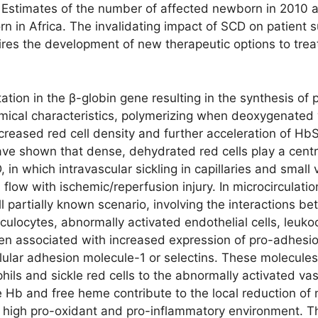
. Estimates of the number of affected newborn in 2010 
 in Africa. The invalidating impact of SCD on patient sur
ires the development of new therapeutic options to treat
tion in the β-globin gene resulting in the synthesis of 
mical characteristics, polymerizing when deoxygenated 
ncreased red cell density and further acceleration of Hb
ve shown that dense, dehydrated red cells play a centra
, in which intravascular sickling in capillaries and small
flow with ischemic/reperfusion injury. In microcirculati
l partially known scenario, involving the interactions be
ticulocytes, abnormally activated endothelial cells, leuk
en associated with increased expression of pro-adhesio
lular adhesion molecule-1 or selectins. These molecules
ils and sickle red cells to the abnormally activated vas
 Hb and free heme contribute to the local reduction of nit
 high pro-oxidant and pro-inflammatory environment. Th