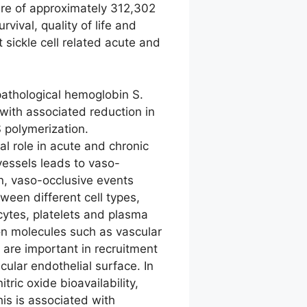
are of approximately 312,302
vival, quality of life and
 sickle cell related acute and
pathological hemoglobin S.
with associated reduction in
S polymerization.
l role in acute and chronic
 vessels leads to vaso-
on, vaso-occlusive events
tween different cell types,
ocytes, platelets and plasma
n molecules such as vascular
 are important in recruitment
cular endothelial surface. In
ric oxide bioavailability,
is is associated with