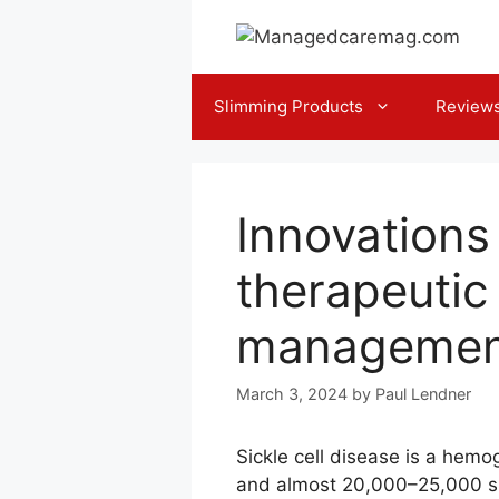
Skip
to
content
Slimming Products
Review
Innovation
therapeutic
managemen
March 3, 2024
by
Paul Lendner
Sickle cell disease is a hemo
and almost 20,000–25,000 su