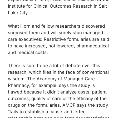
Institute for Clinical Outcomes Research in Salt
Lake City.
What Horn and fellow researchers discovered
surprised them and will surely stun managed
care executives: Restrictive formularies are said
to have increased, not lowered, pharmaceutical
and medical costs.
There is sure to be a lot of debate over this
research, which flies in the face of conventional
wisdom. The Academy of Managed Care
Pharmacy, for example, says the study is
flawed because it didn’t analyze costs, patient
outcomes, quality of care or the efficacy of the
drugs on the formularies. AMCP says the study
“fails to establish a cause-and-effect