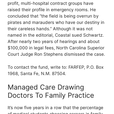
profit, multi-hospital contract groups have
raised their profile in emergency rooms. He
concluded that “the field is being overrun by
pirates and marauders who have our destiny in
their careless hands.” Although it was not
named in the editorial, Coastal sued Schwartz.
After nearly two years of hearings and about
$100,000 in legal fees, North Carolina Superior
Court Judge Ron Stephens dismissed the case.
To contact the fund, write to: FARFEP, P.O. Box
1968, Santa Fe, N.M. 87504.
Managed Care Drawing
Doctors To Family Practice
It’s now five years in a row that the percentage