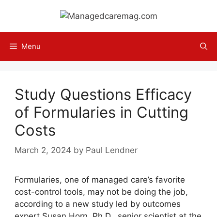
Skip
to
content
Menu
Study Questions Efficacy
of Formularies in Cutting
Costs
March 2, 2024
by
Paul Lendner
Formularies, one of managed care’s favorite
cost-control tools, may not be doing the job,
according to a new study led by outcomes
expert Susan Horn, Ph.D., senior scientist at the