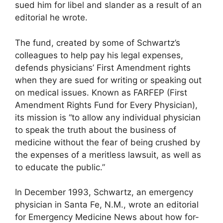
sued him for libel and slander as a result of an
editorial he wrote.
The fund, created by some of Schwartz’s
colleagues to help pay his legal expenses,
defends physicians’ First Amendment rights
when they are sued for writing or speaking out
on medical issues. Known as FARFEP (First
Amendment Rights Fund for Every Physician),
its mission is “to allow any individual physician
to speak the truth about the business of
medicine without the fear of being crushed by
the expenses of a meritless lawsuit, as well as
to educate the public.”
In December 1993, Schwartz, an emergency
physician in Santa Fe, N.M., wrote an editorial
for Emergency Medicine News about how for-