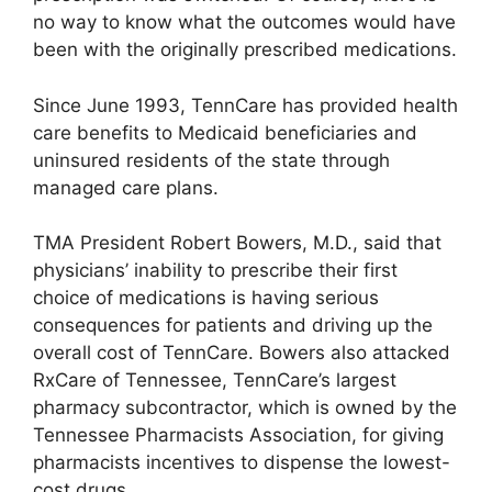
no way to know what the outcomes would have
been with the originally prescribed medications.
Since June 1993, TennCare has provided health
care benefits to Medicaid beneficiaries and
uninsured residents of the state through
managed care plans.
TMA President Robert Bowers, M.D., said that
physicians’ inability to prescribe their first
choice of medications is having serious
consequences for patients and driving up the
overall cost of TennCare. Bowers also attacked
RxCare of Tennessee, TennCare’s largest
pharmacy subcontractor, which is owned by the
Tennessee Pharmacists Association, for giving
pharmacists incentives to dispense the lowest-
cost drugs.