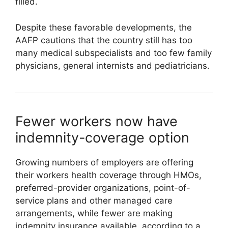
filled.
Despite these favorable developments, the
AAFP cautions that the country still has too
many medical subspecialists and too few family
physicians, general internists and pediatricians.
Fewer workers now have
indemnity-coverage option
Growing numbers of employers are offering
their workers health coverage through HMOs,
preferred-provider organizations, point-of-
service plans and other managed care
arrangements, while fewer are making
indemnity insurance available, according to a