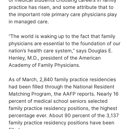
of medical students choosing careers in family
practice has risen, and some attribute that to
the important role primary care physicians play
in managed care.
“The world is waking up to the fact that family
physicians are essential to the foundation of our
nation’s health care system,” says Douglas E.
Henley, M.D., president of the American
Academy of Family Physicians.
As of March, 2,840 family practice residencies
had been filled through the National Resident
Matching Program, the AAFP reports. Nearly 16
percent of medical school seniors selected
family practice residency positions, the highest
percentage ever. About 90 percent of the 3,137
family practice residency positions have been