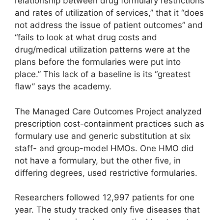
relationship between drug formulary restrictions
and rates of utilization of services,” that it “does
not address the issue of patient outcomes” and
“fails to look at what drug costs and
drug/medical utilization patterns were at the
plans before the formularies were put into
place.” This lack of a baseline is its “greatest
flaw” says the academy.
The Managed Care Outcomes Project analyzed
prescription cost-containment practices such as
formulary use and generic substitution at six
staff- and group-model HMOs. One HMO did
not have a formulary, but the other five, in
differing degrees, used restrictive formularies.
Researchers followed 12,997 patients for one
year. The study tracked only five diseases that