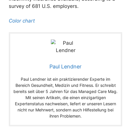
survey of 681 U.S. employers.
Color chart
Paul Lendner
Paul Lendner ist ein praktizierender Experte im
Bereich Gesundheit, Medizin und Fitness. Er schreibt
bereits seit über 5 Jahren für das Managed Care Mag.
Mit seinen Artikeln, die einen einzigartigen
Expertenstatus nachweisen, liefert er unseren Lesern
nicht nur Mehrwert, sondern auch Hilfestellung bei
ihren Problemen.