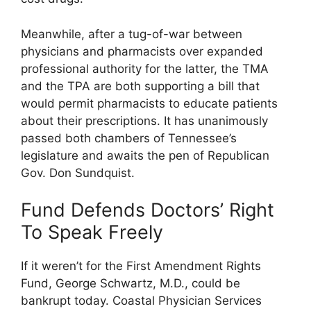
Meanwhile, after a tug-of-war between
physicians and pharmacists over expanded
professional authority for the latter, the TMA
and the TPA are both supporting a bill that
would permit pharmacists to educate patients
about their prescriptions. It has unanimously
passed both chambers of Tennessee’s
legislature and awaits the pen of Republican
Gov. Don Sundquist.
Fund Defends Doctors’ Right
To Speak Freely
If it weren’t for the First Amendment Rights
Fund, George Schwartz, M.D., could be
bankrupt today. Coastal Physician Services