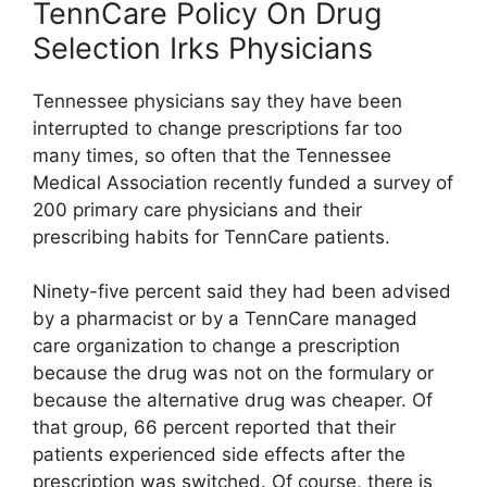
TennCare Policy On Drug
Selection Irks Physicians
Tennessee physicians say they have been
interrupted to change prescriptions far too
many times, so often that the Tennessee
Medical Association recently funded a survey of
200 primary care physicians and their
prescribing habits for TennCare patients.
Ninety-five percent said they had been advised
by a pharmacist or by a TennCare managed
care organization to change a prescription
because the drug was not on the formulary or
because the alternative drug was cheaper. Of
that group, 66 percent reported that their
patients experienced side effects after the
prescription was switched. Of course, there is