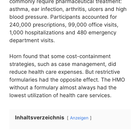
commonly require pharmaceutical treatment:
asthma, ear infection, arthritis, ulcers and high
blood pressure. Participants accounted for
240,000 prescriptions, 99,000 office visits,
1,000 hospitalizations and 480 emergency
department visits.
Horn found that some cost-containment
strategies, such as case management, did
reduce health care expenses. But restrictive
formularies had the opposite effect. The HMO
without a formulary almost always had the
lowest utilization of health care services.
Inhaltsverzeichnis
Anzeigen