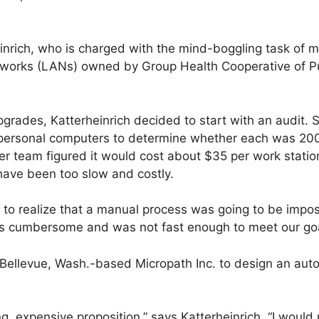
inrich, who is charged with the mind-boggling task of 
tworks (LANs) owned by Group Health Cooperative of P
rades, Katterheinrich decided to start with an audit. 
 personal computers to determine whether each was 200
r team figured it would cost about $35 per work statio
have been too slow and costly.
 to realize that a manual process was going to be imposs
as cumbersome and was not fast enough to meet our goa
 Bellevue, Wash.-based Micropath Inc. to design an aut
ting, expensive proposition,” says Katterheinrich. “I w