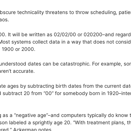
 obscure technicality threatens to throw scheduling, pati
aos.
00. It will be written as 02/02/00 or 020200–and regard
 Most systems collect data in a way that does not consi
s 1900 or 2000.
derstood dates can be catastrophic. For example, some 
en’t accurate.
ate ages by subtracting birth dates from the current da
subtract 20 from “00” for somebody born in 1920–interp
g as a “negative age”–and computers typically do know t
on labeled a sprightly age 20. “With treatment plans, tha
red,” Ackerman notes.