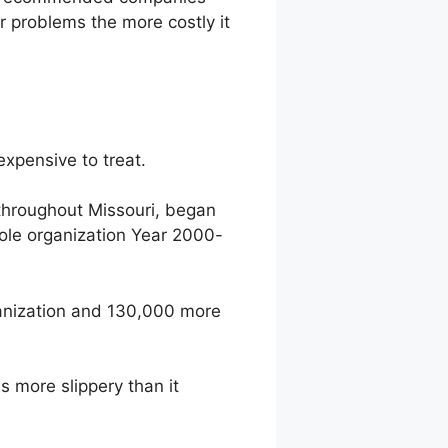
r problems the more costly it
expensive to treat.
 throughout Missouri, began
ole organization Year 2000-
rganization and 130,000 more
 more slippery than it