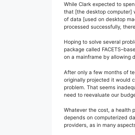
While Clark expected to spend
that [the desktop computer] w
of data [used on desktop ma
processed successfully, there’s
Hoping to solve several prob
package called FACETS–based
on a mainframe by allowing 
After only a few months of t
originally projected it would
problem. That seems inadequa
need to reevaluate our budge
Whatever the cost, a health p
depends on computerized data 
providers, as in many aspects 