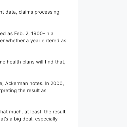
ent data, claims processing
ed as Feb. 2, 1900–in a
der whether a year entered as
health plans will find that,
te, Ackerman notes. In 2000,
reting the result as
hat much, at least–the result
t’s a big deal, especially