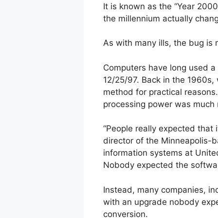
It is known as the “Year 200
the millennium actually chan
As with many ills, the bug is 
Computers have long used a t
12/25/97. Back in the 1960s
method for practical reasons
processing power was much m
“People really expected that 
director of the Minneapolis-b
information systems at Unite
Nobody expected the software 
Instead, many companies, inc
with an upgrade nobody expec
conversion.