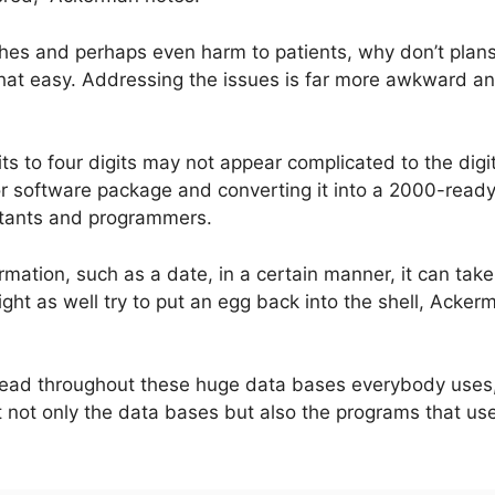
hes and perhaps even harm to patients, why don’t plans 
t that easy. Addressing the issues is far more awkward a
 to four digits may not appear complicated to the digita
or software package and converting it into a 2000-read
tants and programmers.
rmation, such as a date, in a certain manner, it can t
ht as well try to put an egg back into the shell, Acker
read throughout these huge data bases everybody uses
ct not only the data bases but also the programs that us