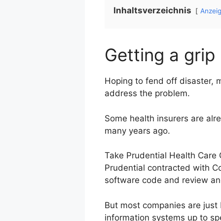
Inhaltsverzeichnis
Anzei
Getting a grip
Hoping to fend off disaster,
address the problem.
Some health insurers are al
many years ago.
Take Prudential Health Care 
Prudential contracted with Co
software code and review anot
But most companies are just b
information systems up to spee