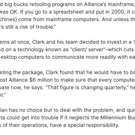
 big bucks retooling programs on Alliance’s mainframe, 
as OK. If you go to a spreadsheet and put in 2000, it co
chines] come from mainframe computers. And unless th
 still a risk of trouble.”
lems at once, Clark and his team decided to invest in 
 on a technology known as “client/ server”–which cut
desktop computers to communicate more readily with ea
esting the package, Clark found that he would have to b
 cost Alliance $6 million to make sure that every compute
te now, he says. “That figure is changing quarterly,” h
t.”
lan has no choice but to deal with the problem, and qui
could get into trouble if it neglects the Millennium Bu
of their operations, have a special responsibility.