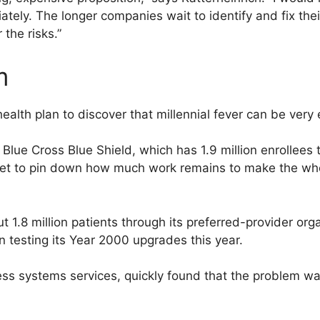
ely. The longer companies wait to identify and fix thei
 the risks.”
m
ealth plan to discover that millennial fever can be very 
Blue Cross Blue Shield, which has 1.9 million enrollees
 yet to pin down how much work remains to make the wh
ut 1.8 million patients through its preferred-provider o
 testing its Year 2000 upgrades this year.
ss systems services, quickly found that the problem was