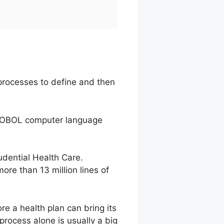
processes to define and then
e COBOL computer language
dential Health Care.
ore than 13 million lines of
e a health plan can bring its
process alone is usually a big