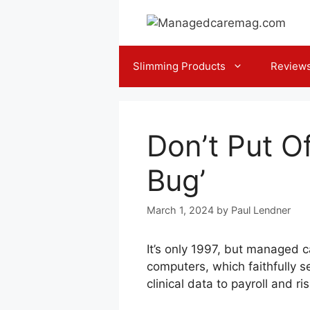
Skip
to
content
Slimming Products
Review
Don’t Put O
Bug’
March 1, 2024
by
Paul Lendner
It’s only 1997, but managed 
computers, which faithfully s
clinical data to payroll and r