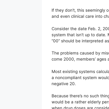
If they don’t, this seemingly
and even clinical care into ch
Consider the date Feb. 2, 20
system that isn’t up to date.
“00” should be interpreted a
The problems caused by misun
come 2000, members’ ages ar
Most existing systems calcul
a noncompliant system would 
negative 20.
Because there’s no such thin
would be a rather elderly pers
when drug doses are conside