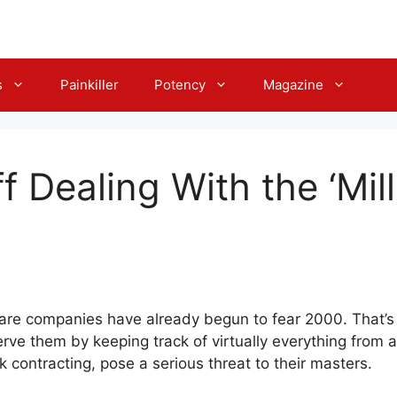
s
Painkiller
Potency
Magazine
ff Dealing With the ‘Mi
care companies have already begun to fear 2000. That’s
erve them by keeping track of virtually everything from
isk contracting, pose a serious threat to their masters.