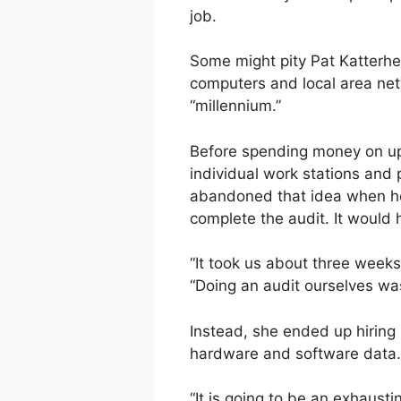
job.
Some might pity Pat Katterhe
computers and local area ne
“millennium.”
Before spending money on upg
individual work stations and
abandoned that idea when he
complete the audit. It would 
“It took us about three weeks
“Doing an audit ourselves w
Instead, she ended up hiring
hardware and software data.
“It is going to be an exhaus