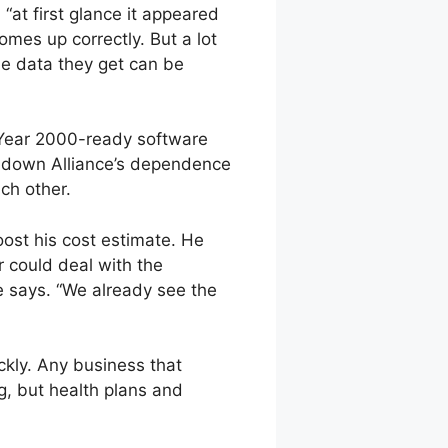
“at first glance it appeared
mes up correctly. But a lot
e data they get can be
a Year 2000-ready software
s down Alliance’s dependence
ch other.
oost his cost estimate. He
r could deal with the
e says. “We already see the
ckly. Any business that
g, but health plans and