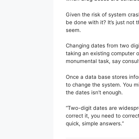
Given the risk of system cras
be done with it? It’s just no
seem.
Changing dates from two digits
taking an existing computer 
monumental task, say consul
Once a data base stores info
to change the system. You mig
the dates isn’t enough.
“Two-digit dates are widesp
correct it, you need to corre
quick, simple answers.”