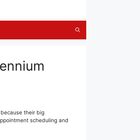
llennium
 because their big
 appointment scheduling and