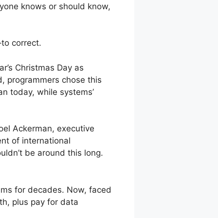
eryone knows or should know,
to correct.
ar’s Christmas Day as
d, programmers chose this
an today, while systems’
 Joel Ackerman, executive
nt of international
ldn’t be around this long.
tems for decades. Now, faced
h, plus pay for data