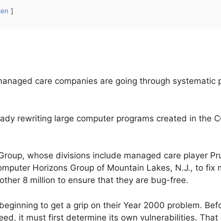
gen
 managed care companies are going through systematic 
ready rewriting large computer programs created in th
Group, whose divisions include managed care player Pru
mputer Horizons Group of Mountain Lakes, N.J., to fix m
her 8 million to ensure that they are bug-free.
eginning to get a grip on their Year 2000 problem. Befor
d, it must first determine its own vulnerabilities. That 