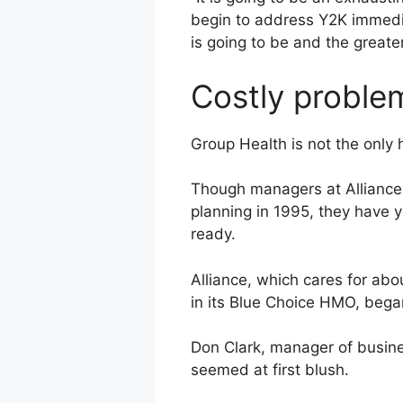
begin to address Y2K immediat
is going to be and the greater
Costly proble
Group Health is not the only h
Though managers at Alliance 
planning in 1995, they have
ready.
Alliance, which cares for abo
in its Blue Choice HMO, began
Don Clark, manager of busine
seemed at first blush.