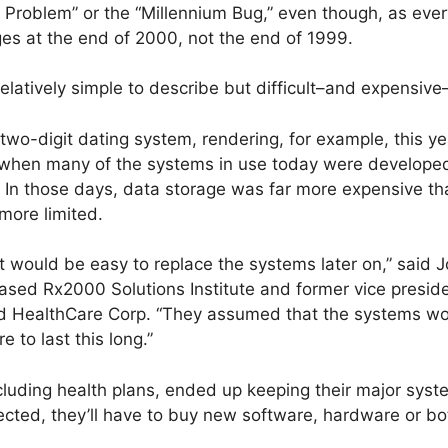
0 Problem” or the “Millennium Bug,” even though, as ev
ges at the end of 2000, not the end of 1999.
relatively simple to describe but difficult–and expensive–
wo-digit dating system, rendering, for example, this ye
, when many of the systems in use today were develope
. In those days, data storage was far more expensive th
ore limited.
it would be easy to replace the systems later on,” said
ased Rx2000 Solutions Institute and former vice preside
d HealthCare Corp. “They assumed that the systems wou
to last this long.”
luding health plans, ended up keeping their major sys
ted, they’ll have to buy new software, hardware or bot