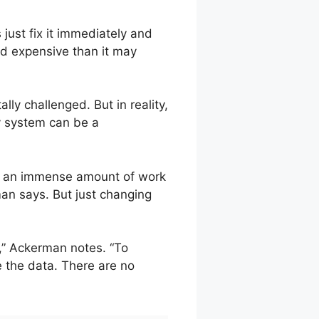
just fix it immediately and
nd expensive than it may
lly challenged. But in reality,
y system can be a
ake an immense amount of work
man says. But just changing
,” Ackerman notes. “To
e the data. There are no