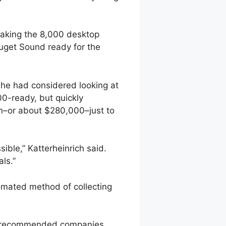
making the 8,000 desktop
uget Sound ready for the
She had considered looking at
0-ready, but quickly
n–or about $280,000–just to
ible,” Katterheinrich said.
ls.”
omated method of collecting
ould recommended companies