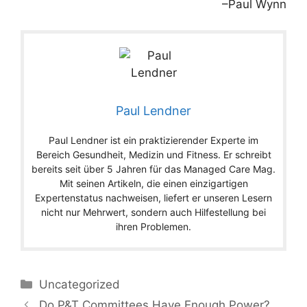
–Paul Wynn
Paul Lendner
Paul Lendner ist ein praktizierender Experte im
Bereich Gesundheit, Medizin und Fitness. Er schreibt
bereits seit über 5 Jahren für das Managed Care Mag.
Mit seinen Artikeln, die einen einzigartigen
Expertenstatus nachweisen, liefert er unseren Lesern
nicht nur Mehrwert, sondern auch Hilfestellung bei
ihren Problemen.
Categories
Uncategorized
Do P&T Committees Have Enough Power?