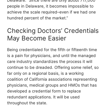
Delaware. “Since there are only about 717,000
people in Delaware, it becomes impossible to
achieve the scale required–even if we had one
hundred percent of the market.”
Checking Doctors’ Credentials
May Become Easier
Being credentialed for the fifth or fifteenth time
is a pain for physicians, and until the managed
care industry standardizes the process it will
continue to be dreaded. Offering some relief, so
far only on a regional basis, is a working
coalition of California associations representing
physicians, medical groups and HMOs that has
developed a credential form to replace
redundant applications. It will be used
throughout the state.