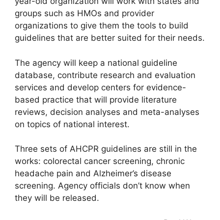
year-old organization will work with states and
groups such as HMOs and provider
organizations to give them the tools to build
guidelines that are better suited for their needs.
The agency will keep a national guideline
database, contribute research and evaluation
services and develop centers for evidence-
based practice that will provide literature
reviews, decision analyses and meta-analyses
on topics of national interest.
Three sets of AHCPR guidelines are still in the
works: colorectal cancer screening, chronic
headache pain and Alzheimer’s disease
screening. Agency officials don’t know when
they will be released.