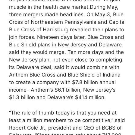
muscle in the health care market.During May,
three mergers made headlines. On May 3, Blue
Cross of Northeastern Pennsylvania and Capital
Blue Cross of Harrisburg revealed their plans to
join forces. Nineteen days later, Blue Cross and
Blue Shield plans in New Jersey and Delaware
said they would merge. Ten more days and the
New Jersey plan, not even close to completing
its Delaware deal, said it would combine with
Anthem Blue Cross and Blue Shield of Indiana
to create a company with $7.8 billion annual
income– Anthem’s $6.1 billion, New Jersey’s
$1.3 billion and Delaware’s $414 million.
“The rule of thumb today is that you need at
least a million members to be competitive,” said
Robert Cole Jr., president and CEO of BCBS of