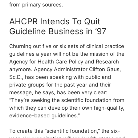
from primary sources.
AHCPR Intends To Quit
Guideline Business in ’97
Churning out five or six sets of clinical practice
guidelines a year will not be the mission of the
Agency for Health Care Policy and Research
anymore. Agency Administrator Clifton Gaus,
Sc.D., has been speaking with public and
private groups for the past year and their
message, he says, has been very clear:
“They’re seeking the scientific foundation from
which they can develop their own high-quality,
evidence-based guidelines.”
To create this “scientific foundation,” the six-