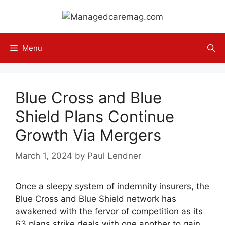
Skip
to
content
Menu
Blue Cross and Blue
Shield Plans Continue
Growth Via Mergers
March 1, 2024
by
Paul Lendner
Once a sleepy system of indemnity insurers, the
Blue Cross and Blue Shield network has
awakened with the fervor of competition as its
63 plans strike deals with one another to gain