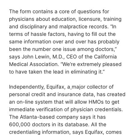
The form contains a core of questions for
physicians about education, licensure, training
and disciplinary and malpractice records. “In
terms of hassle factors, having to fill out the
same information over and over has probably
been the number one issue among doctors,”
says John Lewin, M.D., CEO of the California
Medical Association. “We’re extremely pleased
to have taken the lead in eliminating it.”
Independently, Equifax, a
major collector of
personal credit and insurance data, has created
an on-line system that will allow HMOs to get
immediate verification of physician credentials.
The Atlanta-based company says it has
600,000 doctors in its database. All the
credentialing information, says Equifax, comes