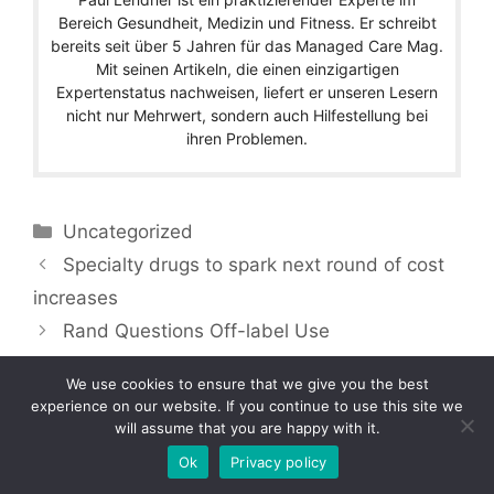
Bereich Gesundheit, Medizin und Fitness. Er schreibt
bereits seit über 5 Jahren für das Managed Care Mag.
Mit seinen Artikeln, die einen einzigartigen
Expertenstatus nachweisen, liefert er unseren Lesern
nicht nur Mehrwert, sondern auch Hilfestellung bei
ihren Problemen.
Categories
Uncategorized
Specialty drugs to spark next round of cost
increases
Rand Questions Off-label Use
We use cookies to ensure that we give you the best
experience on our website. If you continue to use this site we
will assume that you are happy with it.
Copyright © 2026 by Managedcaremag.com |
Sitemap-DE
|
Sitemap-EN
[crawlpath_links]
Ok
Privacy policy