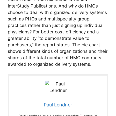
InterStudy Publications. And why do HMOs
choose to deal with organized delivery systems
such as PHOs and multispecialty group
practices rather than just signing up individual
physicians? For better cost-efficiency and a
greater ability “to demonstrate value to
purchasers,” the report states. The pie chart
shows different kinds of organizations and their
shares of the total number of HMO contracts
awarded to organized delivery systems.
Paul Lendner
Paul Lendner ist ein praktizierender Experte im