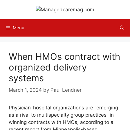
Skip
to
content
Menu
When HMOs contract with
organized delivery
systems
March 1, 2024
by
Paul Lendner
Physician-hospital organizations are “emerging
as a rival to multispecialty group practices” in
winning contracts with HMOs, according to a
recent report from Minneapolis-based