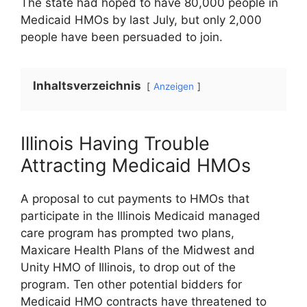
The state had hoped to have 80,000 people in
Medicaid HMOs by last July, but only 2,000
people have been persuaded to join.
Inhaltsverzeichnis
Anzeigen
Illinois Having Trouble
Attracting Medicaid HMOs
A proposal to cut payments to HMOs that
participate in the Illinois Medicaid managed
care program has prompted two plans,
Maxicare Health Plans of the Midwest and
Unity HMO of Illinois, to drop out of the
program. Ten other potential bidders for
Medicaid HMO contracts have threatened to