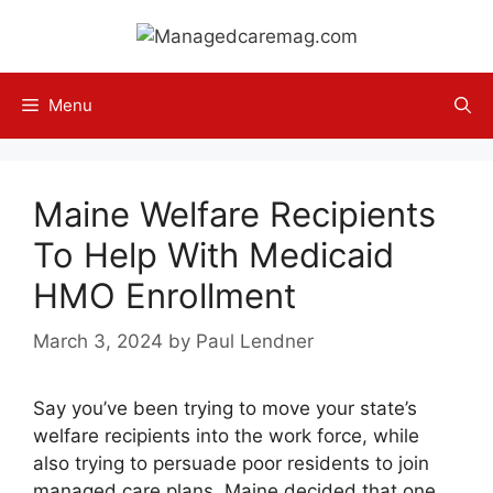
Skip
to
content
Menu
Maine Welfare Recipients
To Help With Medicaid
HMO Enrollment
March 3, 2024
by
Paul Lendner
Say you’ve been trying to move your state’s
welfare recipients into the work force, while
also trying to persuade poor residents to join
managed care plans. Maine decided that one