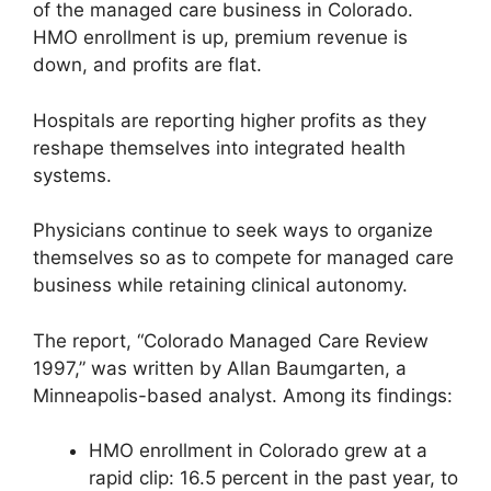
of the managed care business in Colorado.
HMO enrollment is up, premium revenue is
down, and profits are flat.
Hospitals are reporting higher profits as they
reshape themselves into integrated health
systems.
Physicians continue to seek ways to organize
themselves so as to compete for managed care
business while retaining clinical autonomy.
The report, “Colorado Managed Care Review
1997,” was written by Allan Baumgarten, a
Minneapolis-based analyst. Among its findings:
HMO enrollment in Colorado grew at a
rapid clip: 16.5 percent in the past year, to