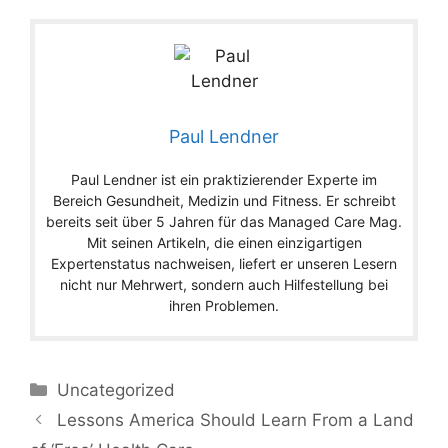
Paul Lendner
Paul Lendner ist ein praktizierender Experte im
Bereich Gesundheit, Medizin und Fitness. Er schreibt
bereits seit über 5 Jahren für das Managed Care Mag.
Mit seinen Artikeln, die einen einzigartigen
Expertenstatus nachweisen, liefert er unseren Lesern
nicht nur Mehrwert, sondern auch Hilfestellung bei
ihren Problemen.
Categories
Uncategorized
Lessons America Should Learn From a Land