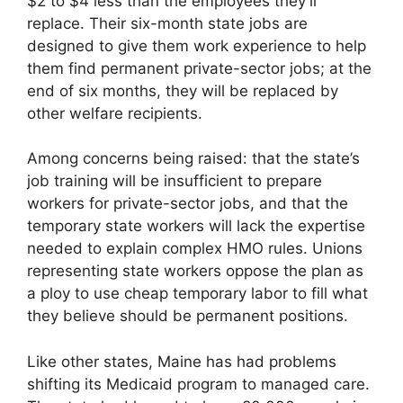
$2 to $4 less than the employees they’ll
replace. Their six-month state jobs are
designed to give them work experience to help
them find permanent private-sector jobs; at the
end of six months, they will be replaced by
other welfare recipients.
Among concerns being raised: that the state’s
job training will be insufficient to prepare
workers for private-sector jobs, and that the
temporary state workers will lack the expertise
needed to explain complex HMO rules. Unions
representing state workers oppose the plan as
a ploy to use cheap temporary labor to fill what
they believe should be permanent positions.
Like other states, Maine has had problems
shifting its Medicaid program to managed care.