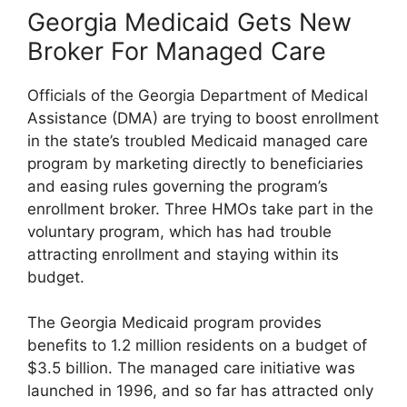
Georgia Medicaid Gets New
Broker For Managed Care
Officials of the Georgia Department of Medical
Assistance (DMA) are trying to boost enrollment
in the state’s troubled Medicaid managed care
program by marketing directly to beneficiaries
and easing rules governing the program’s
enrollment broker. Three HMOs take part in the
voluntary program, which has had trouble
attracting enrollment and staying within its
budget.
The Georgia Medicaid program provides
benefits to 1.2 million residents on a budget of
$3.5 billion. The managed care initiative was
launched in 1996, and so far has attracted only