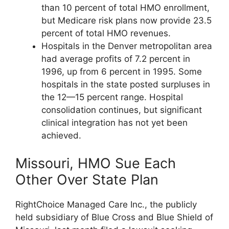
than 10 percent of total HMO enrollment,
but Medicare risk plans now provide 23.5
percent of total HMO revenues.
Hospitals in the Denver metropolitan area
had average profits of 7.2 percent in
1996, up from 6 percent in 1995. Some
hospitals in the state posted surpluses in
the 12—15 percent range. Hospital
consolidation continues, but significant
clinical integration has not yet been
achieved.
Missouri, HMO Sue Each
Other Over State Plan
RightChoice Managed Care Inc., the publicly
held subsidiary of Blue Cross and Blue Shield of