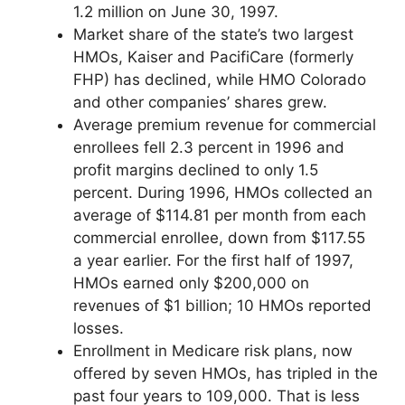
1.2 million on June 30, 1997.
Market share of the state’s two largest
HMOs, Kaiser and PacifiCare (formerly
FHP) has declined, while HMO Colorado
and other companies’ shares grew.
Average premium revenue for commercial
enrollees fell 2.3 percent in 1996 and
profit margins declined to only 1.5
percent. During 1996, HMOs collected an
average of $114.81 per month from each
commercial enrollee, down from $117.55
a year earlier. For the first half of 1997,
HMOs earned only $200,000 on
revenues of $1 billion; 10 HMOs reported
losses.
Enrollment in Medicare risk plans, now
offered by seven HMOs, has tripled in the
past four years to 109,000. That is less