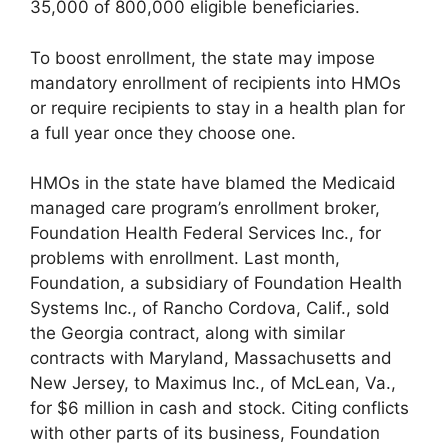
35,000 of 800,000 eligible beneficiaries.
To boost enrollment, the state may impose
mandatory enrollment of recipients into HMOs
or require recipients to stay in a health plan for
a full year once they choose one.
HMOs in the state have blamed the Medicaid
managed care program’s enrollment broker,
Foundation Health Federal Services Inc., for
problems with enrollment. Last month,
Foundation, a subsidiary of Foundation Health
Systems Inc., of Rancho Cordova, Calif., sold
the Georgia contract, along with similar
contracts with Maryland, Massachusetts and
New Jersey, to Maximus Inc., of McLean, Va.,
for $6 million in cash and stock. Citing conflicts
with other parts of its business, Foundation