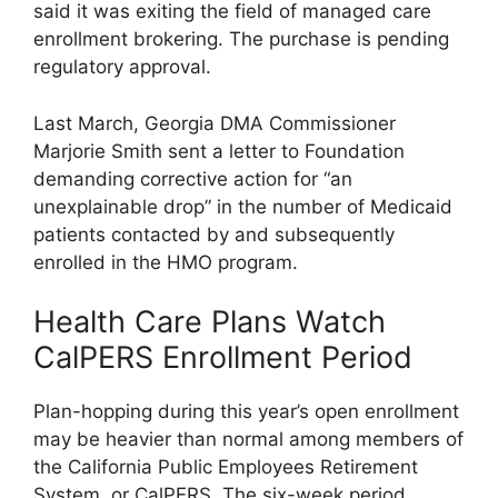
said it was exiting the field of managed care
enrollment brokering. The purchase is pending
regulatory approval.
Last March, Georgia DMA Commissioner
Marjorie Smith sent a letter to Foundation
demanding corrective action for “an
unexplainable drop” in the number of Medicaid
patients contacted by and subsequently
enrolled in the HMO program.
Health Care Plans Watch
CalPERS Enrollment Period
Plan-hopping during this year’s open enrollment
may be heavier than normal among members of
the California Public Employees Retirement
System, or CalPERS. The six-week period