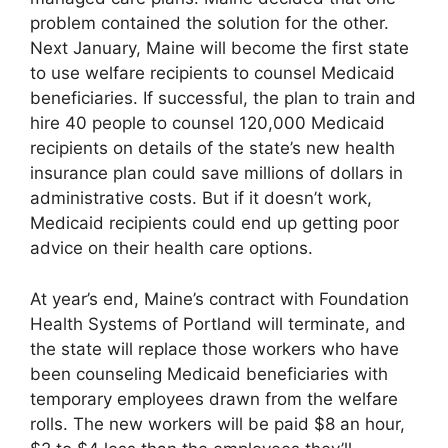
problem contained the solution for the other.
Next January, Maine will become the first state
to use welfare recipients to counsel Medicaid
beneficiaries. If successful, the plan to train and
hire 40 people to counsel 120,000 Medicaid
recipients on details of the state’s new health
insurance plan could save millions of dollars in
administrative costs. But if it doesn’t work,
Medicaid recipients could end up getting poor
advice on their health care options.
At year’s end, Maine’s contract with Foundation
Health Systems of Portland will terminate, and
the state will replace those workers who have
been counseling Medicaid beneficiaries with
temporary employees drawn from the welfare
rolls. The new workers will be paid $8 an hour,