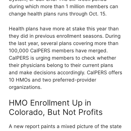
during which more than 1 million members can
change health plans runs through Oct. 15.
Health plans have more at stake this year than
they did in previous enrollment seasons. During
the last year, several plans covering more than
100,000 CalPERS members have merged.
CalPERS is urging members to check whether
their physicians belong to their current plans
and make decisions accordingly. CalPERS offers
10 HMOs and two preferred-provider
organizations.
HMO Enrollment Up in
Colorado, But Not Profits
A new report paints a mixed picture of the state