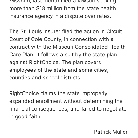
Missouri, last month filed a lawsuit seeking
more than $18 million from the state health
insurance agency in a dispute over rates.
The St. Louis insurer filed the action in Circuit
Court of Cole County, in connection with a
contract with the Missouri Consolidated Health
Care Plan. It follows a suit by the state plan
against RightChoice. The plan covers
employees of the state and some cities,
counties and school districts.
RightChoice claims the state improperly
expanded enrollment without determining the
financial consequences, and failed to negotiate
in good faith.
–Patrick Mullen