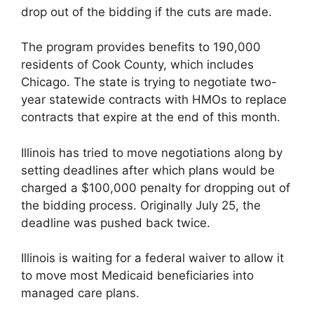
drop out of the bidding if the cuts are made.
The program provides benefits to 190,000
residents of Cook County, which includes
Chicago. The state is trying to negotiate two-
year statewide contracts with HMOs to replace
contracts that expire at the end of this month.
Illinois has tried to move negotiations along by
setting deadlines after which plans would be
charged a $100,000 penalty for dropping out of
the bidding process. Originally July 25, the
deadline was pushed back twice.
Illinois is waiting for a federal waiver to allow it
to move most Medicaid beneficiaries into
managed care plans.