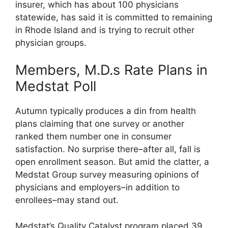
insurer, which has about 100 physicians
statewide, has said it is committed to remaining
in Rhode Island and is trying to recruit other
physician groups.
Members, M.D.s Rate Plans in
Medstat Poll
Autumn typically produces a din from health
plans claiming that one survey or another
ranked them number one in consumer
satisfaction. No surprise there–after all, fall is
open enrollment season. But amid the clatter, a
Medstat Group survey measuring opinions of
physicians and employers–in addition to
enrollees–may stand out.
Medstat’s Quality Catalyst program placed 39