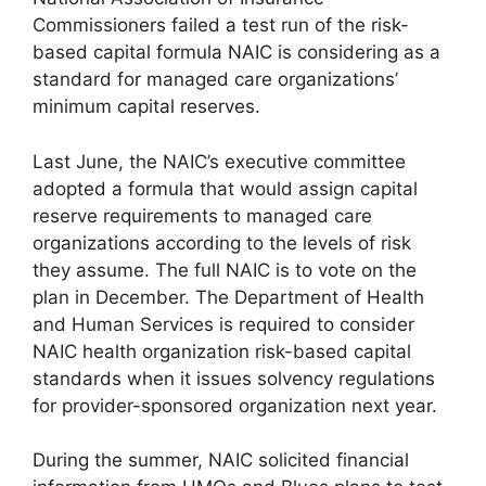
Commissioners failed a test run of the risk-
based capital formula NAIC is considering as a
standard for managed care organizations’
minimum capital reserves.
Last June, the NAIC’s executive committee
adopted a formula that would assign capital
reserve requirements to managed care
organizations according to the levels of risk
they assume. The full NAIC is to vote on the
plan in December. The Department of Health
and Human Services is required to consider
NAIC health organization risk-based capital
standards when it issues solvency regulations
for provider-sponsored organization next year.
During the summer, NAIC solicited financial