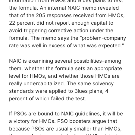
information from HMOs and Blues plans to test
the formula. An internal NAIC memo revealed
that of the 205 responses received from HMOs,
22 percent did not report enough capital to
avoid triggering corrective action under the
formula. The memo says the “problem-company
rate was well in excess of what was expected.”
NAIC is examining several possibilities–among
them, whether the formula sets an appropriate
level for HMOs, and whether those HMOs are
really undercapitalized. The same solvency
standards were applied to Blues plans, 4
percent of which failed the test.
If PSOs are bound to NAIC guidelines, it will be
a victory for HMOs. PSO boosters argue that
because PSOs are usually smaller than HMOs,