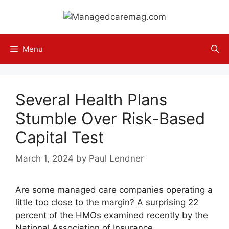
Skip
to
content
Menu
Several Health Plans
Stumble Over Risk-Based
Capital Test
March 1, 2024
by
Paul Lendner
Are some managed care companies operating a
little too close to the margin? A surprising 22
percent of the HMOs examined recently by the
National Association of Insurance