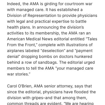
Indeed, the AMA is girding for courtroom war
with managed care. It has established a
Division of Representation to provide physicians
with legal and practical expertise to battle
health plans. In announcing the division’s
activities to its membership, the AMA ran an
American Medical News editorial entitled “Tales
From the Front,” complete with illustrations of
airplanes labeled “deselection” and “payment
denial” dropping bombs on doctors hunkered
behind a row of sandbags. The editorial urged
members to tell the AMA “your managed care
war stories.”
Carol O’Brien, AMA senior attorney, says that
since the editorial, physicians have flooded the
division with gripes–and that among them,
common threads are evident. “We are hearing