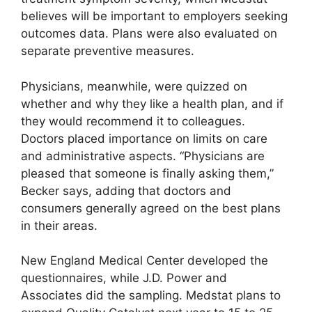
believes will be important to employers seeking
outcomes data. Plans were also evaluated on
separate preventive measures.
Physicians, meanwhile, were quizzed on
whether and why they like a health plan, and if
they would recommend it to colleagues.
Doctors placed importance on limits on care
and administrative aspects. “Physicians are
pleased that someone is finally asking them,”
Becker says, adding that doctors and
consumers generally agreed on the best plans
in their areas.
New England Medical Center developed the
questionnaires, while J.D. Power and
Associates did the sampling. Medstat plans to