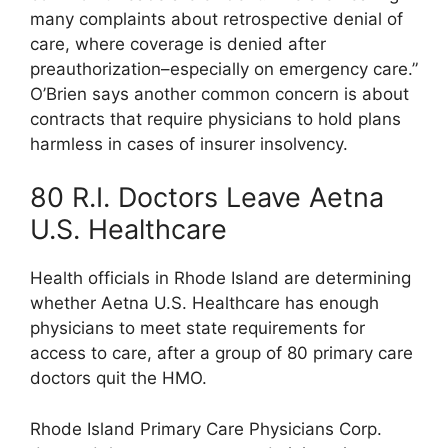
many complaints about retrospective denial of
care, where coverage is denied after
preauthorization–especially on emergency care.”
O’Brien says another common concern is about
contracts that require physicians to hold plans
harmless in cases of insurer insolvency.
80 R.I. Doctors Leave Aetna
U.S. Healthcare
Health officials in Rhode Island are determining
whether Aetna U.S. Healthcare has enough
physicians to meet state requirements for
access to care, after a group of 80 primary care
doctors quit the HMO.
Rhode Island Primary Care Physicians Corp.