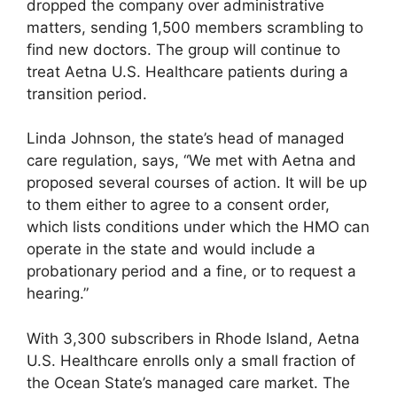
dropped the company over administrative
matters, sending 1,500 members scrambling to
find new doctors. The group will continue to
treat Aetna U.S. Healthcare patients during a
transition period.
Linda Johnson, the state’s head of managed
care regulation, says, “We met with Aetna and
proposed several courses of action. It will be up
to them either to agree to a consent order,
which lists conditions under which the HMO can
operate in the state and would include a
probationary period and a fine, or to request a
hearing.”
With 3,300 subscribers in Rhode Island, Aetna
U.S. Healthcare enrolls only a small fraction of
the Ocean State’s managed care market. The