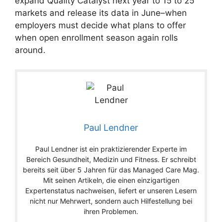
expand Quality Catalyst next year to 15 to 25
markets and release its data in June–when
employers must decide what plans to offer
when open enrollment season again rolls
around.
Paul Lendner
Paul Lendner ist ein praktizierender Experte im
Bereich Gesundheit, Medizin und Fitness. Er schreibt
bereits seit über 5 Jahren für das Managed Care Mag.
Mit seinen Artikeln, die einen einzigartigen
Expertenstatus nachweisen, liefert er unseren Lesern
nicht nur Mehrwert, sondern auch Hilfestellung bei
ihren Problemen.