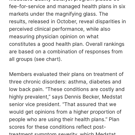
fee-for-service and managed health plans in six
markets under the magnifying glass. The
results, released in October, reveal disparities in
perceived clinical performance, while also
measuring physician opinion on what
constitutes a good health plan. Overall rankings
are based on a combination of responses from
all groups (see chart).
Members evaluated their plans on treatment of
three chronic disorders: asthma, diabetes and
low back pain. “These conditions are costly and
highly prevalent,” says Dennis Becker, Medstat
senior vice president. “That assured that we
would get opinions from a higher proportion of
people who are using their health plans.” Plan
scores for these conditions reflect post-
treatment symptom severity, which Medstat