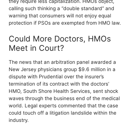
they require less capitalization. HMOs object,
calling such thinking a “double standard” and
warning that consumers will not enjoy equal
protection if PSOs are exempted from HMO law.
Could More Doctors, HMOs
Meet in Court?
The news that an arbitration panel awarded a
New Jersey physicians group $9.6 million in a
dispute with Prudential over the insurer’s
termination of its contract with the doctors’
HMO, South Shore Health Services, sent shock
waves through the business end of the medical
world. Legal experts commented that the case
could touch off a litigation landslide within the
industry.