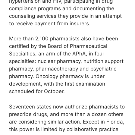
hypertension and HIV, participating in drug
compliance programs and documenting the
counseling services they provide in an attempt
to receive payment from insurers.
More than 2,100 pharmacists also have been
certified by the Board of Pharmaceutical
Specialties, an arm of the APhA, in four
specialties: nuclear pharmacy, nutrition support
pharmacy, pharmacotherapy and psychiatric
pharmacy. Oncology pharmacy is under
development, with the first examination
scheduled for October.
Seventeen states now authorize pharmacists to
prescribe drugs, and more than a dozen others
are considering similar action. Except in Florida,
this power is limited by collaborative practice