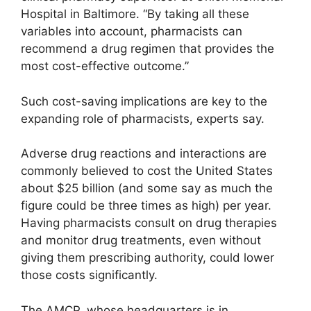
Hospital in Baltimore. “By taking all these
variables into account, pharmacists can
recommend a drug regimen that provides the
most cost-effective outcome.”
Such cost-saving implications are key to the
expanding role of pharmacists, experts say.
Adverse drug reactions and interactions are
commonly believed to cost the United States
about $25 billion (and some say as much the
figure could be three times as high) per year.
Having pharmacists consult on drug therapies
and monitor drug treatments, even without
giving them prescribing authority, could lower
those costs significantly.
The AMCP, whose headquarters is in