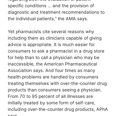
specific conditions … and the provision of
diagnostic and treatment recommendations to
the individual patients,” the AMA says.
Yet pharmacists cite several reasons why
including them as clinicians capable of giving
advice is appropriate. It is much easier for
consumers to ask a pharmacist in a drug store
for help than to call a physician who may be
inaccessible, the American Pharmaceutical
Association says. And four times as many
health problems are handled by consumers
treating themselves with over-the-counter drug
products than consumers seeing a physician.
From 70 to 95 percent of all illnesses are
initially treated by some form of self-care,
including over-the-counter drug products, APhA
says.