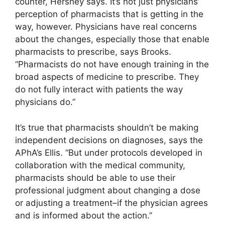
counter, Hershey says. It’s not just physicians’
perception of pharmacists that is getting in the
way, however. Physicians have real concerns
about the changes, especially those that enable
pharmacists to prescribe, says Brooks.
“Pharmacists do not have enough training in the
broad aspects of medicine to prescribe. They
do not fully interact with patients the way
physicians do.”
It’s true that pharmacists shouldn’t be making
independent decisions on diagnoses, says the
APhA’s Ellis. “But under protocols developed in
collaboration with the medical community,
pharmacists should be able to use their
professional judgment about changing a dose
or adjusting a treatment–if the physician agrees
and is informed about the action.”