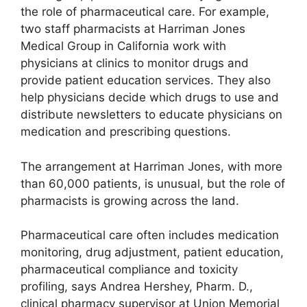
the role of pharmaceutical care. For example,
two staff pharmacists at Harriman Jones
Medical Group in California work with
physicians at clinics to monitor drugs and
provide patient education services. They also
help physicians decide which drugs to use and
distribute newsletters to educate physicians on
medication and prescribing questions.
The arrangement at Harriman Jones, with more
than 60,000 patients, is unusual, but the role of
pharmacists is growing across the land.
Pharmaceutical care often includes medication
monitoring, drug adjustment, patient education,
pharmaceutical compliance and toxicity
profiling, says Andrea Hershey, Pharm. D.,
clinical pharmacy supervisor at Union Memorial