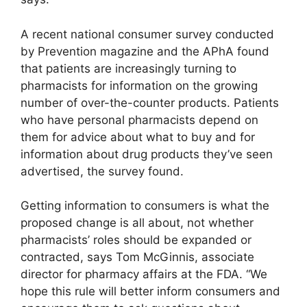
A recent national consumer survey conducted
by Prevention magazine and the APhA found
that patients are increasingly turning to
pharmacists for information on the growing
number of over-the-counter products. Patients
who have personal pharmacists depend on
them for advice about what to buy and for
information about drug products they’ve seen
advertised, the survey found.
Getting information to consumers is what the
proposed change is all about, not whether
pharmacists’ roles should be expanded or
contracted, says Tom McGinnis, associate
director for pharmacy affairs at the FDA. “We
hope this rule will better inform consumers and