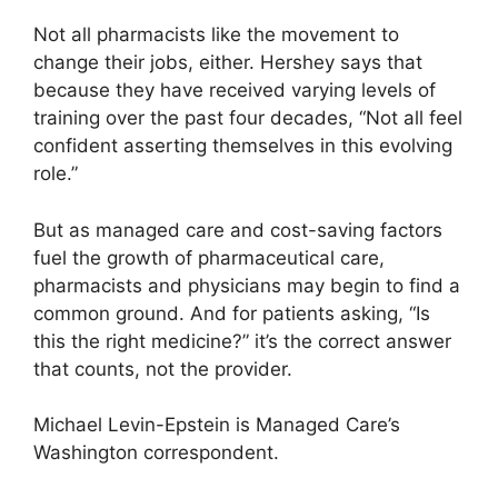
Not all pharmacists like the movement to
change their jobs, either. Hershey says that
because they have received varying levels of
training over the past four decades, “Not all feel
confident asserting themselves in this evolving
role.”
But as managed care and cost-saving factors
fuel the growth of pharmaceutical care,
pharmacists and physicians may begin to find a
common ground. And for patients asking, “Is
this the right medicine?” it’s the correct answer
that counts, not the provider.
Michael Levin-Epstein is Managed Care’s
Washington correspondent.