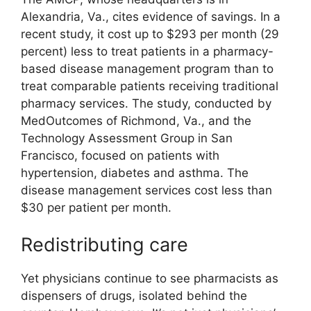
Alexandria, Va., cites evidence of savings. In a
recent study, it cost up to $293 per month (29
percent) less to treat patients in a pharmacy-
based disease management program than to
treat comparable patients receiving traditional
pharmacy services. The study, conducted by
MedOutcomes of Richmond, Va., and the
Technology Assessment Group in San
Francisco, focused on patients with
hypertension, diabetes and asthma. The
disease management services cost less than
$30 per patient per month.
Redistributing care
Yet physicians continue to see pharmacists as
dispensers of drugs, isolated behind the