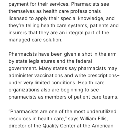
payment for their services. Pharmacists see
themselves as health care professionals
licensed to apply their special knowledge, and
they’re telling health care systems, patients and
insurers that they are an integral part of the
managed care solution.
Pharmacists have been given a shot in the arm
by state legislatures and the federal
government. Many states say pharmacists may
administer vaccinations and write prescriptions–
under very limited conditions. Health care
organizations also are beginning to see
pharmacists as members of patient care teams.
“Pharmacists are one of the most underutilized
resources in health care,” says William Ellis,
director of the Quality Center at the American