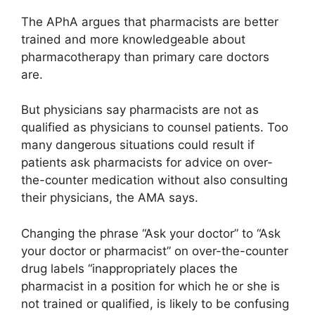
The APhA argues that pharmacists are better
trained and more knowledgeable about
pharmacotherapy than primary care doctors
are.
But physicians say pharmacists are not as
qualified as physicians to counsel patients. Too
many dangerous situations could result if
patients ask pharmacists for advice on over-
the-counter medication without also consulting
their physicians, the AMA says.
Changing the phrase “Ask your doctor” to “Ask
your doctor or pharmacist” on over-the-counter
drug labels “inappropriately places the
pharmacist in a position for which he or she is
not trained or qualified, is likely to be confusing