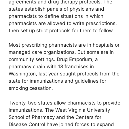
agreements and drug therapy protocols. The
states establish panels of physicians and
pharmacists to define situations in which
pharmacists are allowed to write prescriptions,
then set up strict protocols for them to follow.
Most prescribing pharmacists are in hospitals or
managed care organizations. But some are in
community settings. Drug Emporium, a
pharmacy chain with 18 franchises in
Washington, last year sought protocols from the
state for immunizations and guidelines for
smoking cessation.
Twenty-two states allow pharmacists to provide
immunizations. The West Virginia University
School of Pharmacy and the Centers for
Disease Control have joined forces to expand