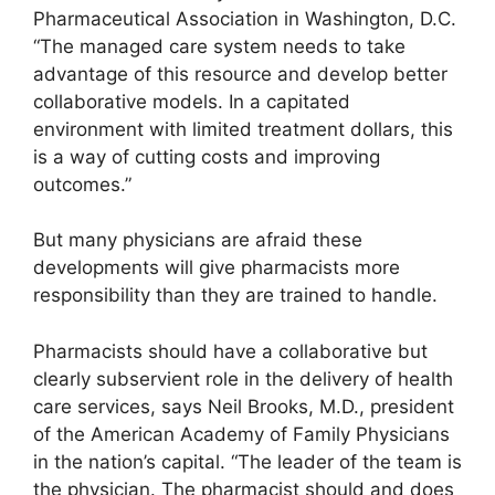
Pharmaceutical Association in Washington, D.C.
“The managed care system needs to take
advantage of this resource and develop better
collaborative models. In a capitated
environment with limited treatment dollars, this
is a way of cutting costs and improving
outcomes.”
But many physicians are afraid these
developments will give pharmacists more
responsibility than they are trained to handle.
Pharmacists should have a collaborative but
clearly subservient role in the delivery of health
care services, says Neil Brooks, M.D., president
of the American Academy of Family Physicians
in the nation’s capital. “The leader of the team is
the physician. The pharmacist should and does