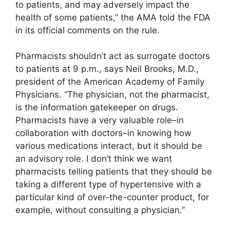
to patients, and may adversely impact the
health of some patients,” the AMA told the FDA
in its official comments on the rule.
Pharmacists shouldn’t act as surrogate doctors
to patients at 9 p.m., says Neil Brooks, M.D.,
president of the American Academy of Family
Physicians. “The physician, not the pharmacist,
is the information gatekeeper on drugs.
Pharmacists have a very valuable role–in
collaboration with doctors–in knowing how
various medications interact, but it should be
an advisory role. I don’t think we want
pharmacists telling patients that they should be
taking a different type of hypertensive with a
particular kind of over-the-counter product, for
example, without consulting a physician.”