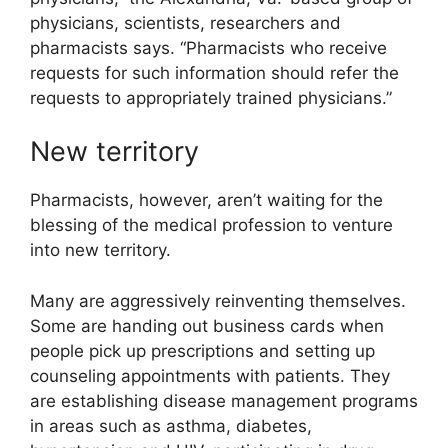
physicians, scientists, researchers and
pharmacists says. “Pharmacists who receive
requests for such information should refer the
requests to appropriately trained physicians.”
New territory
Pharmacists, however, aren’t waiting for the
blessing of the medical profession to venture
into new territory.
Many are aggressively reinventing themselves.
Some are handing out business cards when
people pick up prescriptions and setting up
counseling appointments with patients. They
are establishing disease management programs
in areas such as asthma, diabetes,