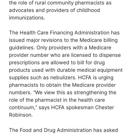
the role of rural community pharmacists as
advocates and providers of childhood
immunizations.
The Health Care Financing Administration has
issued major revisions to the Medicare billing
guidelines. Only providers with a Medicare
provider number who are licensed to dispense
prescriptions are allowed to bill for drug
products used with durable medical equipment
supplies such as nebulizers. HCFA is urging
pharmacists to obtain the Medicare provider
numbers. “We view this as strengthening the
role of the pharmacist in the health care
continuum,” says HCFA spokesman Chester
Robinson.
The Food and Drug Administration has asked