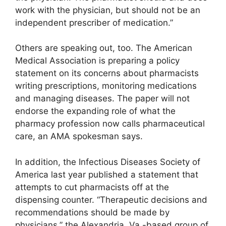
work with the physician, but should not be an
independent prescriber of medication.”
Others are speaking out, too. The American
Medical Association is preparing a policy
statement on its concerns about pharmacists
writing prescriptions, monitoring medications
and managing diseases. The paper will not
endorse the expanding role of what the
pharmacy profession now calls pharmaceutical
care, an AMA spokesman says.
In addition, the Infectious Diseases Society of
America last year published a statement that
attempts to cut pharmacists off at the
dispensing counter. “Therapeutic decisions and
recommendations should be made by
physicians,” the Alexandria, Va.-based group of