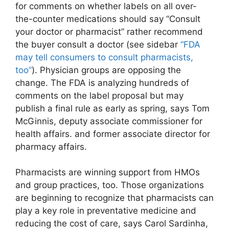
for comments on whether labels on all over-
the-counter medications should say “Consult
your doctor or pharmacist” rather recommend
the buyer consult a doctor (see sidebar
“FDA
may tell consumers to consult pharmacists,
too”
). Physician groups are opposing the
change. The FDA is analyzing hundreds of
comments on the label proposal but may
publish a final rule as early as spring, says Tom
McGinnis, deputy associate commissioner for
health affairs. and former associate director for
pharmacy affairs.
Pharmacists are winning support from HMOs
and group practices, too. Those organizations
are beginning to recognize that pharmacists can
play a key role in preventative medicine and
reducing the cost of care, says Carol Sardinha,