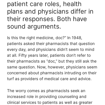
patient care roles, health
plans and physicians differ in
their responses. Both have
sound arguments.
Is this the right medicine, doc?” In 1948,
patients asked their pharmacists that question
every day, and physicians didn’t seem to mind
at all. Fifty years later, patients don’t refer to
their pharmacists as “doc,” but they still ask the
same question. Now, however, physicians seem
concerned about pharmacists intruding on their
turf as providers of medical care and advice.
The worry comes as pharmacists seek an
increased role in providing counseling and
clinical services to patients as well as greater