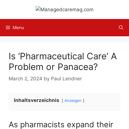
Skip
to
content
Menu
Is ‘Pharmaceutical Care’ A
Problem or Panacea?
March 2, 2024
by
Paul Lendner
Inhaltsverzeichnis
Anzeigen
As pharmacists expand their