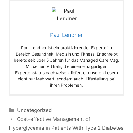
Paul Lendner
Paul Lendner ist ein praktizierender Experte im
Bereich Gesundheit, Medizin und Fitness. Er schreibt
bereits seit über 5 Jahren für das Managed Care Mag.
Mit seinen Artikeln, die einen einzigartigen
Expertenstatus nachweisen, liefert er unseren Lesern
nicht nur Mehrwert, sondern auch Hilfestellung bei
ihren Problemen.
Categories
Uncategorized
Cost-effective Management of
Hyperglycemia in Patients With Type 2 Diabetes