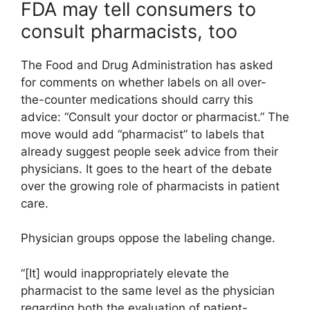
FDA may tell consumers to
consult pharmacists, too
The Food and Drug Administration has asked
for comments on whether labels on all over-
the-counter medications should carry this
advice: “Consult your doctor or pharmacist.” The
move would add “pharmacist” to labels that
already suggest people seek advice from their
physicians. It goes to the heart of the debate
over the growing role of pharmacists in patient
care.
Physician groups oppose the labeling change.
“[It] would inappropriately elevate the
pharmacist to the same level as the physician
regarding both the evaluation of patient-