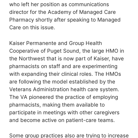
who left her position as communications
director for the Academy of Managed Care
Pharmacy shortly after speaking to Managed
Care on this issue.
Kaiser Permanente and Group Health
Cooperative of Puget Sound, the large HMO in
the Northwest that is now part of Kaiser, have
pharmacists on staff and are experimenting
with expanding their clinical roles. The HMOs
are following the model established by the
Veterans Administration health care system.
The VA pioneered the practice of employing
pharmacists, making them available to
participate in meetings with other caregivers
and become active on patient-care teams.
Some group practices also are trying to increase