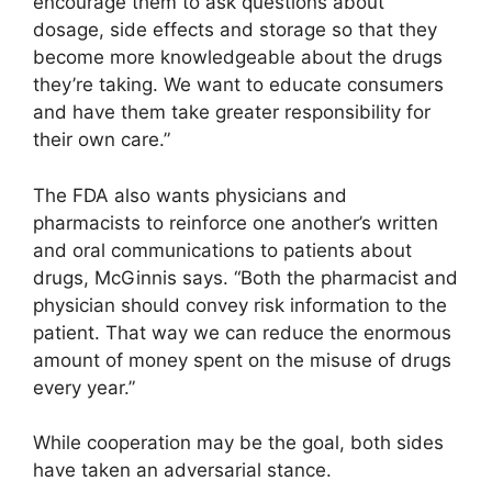
encourage them to ask questions about
dosage, side effects and storage so that they
become more knowledgeable about the drugs
they’re taking. We want to educate consumers
and have them take greater responsibility for
their own care.”
The FDA also wants physicians and
pharmacists to reinforce one another’s written
and oral communications to patients about
drugs, McGinnis says. “Both the pharmacist and
physician should convey risk information to the
patient. That way we can reduce the enormous
amount of money spent on the misuse of drugs
every year.”
While cooperation may be the goal, both sides
have taken an adversarial stance.