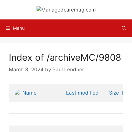
Skip
to
content
Menu
Index of /archiveMC/9808
March 3, 2024
by
Paul Lendner
Name
Last modified
Size
Desc