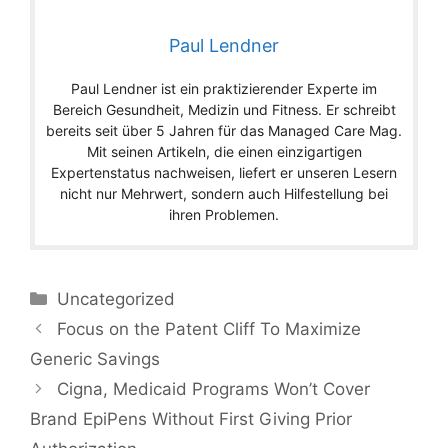
Paul Lendner
Paul Lendner ist ein praktizierender Experte im
Bereich Gesundheit, Medizin und Fitness. Er schreibt
bereits seit über 5 Jahren für das Managed Care Mag.
Mit seinen Artikeln, die einen einzigartigen
Expertenstatus nachweisen, liefert er unseren Lesern
nicht nur Mehrwert, sondern auch Hilfestellung bei
ihren Problemen.
Categories
Uncategorized
Focus on the Patent Cliff To Maximize
Generic Savings
Cigna, Medicaid Programs Won’t Cover
Brand EpiPens Without First Giving Prior