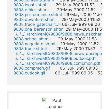
9808.contents.shtml
     29-May-2000 11:52     5k 
9808.legal.shtml
        29-May-2000 11:52     8k  

9808.ethics.shtml
       29-May-2000 11:52     8k  

9808.performance.shtml
  29-May-2000 11:53     8
9808.downturn.shtml
     29-May-2000 11:52    15k
9808.truce_gatechart..>
 06-Jul-1999 09:06    16k
9808.qna_berenson.shtml
 29-May-2000 11:53    1
../../../../archiveMC/9808/9808.news_riskchart.gi
9808.school.shtml
       29-May-2000 11:53    21k  
9808.negotiate.shtml
    29-May-2000 11:52    24k
9808.truce.shtml
        29-May-2000 11:53    24k  
../../../../archiveMC/9808/9808.news_docreport.g
../../../../archiveMC/9808/9808.outlook.pdf
       
../../../../archiveMC/9808/9808.compmon.pdf
    
9808.compmon.gif
        06-Jul-1999 09:03    51k 
9808.outlook.gif
        06-Jul-1999 09:05    53k  
