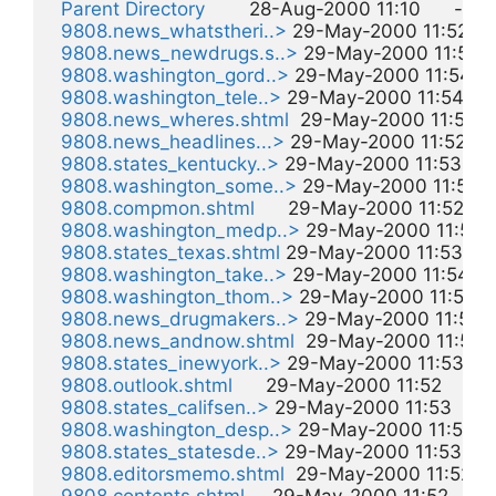
Parent Directory
        28-Aug-2000 11:10      -  

9808.news_whatstheri..>
 29-May-2000 11:52     1
9808.news_newdrugs.s..>
 29-May-2000 11:52     
9808.washington_gord..>
 29-May-2000 11:54     1
9808.washington_tele..>
 29-May-2000 11:54     1k
9808.news_wheres.shtml
  29-May-2000 11:52     
9808.news_headlines...>
 29-May-2000 11:52     1
9808.states_kentucky..>
 29-May-2000 11:53     1k
9808.washington_some..>
 29-May-2000 11:54     
9808.compmon.shtml
      29-May-2000 11:52     2
9808.washington_medp..>
 29-May-2000 11:54    
9808.states_texas.shtml
 29-May-2000 11:53     2
9808.washington_take..>
 29-May-2000 11:54     2
9808.washington_thom..>
 29-May-2000 11:54     
9808.news_drugmakers..>
 29-May-2000 11:52    
9808.news_andnow.shtml
  29-May-2000 11:52    
9808.states_inewyork..>
 29-May-2000 11:53     2
9808.outlook.shtml
      29-May-2000 11:52     2k  
9808.states_califsen..>
 29-May-2000 11:53     2k 
9808.washington_desp..>
 29-May-2000 11:54     
9808.states_statesde..>
 29-May-2000 11:53     3
9808.editorsmemo.shtml
  29-May-2000 11:52     